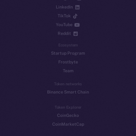
LinkedIn
TikTok
YouTube
Reddit
Ecosystem
Startup Program
Frostbyte
Team
Token networks
Binance Smart Chain
Token Explorer
CoinGecko
CoinMarketCap