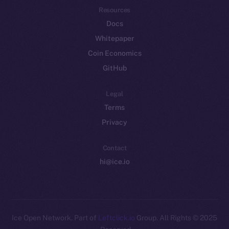
Resources
Docs
Whitepaper
Coin Economics
GitHub
Legal
Terms
Privacy
Contact
hi@ice.io
Leftclick.io
Group. All Rights
© Ice Open Network. Part of
2025