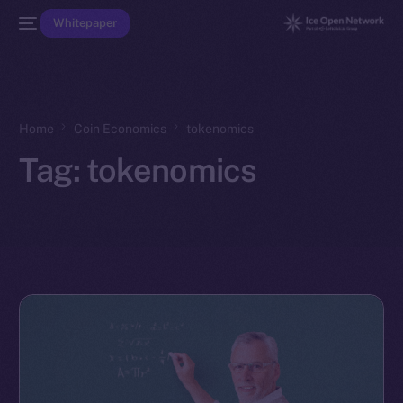
Whitepaper
Home
Coin Economics
tokenomics
Tag:
tokenomics