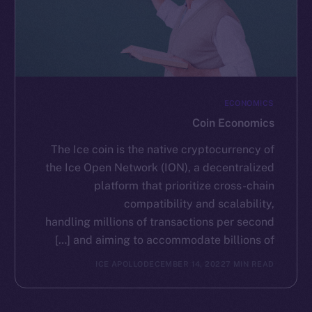
ECONOMICS
Coin Economics
The Ice coin is the native cryptocurrency of
the Ice Open Network (ION), a decentralized
platform that prioritize cross-chain
compatibility and scalability,
handling millions of transactions per second
and aiming to accommodate billions of […]
ICE APOLLO
DECEMBER 14, 2022
7 MIN READ