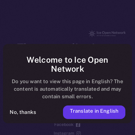
The new online is on-
chain
Welcome to Ice Open
Network
Do you want to view this page in English? The
content is automatically translated and may
contain small errors.
Social
Telegram
Translate in English
No, thanks
Twitter
Facebook
Instagram