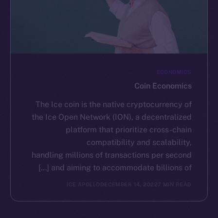
ECONOMICS
Coin Economics
The Ice coin is the native cryptocurrency of
the Ice Open Network (ION), a decentralized
platform that prioritize cross-chain
compatibility and scalability,
handling millions of transactions per second
and aiming to accommodate billions of […]
ICE APOLLO
DECEMBER 14, 2022
7 MIN READ