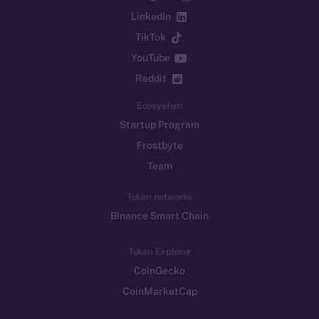
LinkedIn
TikTok
YouTube
Reddit
Ecosystem
Startup Program
Frostbyte
Team
Token networks
Binance Smart Chain
Token Explorer
CoinGecko
CoinMarketCap