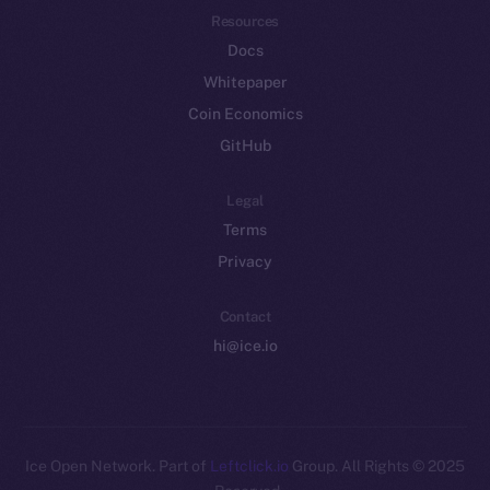
Resources
Docs
Whitepaper
Coin Economics
GitHub
Legal
Terms
Privacy
Contact
hi@ice.io
Leftclick.io
Group. All Rights
© Ice Open Network. Part of
2025