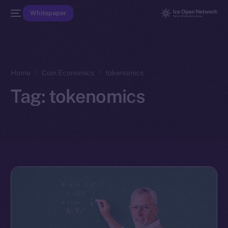
Whitepaper
Home
Coin Economics
tokenomics
Tag:
tokenomics