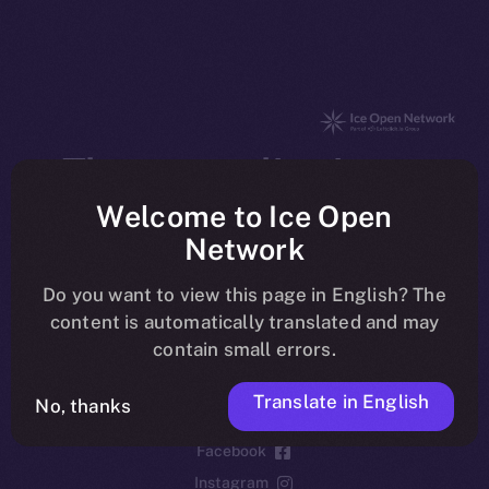
The new online is on-
chain
Welcome to Ice Open
Network
Do you want to view this page in English? The
content is automatically translated and may
contain small errors.
Social
Telegram
Translate in English
No, thanks
Twitter
Facebook
Instagram