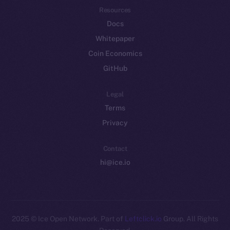
Resources
Docs
Whitepaper
Coin Economics
GitHub
Legal
Terms
Privacy
Contact
hi@ice.io
2025
© Ice Open Network. Part of
Leftclick.io
Group. All Rights