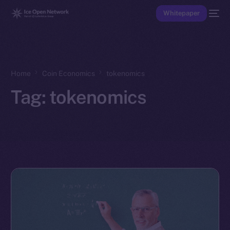
Whitepaper
Home
Coin Economics
tokenomics
Tag:
tokenomics