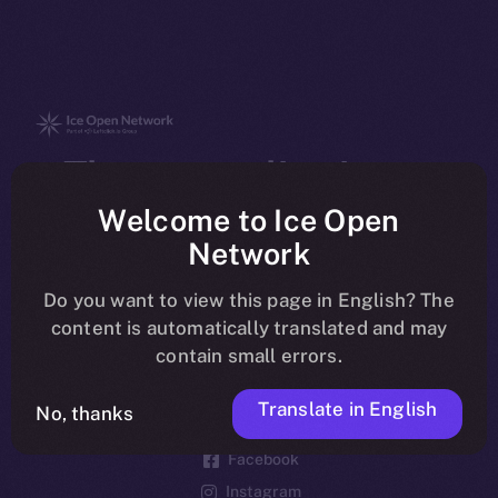
The new online is on-
chain
Welcome to Ice Open
Network
Do you want to view this page in English? The
content is automatically translated and may
contain small errors.
Social
Telegram
Translate in English
No, thanks
Twitter
Facebook
Instagram