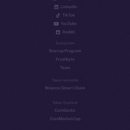
LinkedIn
TikTok
YouTube
Reddit
Ecosystem
Startup Program
Frostbyte
Team
Token networks
Binance Smart Chain
Token Explorer
CoinGecko
CoinMarketCap