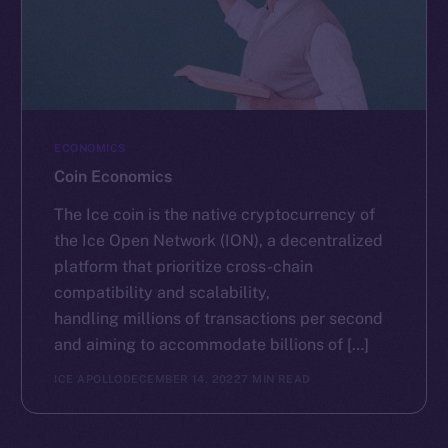
ECONOMICS
Coin Economics
The Ice coin is the native cryptocurrency of
the Ice Open Network (ION), a decentralized
platform that prioritize cross-chain
compatibility and scalability,
handling millions of transactions per second
and aiming to accommodate billions of […]
ICE APOLLO
DECEMBER 14, 2022
7 MIN READ