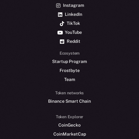
Instagram
LinkedIn
TikTok
YouTube
Reddit
Ecosystem
Startup Program
Frostbyte
Team
Token networks
Binance Smart Chain
Token Explorer
CoinGecko
CoinMarketCap