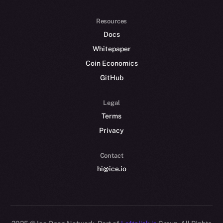
Resources
Docs
Whitepaper
Coin Economics
GitHub
Legal
Terms
Privacy
Contact
hi@ice.io