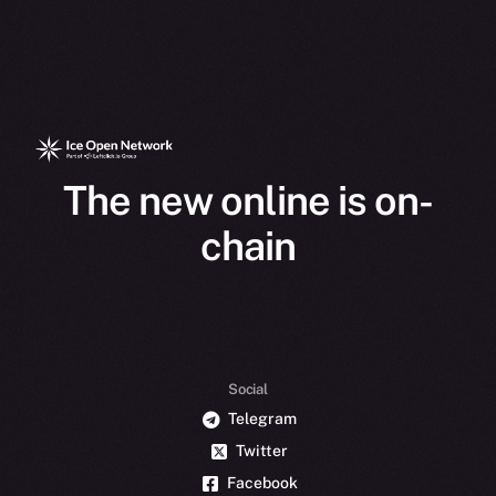
The new online is on-
chain
Social
Telegram
Twitter
Facebook