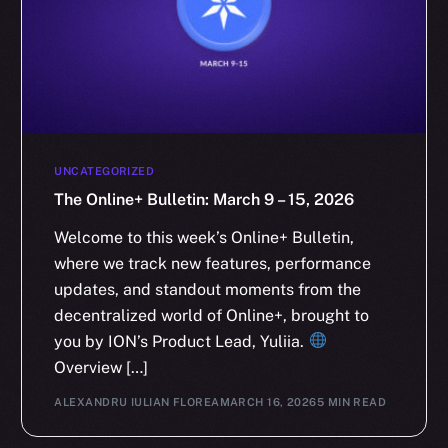
UNCATEGORIZED
The Online+ Bulletin: March 9 – 15, 2026
Welcome to this week’s Online+ Bulletin,
where we track new features, performance
updates, and standout moments from the
decentralized world of Online+, brought to
you by ION’s Product Lead, Yuliia.
Overview […]
ALEXANDRU IULIAN FLOREA
MARCH 16, 2026
5 MIN READ