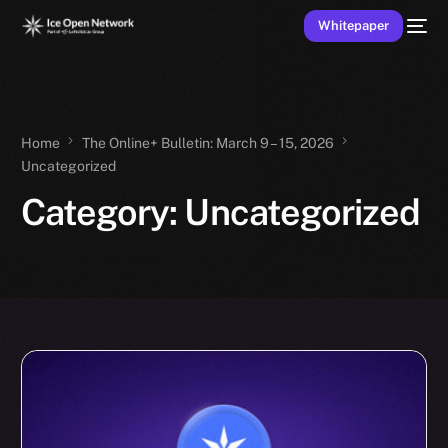
Whitepaper
Home
The Online+ Bulletin: March 9 – 15, 2026
Uncategorized
Category:
Uncategorized