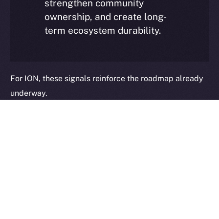
strengthen community
ownership, and create long-
term ecosystem durability.
2025
© Ice Open Network. Part of
Leftclick.io
Group. All Rights
Reserved.
Ice Open Network is not affiliated with Intercontinental
Whitepaper
Exchange Holdings, Inc.
For ION, these signals reinforce the roadmap already
underway.
As Online+ expands its monetization suite — including
Tokenized Communities, PUMPit, and additional value-
generation mechanisms — and as the broader ION
infrastructure stack continues to evolve, the
opportunity extends beyond visibility into integration.
Consensus confirmed our direction and strengthened
our conviction: the next phase of growth will not be