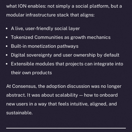
Telegram
what ION enables: not simply a social platform, but a
Twitter
modular infrastructure stack that aligns:
Facebook
Instagram
A live, user-friendly social layer
LinkedIn
Tokenized Communities as growth mechanics
TikTok
Built-in monetization pathways
YouTube
Digital sovereignty and user ownership by default
Reddit
Extensible modules that projects can integrate into
their own products
Ecosystem
Startup Program
At Consensus, the adoption discussion was no longer
Frostbyte
abstract. It was about scalability — how to onboard
Team
new users in a way that feels intuitive, aligned, and
Token networks
sustainable.
Binance Smart Chain