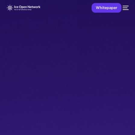
Whitepaper