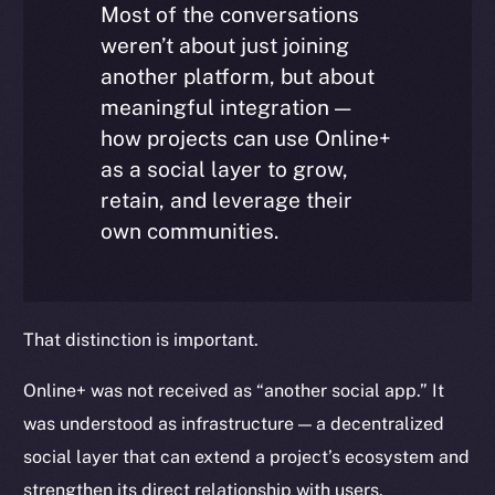
Most of the conversations
weren’t about just joining
another platform, but about
meaningful integration —
how projects can use Online+
as a social layer to grow,
retain, and leverage their
own communities.
That distinction is important.
Online+ was not received as “another social app.” It
was understood as infrastructure — a decentralized
social layer that can extend a project’s ecosystem and
strengthen its direct relationship with users.