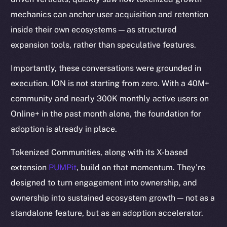
mechanics can anchor user acquisition and retention
inside their own ecosystems — as structured
expansion tools, rather than speculative features.
Importantly, these conversations were grounded in
execution. ION is not starting from zero. With a 40M+
community and nearly 300K monthly active users on
Online+ in the past month alone, the foundation for
adoption is already in place.
Tokenized Communities, along with its X-based
extension
PUMPit
, build on that momentum. They’re
designed to turn engagement into ownership, and
ownership into sustained ecosystem growth — not as a
standalone feature, but as an adoption accelerator.