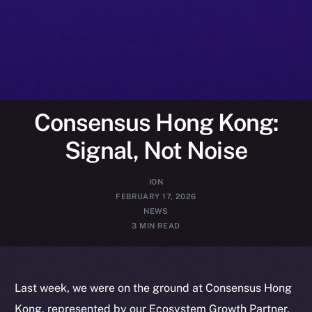
Consensus Hong Kong:
Signal, Not Noise
ION
FEBRUARY 17, 2026
NEWS
3 MIN READ
Last week, we were on the ground at Consensus Hong
Kong, represented by our Ecosystem Growth Partner,