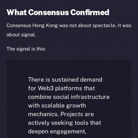
Token Explorer
CoinGecko
What Consensus Confirmed
CoinMarketCap
Consensus Hong Kong was not about spectacle. It was
about signal.
Resources
Docs
The signal is this:
Whitepaper
Coin Economics
GitHub
There is sustained demand
Legal
for Web3 platforms that
Terms
combine social infrastructure
Privacy
with scalable growth
mechanics. Projects are
Contact
actively seeking tools that
hi@ice.io
deepen engagement,