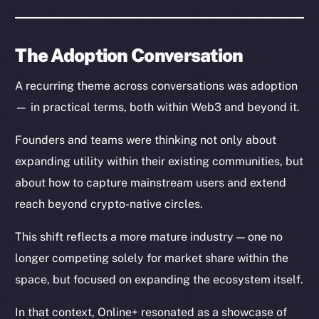
The Adoption Conversation
A recurring theme across conversations was adoption
— in practical terms, both within Web3 and beyond it.
Founders and teams were thinking not only about
expanding utility within their existing communities, but
The new online is on-
about how to capture mainstream users and extend
chain
reach beyond crypto-native circles.
This shift reflects a more mature industry — one no
longer competing solely for market share within the
space, but focused on expanding the ecosystem itself.
Social
In that context, Online+ resonated as a showcase of