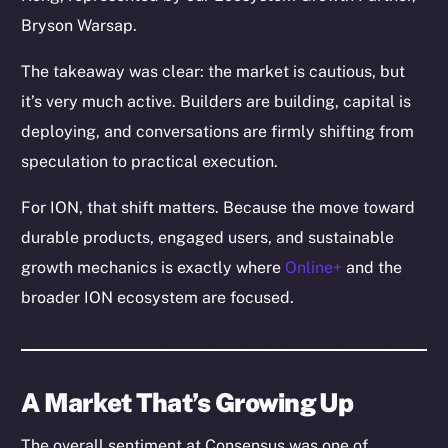
Bryson Warsap.
The takeaway was clear: the market is cautious, but
it’s very much active. Builders are building, capital is
deploying, and conversations are firmly shifting from
speculation to practical execution.
For ION, that shift matters. Because the move toward
durable products, engaged users, and sustainable
growth mechanics is exactly where
Online+
and the
broader ION ecosystem are focused.
A Market That’s Growing Up
The overall sentiment at Consensus was one of