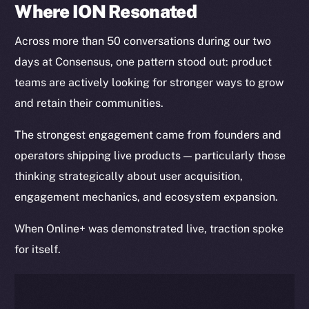
Where ION Resonated
Across more than 50 conversations during our two
days at Consensus, one pattern stood out: product
teams are actively looking for stronger ways to grow
and retain their communities.
The strongest engagement came from founders and
operators shipping live products — particularly those
thinking strategically about user acquisition,
engagement mechanics, and ecosystem expansion.
When Online+ was demonstrated live, traction spoke
for itself.