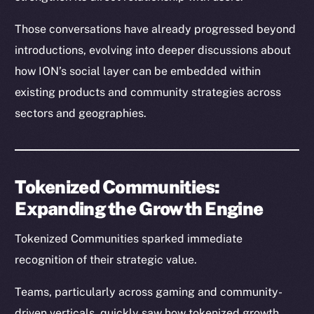
Those conversations have already progressed beyond
introductions, evolving into deeper discussions about
how ION’s social layer can be embedded within
existing products and community strategies across
sectors and geographies.
Tokenized Communities:
Expanding the Growth Engine
Tokenized Communities sparked immediate
recognition of their strategic value.
Teams, particularly across gaming and community-
driven verticals, quickly saw how tokenized growth