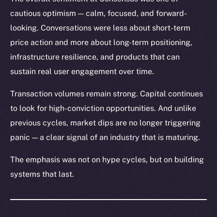
cautious optimism — calm, focused, and forward-
looking. Conversations were less about short-term
price action and more about long-term positioning,
infrastructure resilience, and products that can
sustain real user engagement over time.
Transaction volumes remain strong. Capital continues
to look for high-conviction opportunities. And unlike
previous cycles, market dips are no longer triggering
panic — a clear signal of an industry that is maturing.
The emphasis was not on hype cycles, but on building
systems that last.