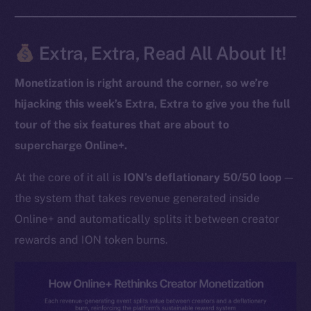
Extra, Extra, Read All About It!
The new online is on-
chain
Monetization is right around the corner, so we’re
hijacking this week’s Extra, Extra to give you the full
tour of the six features that are about to
supercharge Online+.
Social
At the core of it all is
ION’s deflationary 50/50 loop
—
Telegram
the system that takes revenue generated inside
Twitter
Online+ and automatically splits it between creator
Facebook
rewards and ION token burns.
Instagram
LinkedIn
TikTok