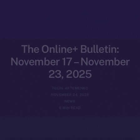
The Online+ Bulletin:
November 17 – November
23, 2025
YULIIA ARTEMENKO
NOVEMBER 24, 2025
NEWS
6 MIN READ