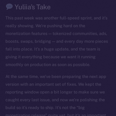
Yuliia’s Take
This past week was another full-speed sprint, and it’s
really showing. We’re pushing hard on the
monetization features — tokenized communities, ads,
boosts, swaps, bridging — and every day more pieces
fall into place. It’s a huge update, and the team is
giving it everything because we want it running
smoothly on production as soon as possible.
At the same time, we’ve been preparing the next app
version with an important set of fixes. We kept the
reporting window open a bit longer to make sure we
caught every last issue, and now we’re polishing the
build so it’s ready to ship. It’s not the “big
monetization release” quite yet, but it’s an important