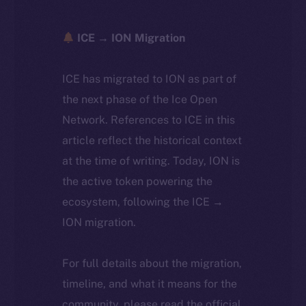
ICE → ION Migration
ICE has migrated to ION as part of
the next phase of the Ice Open
Network. References to ICE in this
article reflect the historical context
at the time of writing. Today, ION is
the active token powering the
ecosystem, following the ICE →
ION migration.
For full details about the migration,
timeline, and what it means for the
community, please read the official