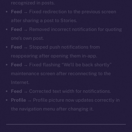
recognized in posts.
Feed →
Fixed redirection to the previous screen
after sharing a post to Stories.
Feed →
Removed incorrect notification for quoting
one’s own post.
Feed →
Stopped push notifications from
reappearing after opening them in-app.
Feed →
Fixed flashing “We’ll be back shortly”
maintenance screen after reconnecting to the
Internet.
Feed →
Corrected text width for notifications.
Profile →
Profile picture now updates correctly in
the navigation menu after changing it.