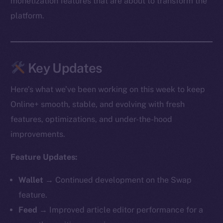
monetization features that are about to transform the
platform.
Key Updates
Here’s what we’ve been working on this week to keep
Online+ smooth, stable, and evolving with fresh
features, optimizations, and under-the-hood
improvements.
Feature Updates:
Wallet →
Continued development on the Swap
feature.
Feed →
Improved article editor performance for a