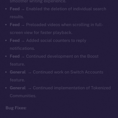
smoother writing experience.
Feed →
Enabled the deletion of individual search
results.
Feed →
Preloaded videos when scrolling in full-
screen view for faster playback.
Feed →
Added social counters to reply
notifications.
Feed →
Continued development on the Boost
feature.
General →
Continued work on Switch Accounts
feature.
General →
Continued implementation of Tokenized
Communities.
Bug Fixes: