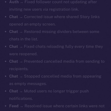
Auth →
Fixed follower count not updating after
inviting new users via registration link.
Chat →
Corrected issue where shared Story links
opened an empty screen.
Chat →
Restored missing dividers between some
chats in the list.
Chat →
Fixed chats reloading fully every time they
were reopened.
Chat →
Prevented cancelled media from sending to
recipients.
Chat →
Stopped cancelled media from appearing
as empty messages.
Chat →
Muted users no longer trigger push
notifications.
Feed →
Resolved issue where certain links were not