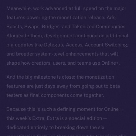
Meanwhile, work advanced at full speed on the major
features powering the monetization release: Ads,
Boosts, Swaps, Bridges, and Tokenized Communities.
Alongside them, development continued on additional
big updates like Delegate Access, Account Switching,
and broader system-level enhancements that will
shape how creators, users, and teams use Online+.
And the big milestone is close: the monetization
features are just days away from going out to beta
testers as final components come together.
Because this is such a defining moment for Online+,
this week’s Extra, Extra is a special edition —
dedicated entirely to breaking down the six