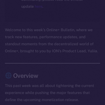
update
here
.
Welcome to this week’s Online+ Bulletin, where we
track new features, performance updates, and
standout moments from the decentralized world of
Online+, brought to you by ION’s Product Lead, Yuliia.
Overview
This past week was all about tightening the current
experience while pushing the major features that
define the upcoming monetization release.