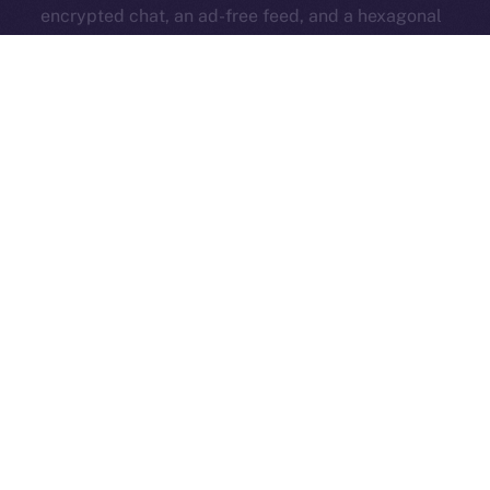
encrypted chat, an ad-free feed, and a hexagonal
identity badge — all while keeping the core platform
open and accessible to everyone.
ION Pay Card
→ A card you can use anywhere that
brings ION into everyday life. Your daily spending
strengthens the ecosystem and ties Online+ to the
real world.
All these features work together to fuel the ION
economy from within Online+, turning simple actions —
like boosting, swapping, subscribing, or even
spending — into
a self-sustaining system that
rewards creators and supports long-term growth
.
Now’s the time to get familiar — read up and get ready
for the big release that changes everything!