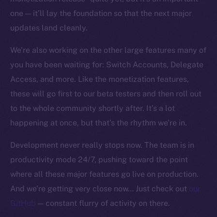
one — it’ll lay the foundation so that the next major
updates land cleanly.
We’re also working on the other large features many of
you have been waiting for: Switch Accounts, Delegate
Access, and more. Like the monetization features,
these will go first to our beta testers and then roll out
to the whole community shortly after. It’s a lot
happening at once, but that’s the rhythm we’re in.
Development never really stops now. The team is in
productivity mode 24/7, pushing toward the point
where all these major features go live on production.
And we’re getting very close now… Just check out
our
GitHub
— constant flurry of activity on there.