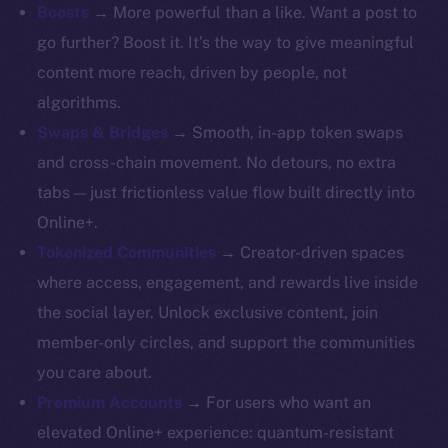
Whitepaper
Boosts
→ More powerful than a like. Want a post to
Coin Economics
go further? Boost it. It’s the way to give meaningful
GitHub
content more reach, driven by people, not
algorithms.
Legal
Swaps & Bridges
→ Smooth, in-app token swaps
Terms
and cross-chain movement. No detours, no extra
Privacy
tabs — just frictionless value flow built directly into
Contact
Online+.
hi@ice.io
Tokenized Communities
→ Creator-driven spaces
where access, engagement, and rewards live inside
the social layer. Unlock exclusive content, join
member-only circles, and support the communities
2025
© Ice Open Network. Part of
Leftclick.io
Group. All Rights
you care about.
Reserved.
Premium Accounts
→ For users who want an
Ice Open Network is not affiliated with Intercontinental
Whitepaper
elevated Online+ experience: quantum-resistant
Exchange Holdings, Inc.