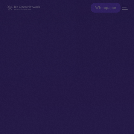
Whitepaper