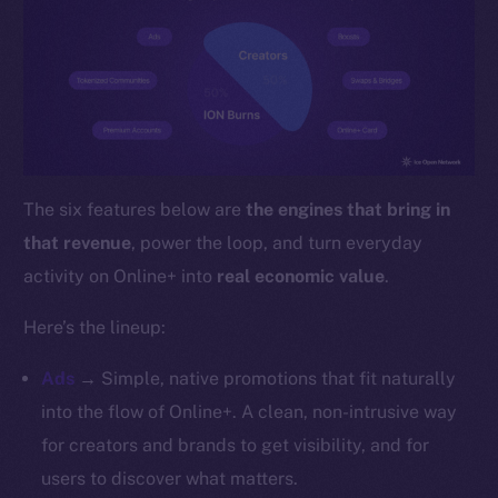
YouTube
Reddit
Ecosystem
Startup Program
Frostbyte
Team
The six features below are
the engines that bring in
Token networks
that revenue
, power the loop, and turn everyday
Binance Smart Chain
activity on Online+ into
real economic value
.
Token Explorer
Here’s the lineup:
CoinGecko
CoinMarketCap
Ads
→ Simple, native promotions that fit naturally
into the flow of Online+. A clean, non-intrusive way
Resources
for creators and brands to get visibility, and for
Docs
users to discover what matters.