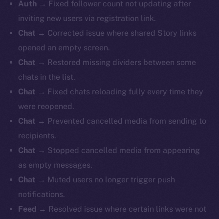
Auth →
Fixed follower count not updating after
inviting new users via registration link.
Chat →
Corrected issue where shared Story links
opened an empty screen.
Chat →
Restored missing dividers between some
chats in the list.
Chat →
Fixed chats reloading fully every time they
were reopened.
Chat →
Prevented cancelled media from sending to
recipients.
Chat →
Stopped cancelled media from appearing
as empty messages.
Chat →
Muted users no longer trigger push
notifications.
Feed →
Resolved issue where certain links were not