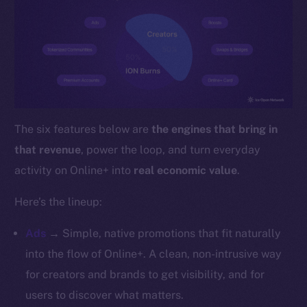
YouTube
Reddit
Ecosystem
Startup Program
Frostbyte
Team
The six features below are
the engines that bring in
Token networks
that revenue
, power the loop, and turn everyday
Binance Smart Chain
activity on Online+ into
real economic value
.
Token Explorer
Here’s the lineup:
CoinGecko
CoinMarketCap
Ads
→ Simple, native promotions that fit naturally
into the flow of Online+. A clean, non-intrusive way
Resources
for creators and brands to get visibility, and for
Docs
users to discover what matters.