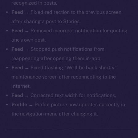
recognized in posts.
Feed →
Fixed redirection to the previous screen
after sharing a post to Stories.
Feed →
Removed incorrect notification for quoting
one’s own post.
Feed →
Stopped push notifications from
reappearing after opening them in-app.
Feed →
Fixed flashing “We’ll be back shortly”
maintenance screen after reconnecting to the
Internet.
Feed →
Corrected text width for notifications.
Profile →
Profile picture now updates correctly in
the navigation menu after changing it.