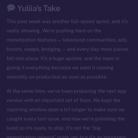
Yuliia’s Take
This past week was another full-speed sprint, and it’s
really showing. We’re pushing hard on the
monetization features — tokenized communities, ads,
boosts, swaps, bridging — and every day more pieces
fall into place. It’s a huge update, and the team is
giving it everything because we want it running
smoothly on production as soon as possible.
At the same time, we’ve been preparing the next app
version with an important set of fixes. We kept the
reporting window open a bit longer to make sure we
caught every last issue, and now we’re polishing the
build so it’s ready to ship. It’s not the “big
monetization release” quite yet, but it’s an important