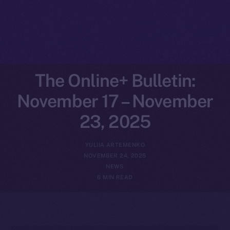
The Online+ Bulletin:
November 17 – November
23, 2025
YULIIA ARTEMENKO
NOVEMBER 24, 2025
NEWS
6 MIN READ