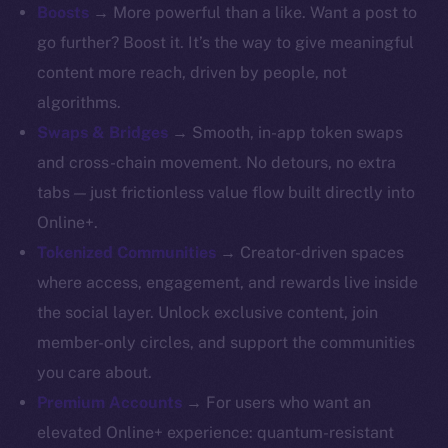
Whitepaper
Boosts
→ More powerful than a like. Want a post to
Coin Economics
go further? Boost it. It’s the way to give meaningful
GitHub
content more reach, driven by people, not
algorithms.
Legal
Swaps & Bridges
→ Smooth, in-app token swaps
Terms
and cross-chain movement. No detours, no extra
Privacy
tabs — just frictionless value flow built directly into
Contact
Online+.
hi@ice.io
Tokenized Communities
→ Creator-driven spaces
where access, engagement, and rewards live inside
the social layer. Unlock exclusive content, join
member-only circles, and support the communities
2025
© Ice Open Network. Part of
Leftclick.io
Group. All Rights
you care about.
Reserved.
Premium Accounts
→ For users who want an
Ice Open Network is not affiliated with Intercontinental
Whitepaper
elevated Online+ experience: quantum-resistant
Exchange Holdings, Inc.