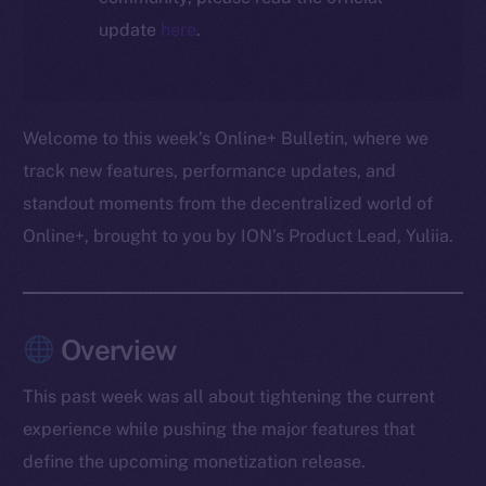
update
here
.
Welcome to this week’s Online+ Bulletin, where we
track new features, performance updates, and
standout moments from the decentralized world of
Online+, brought to you by ION’s Product Lead, Yuliia.
Overview
This past week was all about tightening the current
experience while pushing the major features that
define the upcoming monetization release.