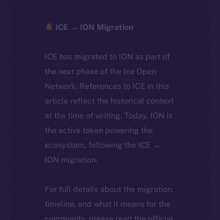
ICE → ION Migration
ICE has migrated to ION as part of
the next phase of the Ice Open
Network. References to ICE in this
article reflect the historical context
at the time of writing. Today, ION is
the active token powering the
ecosystem, following the ICE →
ION migration.
For full details about the migration,
timeline, and what it means for the
community, please read the official