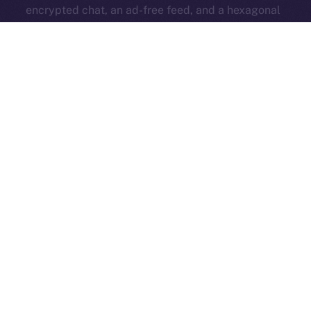
encrypted chat, an ad-free feed, and a hexagonal
identity badge — all while keeping the core platform
open and accessible to everyone.
ION Pay Card
→ A card you can use anywhere that
brings ION into everyday life. Your daily spending
strengthens the ecosystem and ties Online+ to the
real world.
All these features work together to fuel the ION
economy from within Online+, turning simple actions —
like boosting, swapping, subscribing, or even
spending — into
a self-sustaining system that
rewards creators and supports long-term growth
.
Now’s the time to get familiar — read up and get ready
for the big release that changes everything!