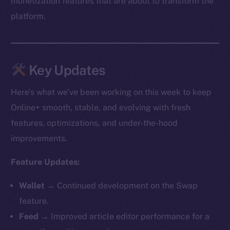
monetization features that are about to transform the
platform.
Key Updates
Here’s what we’ve been working on this week to keep
Online+ smooth, stable, and evolving with fresh
features, optimizations, and under-the-hood
improvements.
Feature Updates:
Wallet →
Continued development on the Swap
feature.
Feed →
Improved article editor performance for a