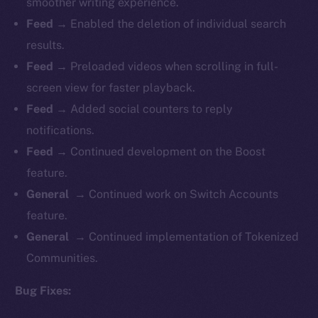
smoother writing experience.
Feed →
Enabled the deletion of individual search
results.
Feed →
Preloaded videos when scrolling in full-
screen view for faster playback.
Feed →
Added social counters to reply
notifications.
Feed →
Continued development on the Boost
feature.
General →
Continued work on Switch Accounts
feature.
General →
Continued implementation of Tokenized
Communities.
Bug Fixes: