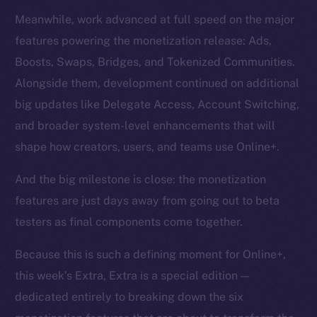
Meanwhile, work advanced at full speed on the major
features powering the monetization release: Ads,
Boosts, Swaps, Bridges, and Tokenized Communities.
Alongside them, development continued on additional
big updates like Delegate Access, Account Switching,
and broader system-level enhancements that will
shape how creators, users, and teams use Online+.
And the big milestone is close: the monetization
features are just days away from going out to beta
testers as final components come together.
Because this is such a defining moment for Online+,
this week’s Extra, Extra is a special edition —
dedicated entirely to breaking down the six