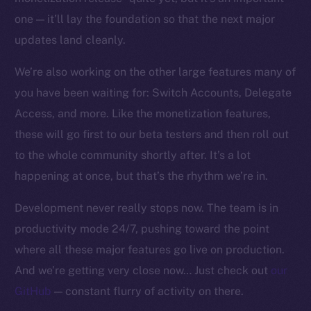
one — it’ll lay the foundation so that the next major
updates land cleanly.
We’re also working on the other large features many of
you have been waiting for: Switch Accounts, Delegate
Access, and more. Like the monetization features,
these will go first to our beta testers and then roll out
to the whole community shortly after. It’s a lot
happening at once, but that’s the rhythm we’re in.
Development never really stops now. The team is in
productivity mode 24/7, pushing toward the point
where all these major features go live on production.
And we’re getting very close now… Just check out
our
GitHub
— constant flurry of activity on there.