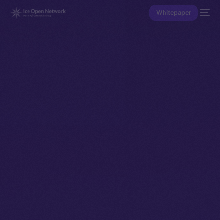
Whitepaper