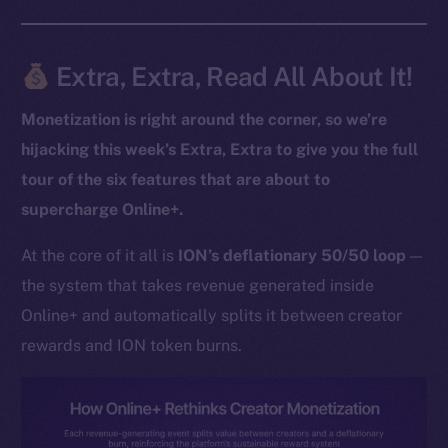
Extra, Extra, Read All About It!
The new online is on-
chain
Monetization is right around the corner, so we’re
hijacking this week’s Extra, Extra to give you the full
tour of the six features that are about to
supercharge Online+.
Social
At the core of it all is
ION’s deflationary 50/50 loop
—
Telegram
the system that takes revenue generated inside
Twitter
Online+ and automatically splits it between creator
Facebook
rewards and ION token burns.
Instagram
LinkedIn
TikTok