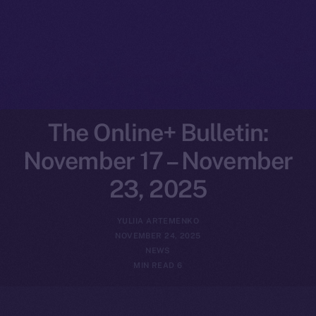
The Online+ Bulletin:
November 17 – November
23, 2025
YULIIA ARTEMENKO
NOVEMBER 24, 2025
NEWS
6 MIN READ