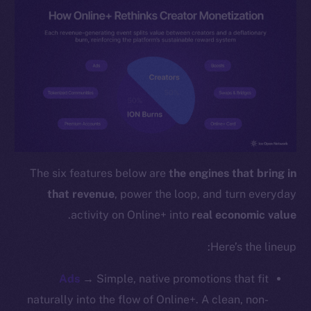
Instagram
LinkedIn
TikTok
YouTube
Reddit
Ecosystem
Startup Program
Frostbyte
The six features below are
the engines that bring in
Team
that revenue
, power the loop, and turn everyday
Token networks
.
activity on Online+ into
real economic value
Binance Smart Chain
Here’s the lineup:
Token Explorer
CoinGecko
Ads
→ Simple, native promotions that fit
CoinMarketCap
naturally into the flow of Online+. A clean, non-