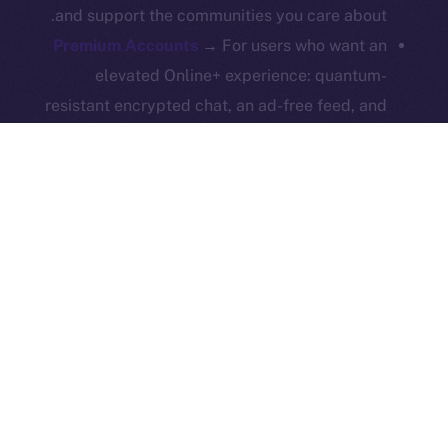
and support the communities you care about.
Reserved.
Premium Accounts
→ For users who want an
Ice Open Network is not affiliated with Intercontinental
Whitepaper
elevated Online+ experience: quantum-
Exchange Holdings, Inc.
resistant encrypted chat, an ad-free feed, and
a hexagonal identity badge — all while keeping
the core platform open and accessible to
everyone.
ION Pay Card
→ A card you can use anywhere
that brings ION into everyday life. Your daily
spending strengthens the ecosystem and ties
Online+ to the real world.
All these features work together to fuel the ION
economy from within Online+, turning simple actions —
like boosting, swapping, subscribing, or even