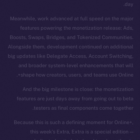
day.
Meanwhile, work advanced at full speed on the major
features powering the monetization release: Ads,
Boosts, Swaps, Bridges, and Tokenized Communities.
Alongside them, development continued on additional
big updates like Delegate Access, Account Switching,
and broader system-level enhancements that will
shape how creators, users, and teams use Online+.
And the big milestone is close: the monetization
features are just days away from going out to beta
testers as final components come together.
Because this is such a defining moment for Online+,
this week’s Extra, Extra is a special edition —