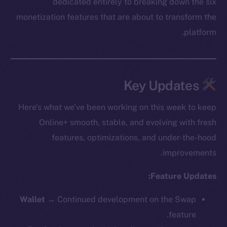
dedicated entirely to breaking down the six
monetization features that are about to transform the
platform.
Key Updates
Here’s what we’ve been working on this week to keep
Online+ smooth, stable, and evolving with fresh
features, optimizations, and under-the-hood
improvements.
Feature Updates:
Wallet →
Continued development on the Swap
feature.