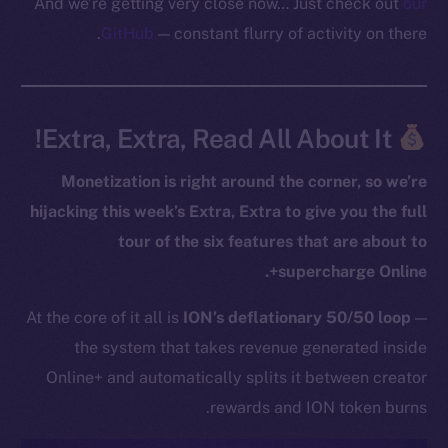
And we’re getting very close now… Just check out
our
GitHub
— constant flurry of activity on there.
Extra, Extra, Read All About It!
The new online is on-
Monetization is right around the corner, so we’re
chain
hijacking this week’s Extra, Extra to give you the full
tour of the six features that are about to
supercharge Online+.
At the core of it all is
ION’s deflationary 50/50 loop
—
Social
the system that takes revenue generated inside
Telegram
Online+ and automatically splits it between creator
Twitter
rewards and ION token burns.
Facebook