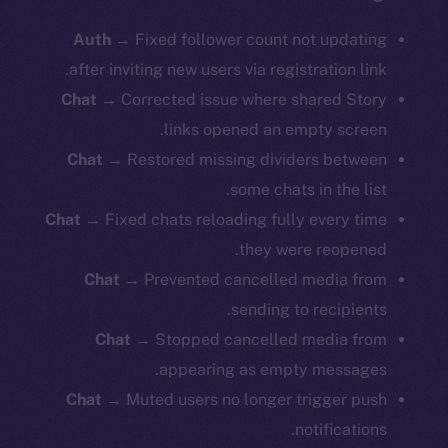
Auth →
Fixed follower count not updating
after inviting new users via registration link.
Chat →
Corrected issue where shared Story
links opened an empty screen.
Chat →
Restored missing dividers between
some chats in the list.
Chat →
Fixed chats reloading fully every time
they were reopened.
Chat →
Prevented cancelled media from
sending to recipients.
Chat →
Stopped cancelled media from
appearing as empty messages.
Chat →
Muted users no longer trigger push
notifications.