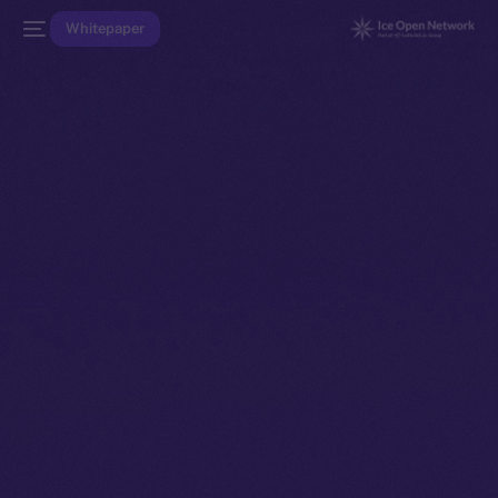
Whitepaper