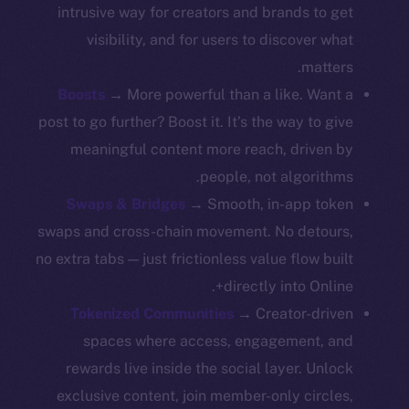
intrusive way for creators and brands to get
Resources
visibility, and for users to discover what
Docs
matters.
Whitepaper
Boosts
→ More powerful than a like. Want a
Coin Economics
post to go further? Boost it. It’s the way to give
GitHub
meaningful content more reach, driven by
people, not algorithms.
Legal
Swaps & Bridges
→ Smooth, in-app token
Terms
swaps and cross-chain movement. No detours,
Privacy
no extra tabs — just frictionless value flow built
Contact
directly into Online+.
hi@ice.io
Tokenized Communities
→ Creator-driven
spaces where access, engagement, and
rewards live inside the social layer. Unlock
exclusive content, join member-only circles,
Leftclick.io
Group. All Rights
© Ice Open Network. Part of
2025