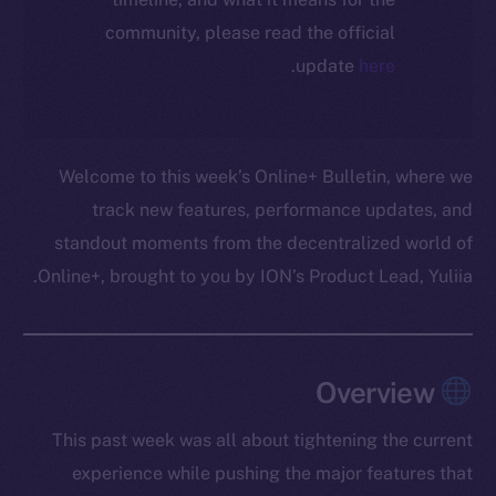
community, please read the official
.
update
here
Welcome to this week’s Online+ Bulletin, where we
track new features, performance updates, and
standout moments from the decentralized world of
Online+, brought to you by ION’s Product Lead, Yuliia.
Overview
This past week was all about tightening the current
experience while pushing the major features that