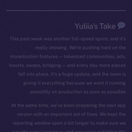
Yuliia’s Take
This past week was another full-speed sprint, and it’s
really showing. We’re pushing hard on the
monetization features — tokenized communities, ads,
boosts, swaps, bridging — and every day more pieces
fall into place. It’s a huge update, and the team is
giving it everything because we want it running
smoothly on production as soon as possible.
At the same time, we’ve been preparing the next app
version with an important set of fixes. We kept the
reporting window open a bit longer to make sure we
caught every last issue, and now we’re polishing the