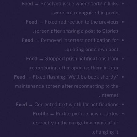
Feed →
Resolved issue where certain links
were not recognized in posts.
Feed →
Fixed redirection to the previous
screen after sharing a post to Stories.
Feed →
Removed incorrect notification for
quoting one’s own post.
Feed →
Stopped push notifications from
reappearing after opening them in-app.
Feed →
Fixed flashing “We’ll be back shortly”
maintenance screen after reconnecting to the
Internet.
Feed →
Corrected text width for notifications.
Profile →
Profile picture now updates
correctly in the navigation menu after
changing it.