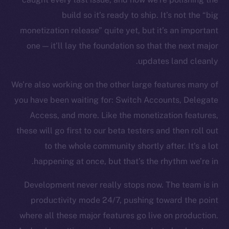
build so it’s ready to ship. It’s not the “big
monetization release” quite yet, but it’s an important
one — it’ll lay the foundation so that the next major
updates land cleanly.
We’re also working on the other large features many of
you have been waiting for: Switch Accounts, Delegate
Access, and more. Like the monetization features,
these will go first to our beta testers and then roll out
to the whole community shortly after. It’s a lot
happening at once, but that’s the rhythm we’re in.
Development never really stops now. The team is in
productivity mode 24/7, pushing toward the point
where all these major features go live on production.