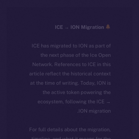
ICE → ION Migration
ICE has migrated to ION as part of
the next phase of the Ice Open
Network. References to ICE in this
article reflect the historical context
at the time of writing. Today, ION is
the active token powering the
ecosystem, following the ICE →
ION migration.
For full details about the migration,
timeline, and what it means for the