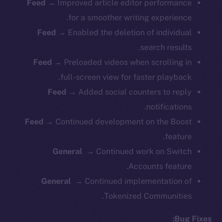
Feed →
Improved article editor performance
for a smoother writing experience.
Feed →
Enabled the deletion of individual
search results.
Feed →
Preloaded videos when scrolling in
full-screen view for faster playback.
Feed →
Added social counters to reply
notifications.
Feed →
Continued development on the Boost
feature.
General →
Continued work on Switch
Accounts feature.
General →
Continued implementation of
Tokenized Communities.
Bug Fixes: