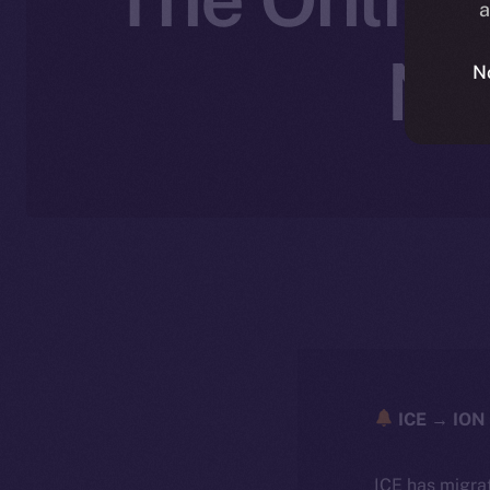
a
No
N
ICE → ION 
ICE has migra