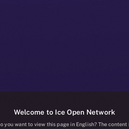
Welcome to Ice Open Network
+ Bulletin: No
o you want to view this page in English? The content 