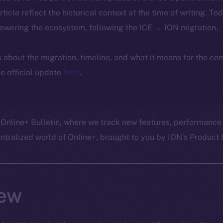
article reflect the historical context at the time of writing. To
powering the ecosystem, following the ICE → ION migration.
ls about the migration, timeline, and what it means for the c
e official update
here
.
 Online+ Bulletin, where we track new features, performance
ralized world of Online+, brought to you by ION’s Product L
ew