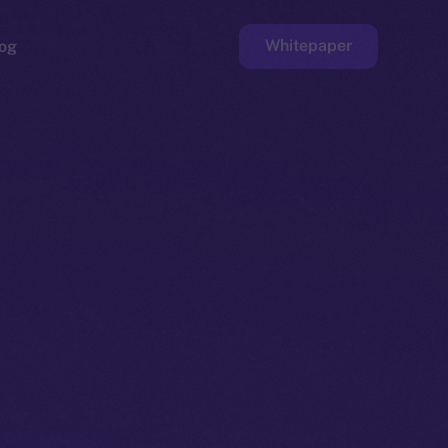
Whitepaper
og
ge
Faucet