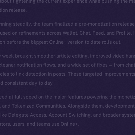
about tightening the current experience while pushing the ma
ion release.
nning steadily, the team finalized a pre-monetization release
sed on refinements across Wallet, Chat, Feed, and Profile. I
n before the biggest Online+ version to date rolls out.
e week brought smoother article editing, improved video han
leaner notification flows, and a wide set of fixes — from cha
encies to link detection in posts. These targeted improvement
d consistent day to day.
d at full speed on the major features powering the monetiz
, and Tokenized Communities. Alongside them, development
 like Delegate Access, Account Switching, and broader sys
ators, users, and teams use Online+.