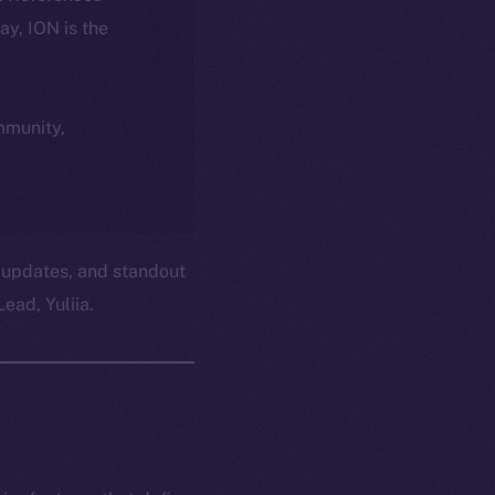
day, ION is the
ommunity,
 updates, and standout
ead, Yuliia.