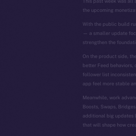
This past week was all 
the upcoming monetizat
With the public build ru
— a smaller update focu
strengthen the foundatio
On the product side, th
better Feed behaviors, c
follower list inconsist
app feel more stable an
Meanwhile, work advance
Boosts, Swaps, Bridges
additional big updates
that will shape how cre