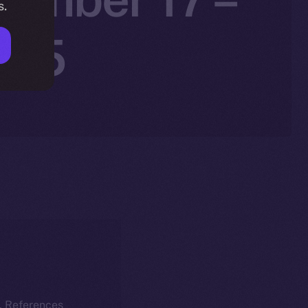
s.
025
k. References