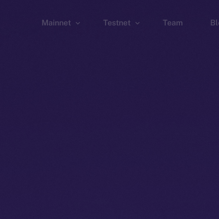
Mainnet
Testnet
Team
Bl
Wallet
Wallet
Explorer
Explorer
Brid