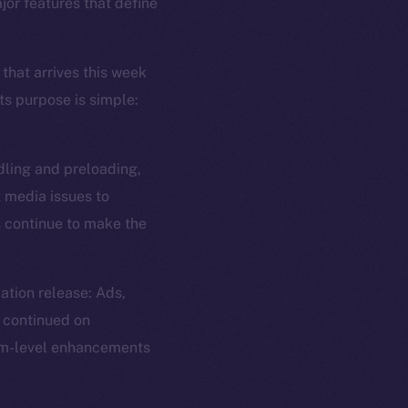
jor features that define
 that arrives this week
ts purpose is simple:
dling and preloading,
t media issues to
s continue to make the
ation release: Ads,
 continued on
tem-level enhancements