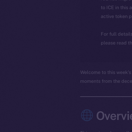
to ICE in this 
active token 
For full detai
please read th
Welcome to this week’s
moments from the decent
Overvi