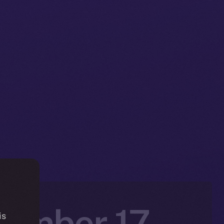
vember 17 –
is