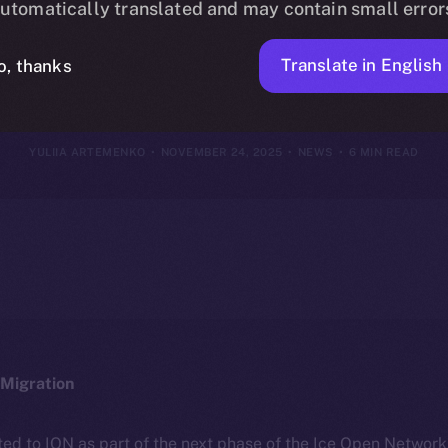
utomatically translated and may contain small error
vember 23, 2
Translate in English
o, thanks
YULIIA ARTEMENKO
NOVEMBER 24, 2025
NEWS
6 MIN READ
Migration
ted to ION as part of the next phase of the Ice Open Networ