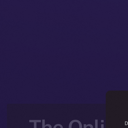
The Online
D