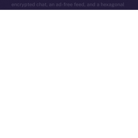
encrypted chat, an ad-free feed, and a hexagonal
identity badge — all while keeping the core platform
open and accessible to everyone.
ION Pay Card
→ A card you can use anywhere that
brings ION into everyday life. Your daily spending
strengthens the ecosystem and ties Online+ to the
real world.
All these features work together to fuel the ION
economy from within Online+, turning simple actions —
like boosting, swapping, subscribing, or even
spending — into
a self-sustaining system that
rewards creators and supports long-term growth
.
Now’s the time to get familiar — read up and get ready
for the big release that changes everything!