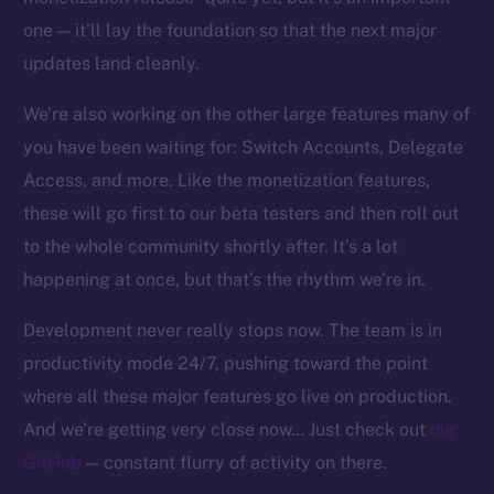
one — it’ll lay the foundation so that the next major
updates land cleanly.
We’re also working on the other large features many of
you have been waiting for: Switch Accounts, Delegate
Access, and more. Like the monetization features,
these will go first to our beta testers and then roll out
to the whole community shortly after. It’s a lot
happening at once, but that’s the rhythm we’re in.
Development never really stops now. The team is in
productivity mode 24/7, pushing toward the point
where all these major features go live on production.
And we’re getting very close now… Just check out
our
GitHub
— constant flurry of activity on there.