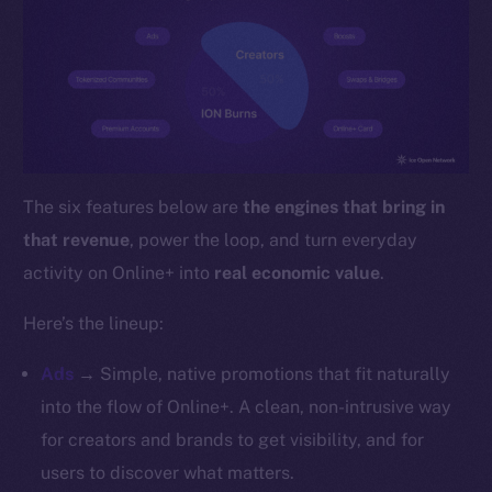
YouTube
Reddit
Ecosystem
Startup Program
Frostbyte
Team
The six features below are
the engines that bring in
Token networks
that revenue
, power the loop, and turn everyday
Binance Smart Chain
activity on Online+ into
real economic value
.
Token Explorer
Here’s the lineup:
CoinGecko
CoinMarketCap
Ads
→ Simple, native promotions that fit naturally
into the flow of Online+. A clean, non-intrusive way
Resources
for creators and brands to get visibility, and for
Docs
users to discover what matters.