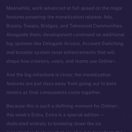
Meanwhile, work advanced at full speed on the major
features powering the monetization release: Ads,
Boosts, Swaps, Bridges, and Tokenized Communities.
Alongside them, development continued on additional
big updates like Delegate Access, Account Switching,
and broader system-level enhancements that will
shape how creators, users, and teams use Online+.
And the big milestone is close: the monetization
features are just days away from going out to beta
testers as final components come together.
Because this is such a defining moment for Online+,
this week’s Extra, Extra is a special edition —
dedicated entirely to breaking down the six