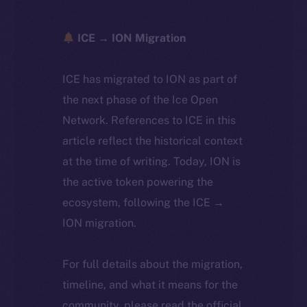
ICE → ION Migration
ICE has migrated to ION as part of
the next phase of the Ice Open
Network. References to ICE in this
article reflect the historical context
at the time of writing. Today, ION is
the active token powering the
ecosystem, following the ICE →
ION migration.
For full details about the migration,
timeline, and what it means for the
community, please read the official