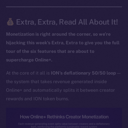
Extra, Extra, Read All About It!
The new online is on-
chain
Monetization is right around the corner, so we’re
hijacking this week’s Extra, Extra to give you the full
tour of the six features that are about to
supercharge Online+.
Social
At the core of it all is
ION’s deflationary 50/50 loop
—
Telegram
the system that takes revenue generated inside
Twitter
Online+ and automatically splits it between creator
Facebook
rewards and ION token burns.
Instagram
LinkedIn
TikTok