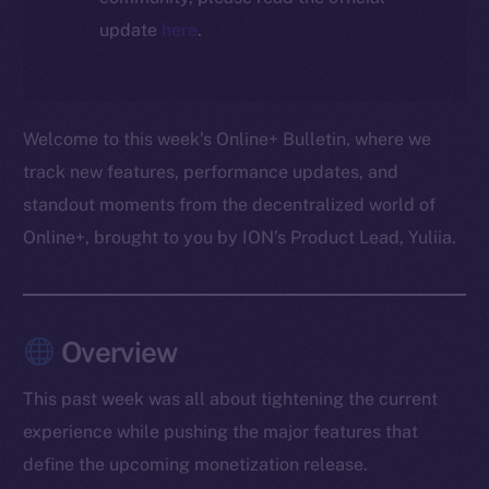
update
here
.
Welcome to this week’s Online+ Bulletin, where we
track new features, performance updates, and
standout moments from the decentralized world of
Online+, brought to you by ION’s Product Lead, Yuliia.
Overview
This past week was all about tightening the current
experience while pushing the major features that
define the upcoming monetization release.