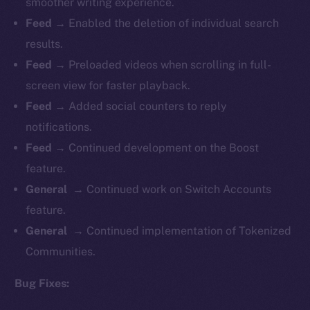
smoother writing experience.
Feed →
Enabled the deletion of individual search
results.
Feed →
Preloaded videos when scrolling in full-
screen view for faster playback.
Feed →
Added social counters to reply
notifications.
Feed →
Continued development on the Boost
feature.
General →
Continued work on Switch Accounts
feature.
General →
Continued implementation of Tokenized
Communities.
Bug Fixes: