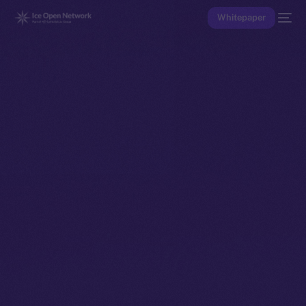
Whitepaper