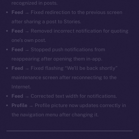
recognized in posts.
Feed →
Fixed redirection to the previous screen
after sharing a post to Stories.
Feed →
Removed incorrect notification for quoting
one’s own post.
Feed →
Stopped push notifications from
reappearing after opening them in-app.
Feed →
Fixed flashing “We’ll be back shortly”
maintenance screen after reconnecting to the
Internet.
Feed →
Corrected text width for notifications.
Profile →
Profile picture now updates correctly in
the navigation menu after changing it.