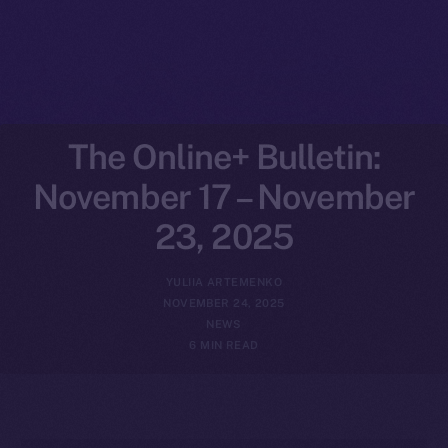
The Online+ Bulletin:
November 17 – November
23, 2025
YULIIA ARTEMENKO
NOVEMBER 24, 2025
NEWS
6 MIN READ