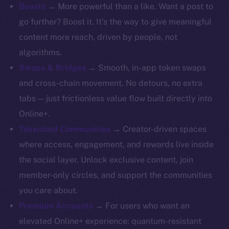
Whitepaper
Boosts
→ More powerful than a like. Want a post to
Coin Economics
go further? Boost it. It’s the way to give meaningful
GitHub
content more reach, driven by people, not
algorithms.
Legal
Swaps & Bridges
→ Smooth, in-app token swaps
Terms
and cross-chain movement. No detours, no extra
Privacy
tabs — just frictionless value flow built directly into
Contact
Online+.
hi@ice.io
Tokenized Communities
→ Creator-driven spaces
where access, engagement, and rewards live inside
the social layer. Unlock exclusive content, join
member-only circles, and support the communities
2025
© Ice Open Network. Part of
Leftclick.io
Group. All Rights
you care about.
Reserved.
Premium Accounts
→ For users who want an
Ice Open Network is not affiliated with Intercontinental
Whitepaper
elevated Online+ experience: quantum-resistant
Exchange Holdings, Inc.