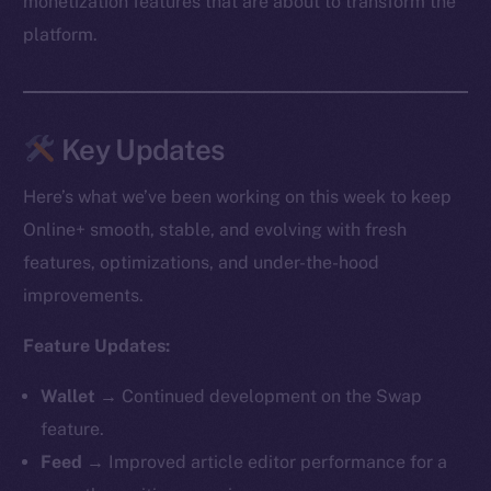
monetization features that are about to transform the
platform.
Key Updates
Here’s what we’ve been working on this week to keep
Online+ smooth, stable, and evolving with fresh
features, optimizations, and under-the-hood
improvements.
Feature Updates:
Wallet →
Continued development on the Swap
feature.
Feed →
Improved article editor performance for a