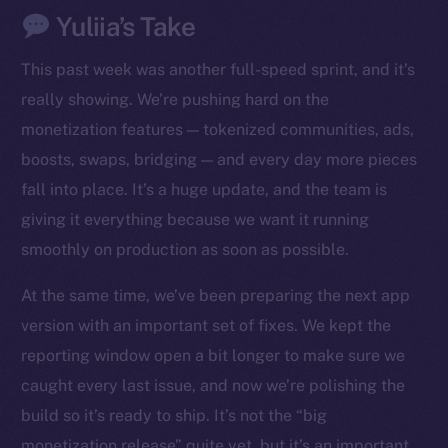
Yuliia’s Take
This past week was another full-speed sprint, and it’s
really showing. We’re pushing hard on the
monetization features — tokenized communities, ads,
boosts, swaps, bridging — and every day more pieces
fall into place. It’s a huge update, and the team is
giving it everything because we want it running
smoothly on production as soon as possible.
At the same time, we’ve been preparing the next app
version with an important set of fixes. We kept the
reporting window open a bit longer to make sure we
caught every last issue, and now we’re polishing the
build so it’s ready to ship. It’s not the “big
monetization release” quite yet, but it’s an important