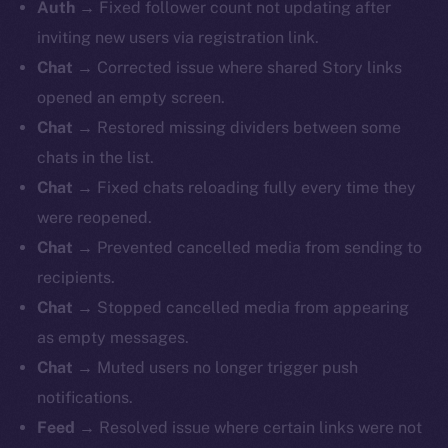
Auth →
Fixed follower count not updating after
inviting new users via registration link.
Chat →
Corrected issue where shared Story links
opened an empty screen.
Chat →
Restored missing dividers between some
chats in the list.
Chat →
Fixed chats reloading fully every time they
were reopened.
Chat →
Prevented cancelled media from sending to
recipients.
Chat →
Stopped cancelled media from appearing
as empty messages.
Chat →
Muted users no longer trigger push
notifications.
Feed →
Resolved issue where certain links were not