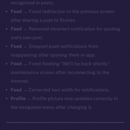
recognized in posts.
Feed →
Fixed redirection to the previous screen
after sharing a post to Stories.
Feed →
Removed incorrect notification for quoting
one’s own post.
Feed →
Stopped push notifications from
reappearing after opening them in-app.
Feed →
Fixed flashing “We’ll be back shortly”
maintenance screen after reconnecting to the
Internet.
Feed →
Corrected text width for notifications.
Profile →
Profile picture now updates correctly in
the navigation menu after changing it.