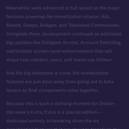
Meanwhile, work advanced at full speed on the major
features powering the monetization release: Ads,
Boosts, Swaps, Bridges, and Tokenized Communities.
Alongside them, development continued on additional
big updates like Delegate Access, Account Switching,
and broader system-level enhancements that will
shape how creators, users, and teams use Online+.
And the big milestone is close: the monetization
features are just days away from going out to beta
testers as final components come together.
Because this is such a defining moment for Online+,
this week’s Extra, Extra is a special edition —
dedicated entirely to breaking down the six