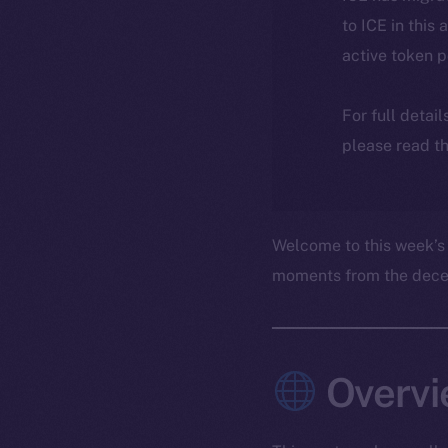
to ICE in this 
active token 
For full detai
please read th
Welcome to this week’s
moments from the decent
Overvi