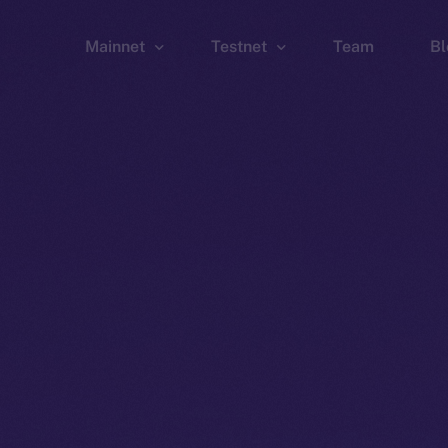
Mainnet
Testnet
Team
Bl
Wallet
Wallet
Explorer
Explorer
Brid