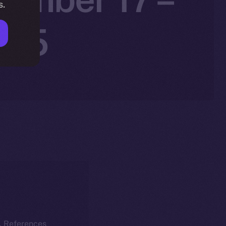
s.
025
k. References