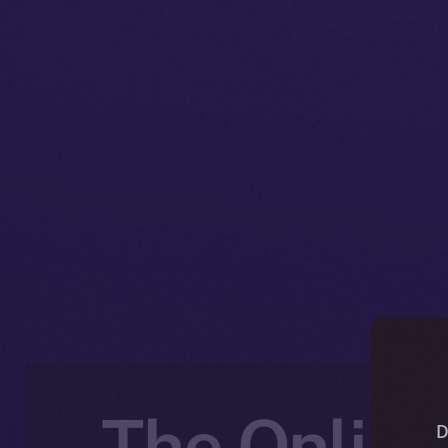
The Online
D