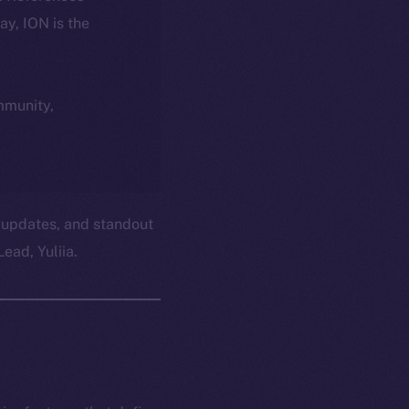
day, ION is the
ommunity,
 updates, and standout
ead, Yuliia.