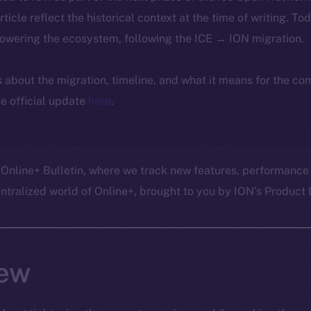
article reflect the historical context at the time of writing. To
powering the ecosystem, following the ICE → ION migration.
ls about the migration, timeline, and what it means for the c
e official update
here
.
 Online+ Bulletin, where we track new features, performance
ralized world of Online+, brought to you by ION’s Product L
ew