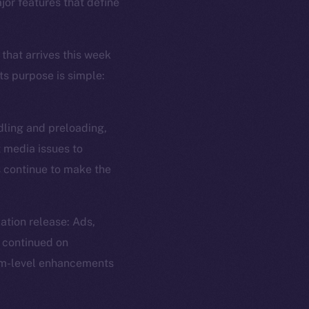
jor features that define
 that arrives this week
ts purpose is simple:
dling and preloading,
t media issues to
s continue to make the
ation release: Ads,
 continued on
tem-level enhancements