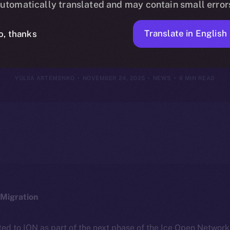
utomatically translated and may contain small error
vember 23, 2
Translate in English
o, thanks
YULIIA ARTEMENKO
NOVEMBER 24, 2025
NEWS
6 MIN READ
Migration
ted to ION as part of the next phase of the Ice Open Networ