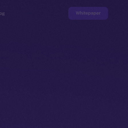
Whitepaper
og
ge
Faucet