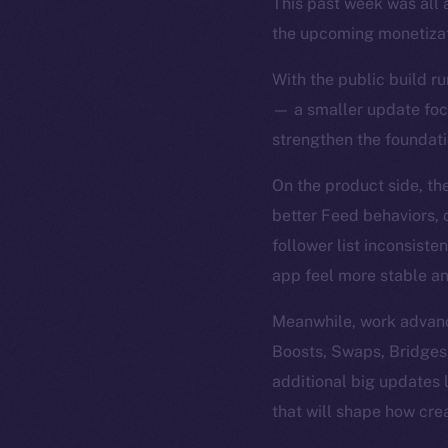
This past week was all 
the upcoming monetizat
With the public build ru
— a smaller update focu
strengthen the foundatio
On the product side, th
better Feed behaviors, c
follower list inconsist
app feel more stable an
Meanwhile, work advance
Boosts, Swaps, Bridges
additional big updates
that will shape how cre