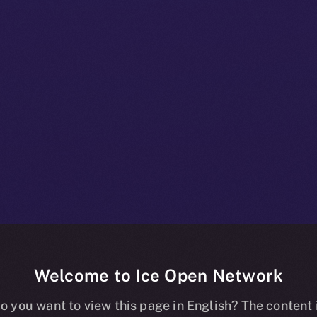
Welcome to Ice Open Network
+ Bulletin: No
o you want to view this page in English? The content 