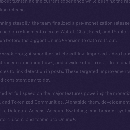
about tightening the current experience while pushing the ma
ion release.
nning steadily, the team finalized a pre-monetization release
sed on refinements across Wallet, Chat, Feed, and Profile. I
n before the biggest Online+ version to date rolls out.
e week brought smoother article editing, improved video han
leaner notification flows, and a wide set of fixes — from cha
encies to link detection in posts. These targeted improvement
d consistent day to day.
d at full speed on the major features powering the monetiz
, and Tokenized Communities. Alongside them, development
 like Delegate Access, Account Switching, and broader sys
ators, users, and teams use Online+.