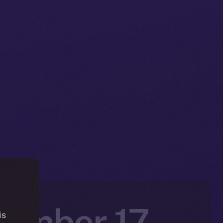
vember 17 –
is