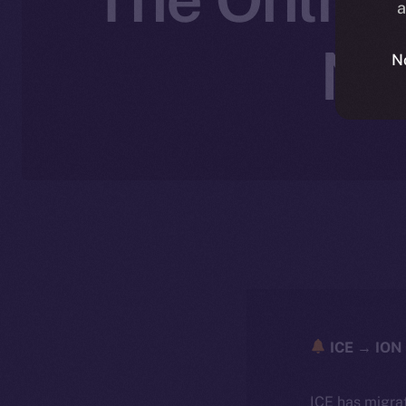
a
No
N
ICE → ION 
ICE has migra