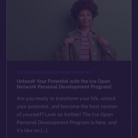
ICE PERSONAL DEVELOPMENT PROGRAM
Unleash Your Potential with the Ice Open
Network Personal Development Program!
Are you ready to transform your life, unlock
your potential, and become the best version
of yourself? Look no further! The Ice Open
Personal Development Program is here, and
it’s like no […]