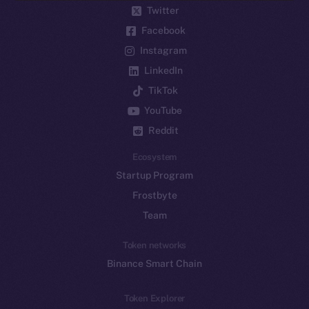
Twitter
Facebook
Instagram
LinkedIn
TikTok
YouTube
Reddit
Ecosystem
Startup Program
Frostbyte
Team
Token networks
Binance Smart Chain
Token Explorer