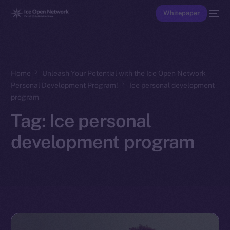
Whitepaper
Home
Unleash Your Potential with the Ice Open Network
Personal Development Program!
Ice personal development
program
Tag:
Ice personal
development program