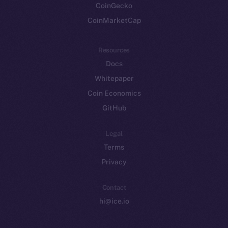
CoinGecko
CoinMarketCap
Resources
Docs
Whitepaper
Coin Economics
GitHub
Legal
Terms
Privacy
Contact
hi@ice.io