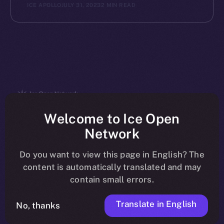
ICE APOLLO
JULY 31, 2023
2 MIN READ
The new online is on-
Welcome to Ice Open
Network
chain
Do you want to view this page in English? The
content is automatically translated and may
contain small errors.
Translate in English
Social
No, thanks
Telegram