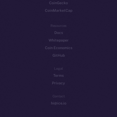
CoinGecko
CoinMarketCap
Resources
Docs
Whitepaper
Coin Economics
GitHub
Legal
Terms
Privacy
Contact
hi@ice.io