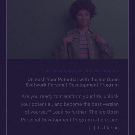
ICE PERSONAL DEVELOPMENT PROGRAM
Unleash Your Potential with the Ice Open
Network Personal Development Program!
Are you ready to transform your life, unlock
your potential, and become the best version
of yourself? Look no further! The Ice Open
Personal Development Program is here, and
it’s like no […]