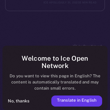
ICE APOLLO
JULY 31, 2023
2 MIN READ
The new online is on-
Welcome to Ice Open
Network
chain
Do you want to view this page in English? The
content is automatically translated and may
contain small errors.
Translate in English
Social
No, thanks
Telegram