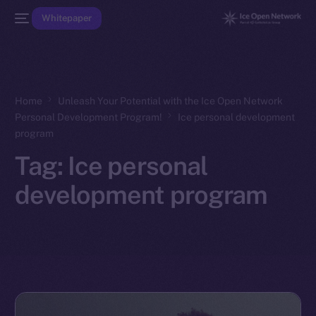
Whitepaper
Home
Unleash Your Potential with the Ice Open Network
Personal Development Program!
Ice personal development
program
Tag:
Ice personal
development program