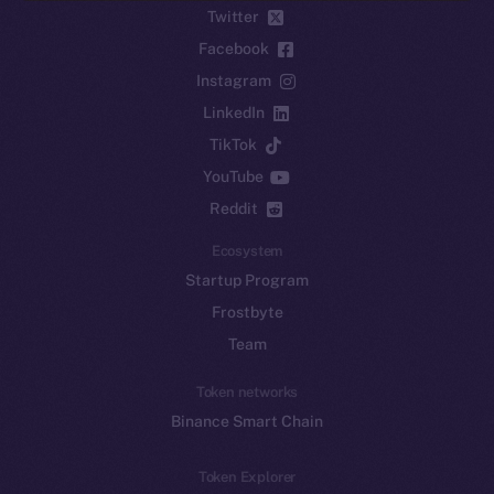
Twitter
Facebook
Instagram
LinkedIn
TikTok
YouTube
Reddit
Ecosystem
Startup Program
Frostbyte
Team
Token networks
Binance Smart Chain
Token Explorer