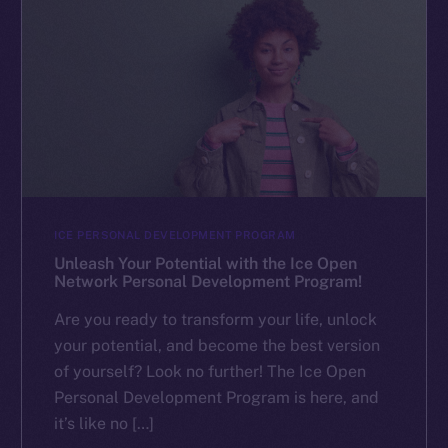
ICE PERSONAL DEVELOPMENT PROGRAM
Unleash Your Potential with the Ice Open
Network Personal Development Program!
Are you ready to transform your life, unlock
your potential, and become the best version
of yourself? Look no further! The Ice Open
Personal Development Program is here, and
it’s like no […]