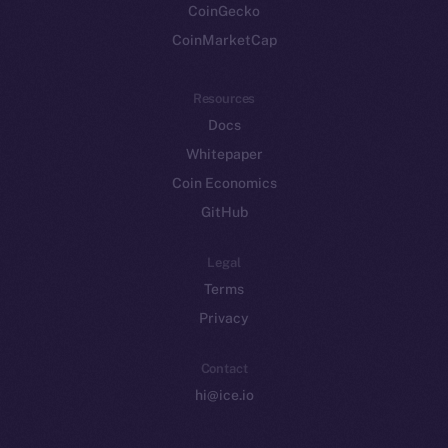
CoinGecko
CoinMarketCap
Resources
Docs
Whitepaper
Coin Economics
GitHub
Legal
Terms
Privacy
Contact
hi@ice.io