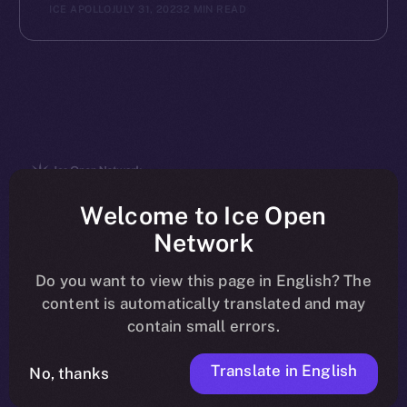
ICE APOLLO
JULY 31, 2023
2 MIN READ
The new online is on-
Welcome to Ice Open
Network
chain
Do you want to view this page in English? The
content is automatically translated and may
contain small errors.
Translate in English
Social
No, thanks
Telegram