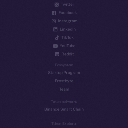
Twitter
Facebook
Instagram
LinkedIn
TikTok
YouTube
Reddit
Ecosystem
Startup Program
Frostbyte
Team
Token networks
Binance Smart Chain
Token Explorer