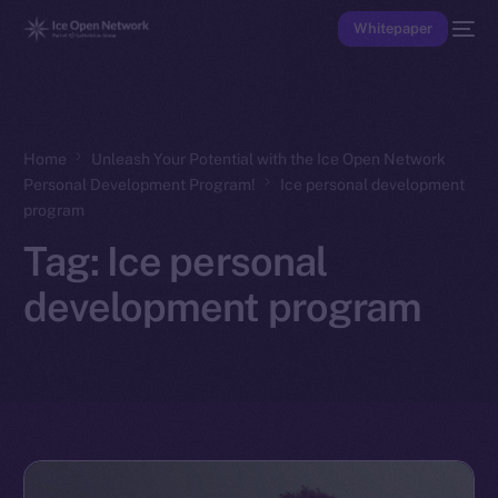
Whitepaper
Home
Unleash Your Potential with the Ice Open Network
Personal Development Program!
Ice personal development
program
Tag:
Ice personal
development program