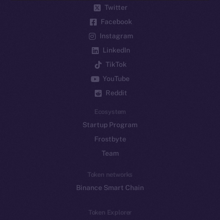
Twitter
Facebook
Instagram
LinkedIn
TikTok
YouTube
Reddit
Ecosystem
Startup Program
Frostbyte
Team
Token networks
Binance Smart Chain
Token Explorer