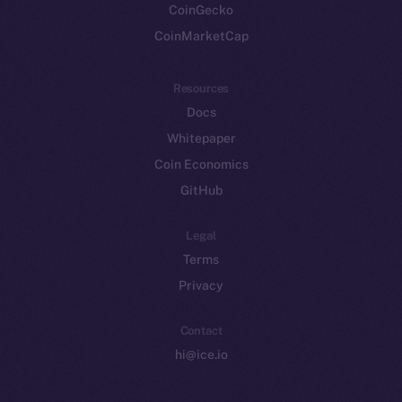
CoinGecko
CoinMarketCap
Resources
Docs
Whitepaper
Coin Economics
GitHub
Legal
Terms
Privacy
Contact
hi@ice.io