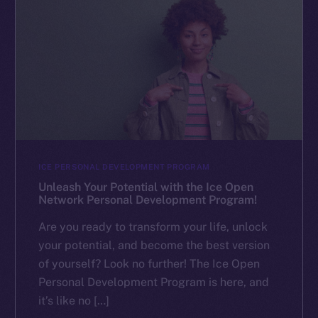
ICE PERSONAL DEVELOPMENT PROGRAM
Unleash Your Potential with the Ice Open
Network Personal Development Program!
Are you ready to transform your life, unlock
your potential, and become the best version
of yourself? Look no further! The Ice Open
Personal Development Program is here, and
it’s like no […]