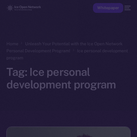
Whitepaper
Home
Unleash Your Potential with the Ice Open Network
Personal Development Program!
Ice personal development
program
Tag:
Ice personal
development program