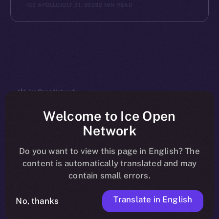
ICE APOLLO
JULY 31, 2023
2 MIN READ
The new online is on-
Welcome to Ice Open
Network
chain
Do you want to view this page in English? The
content is automatically translated and may
contain small errors.
Translate in English
Social
No, thanks
Telegram