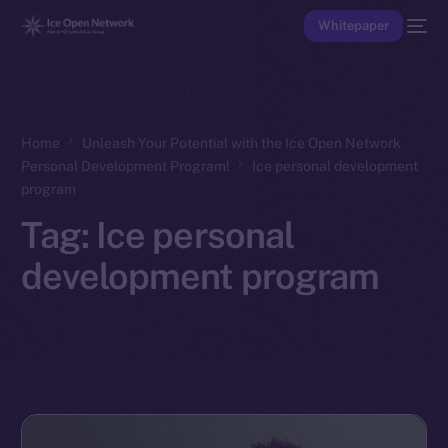
Whitepaper
Home
Unleash Your Potential with the Ice Open Network
Personal Development Program!
Ice personal development
program
Tag:
Ice personal
development program