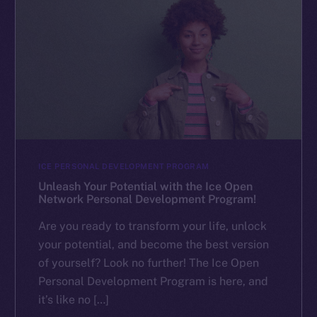
ICE PERSONAL DEVELOPMENT PROGRAM
Unleash Your Potential with the Ice Open
Network Personal Development Program!
Are you ready to transform your life, unlock
your potential, and become the best version
of yourself? Look no further! The Ice Open
Personal Development Program is here, and
it’s like no […]