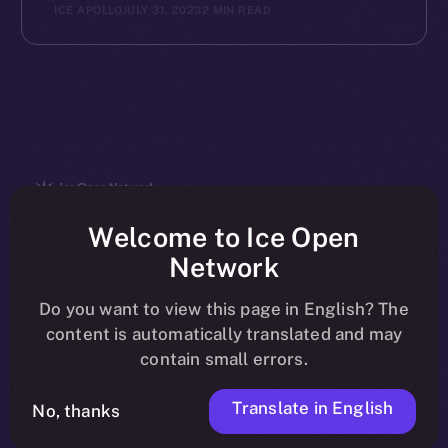
ICE APOLLO
JULY 31, 2023
2 MIN READ
The new online is on-
Welcome to Ice Open
Network
chain
Do you want to view this page in English? The
content is automatically translated and may
contain small errors.
Translate in English
Social
No, thanks
Telegram