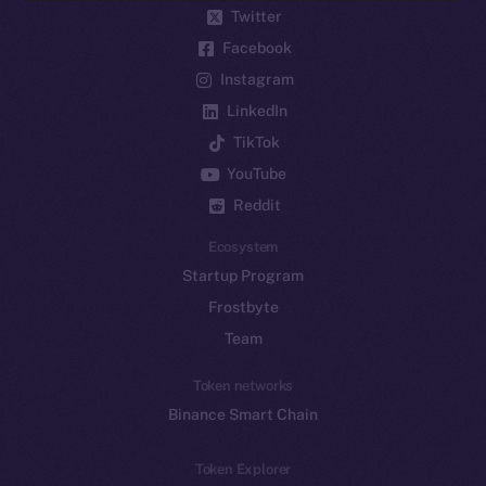
Twitter
Facebook
Instagram
LinkedIn
TikTok
YouTube
Reddit
Ecosystem
Startup Program
Frostbyte
Team
Token networks
Binance Smart Chain
Token Explorer