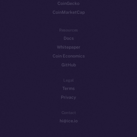
CoinGecko
CoinMarketCap
Resources
Docs
Whitepaper
Coin Economics
GitHub
Legal
Terms
Privacy
Contact
hi@ice.io