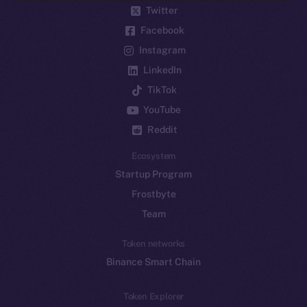
Twitter
Facebook
Instagram
LinkedIn
TikTok
YouTube
Reddit
Ecosystem
Startup Program
Frostbyte
Team
Token networks
Binance Smart Chain
Token Explorer