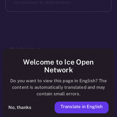
ICE APOLLO
JULY 31, 2023
2 MIN READ
The new online is on-
Welcome to Ice Open
Network
chain
Do you want to view this page in English? The
content is automatically translated and may
contain small errors.
Translate in English
Social
No, thanks
Telegram