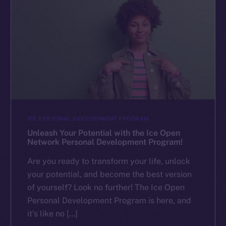
ICE PERSONAL DEVELOPMENT PROGRAM
Unleash Your Potential with the Ice Open
Network Personal Development Program!
Are you ready to transform your life, unlock
your potential, and become the best version
of yourself? Look no further! The Ice Open
Personal Development Program is here, and
it’s like no […]