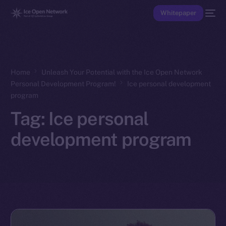
Whitepaper
Home
Unleash Your Potential with the Ice Open Network
Personal Development Program!
Ice personal development
program
Tag:
Ice personal
development program