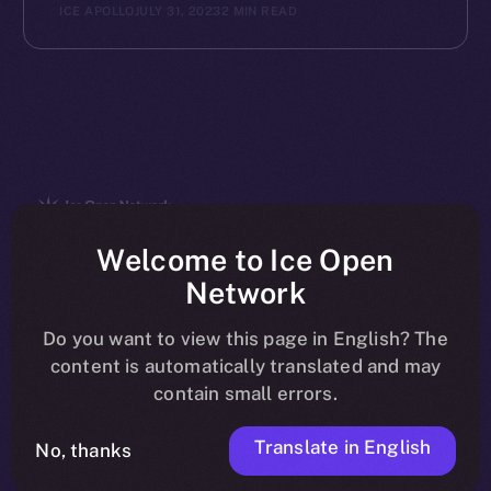
ICE APOLLO
JULY 31, 2023
2 MIN READ
The new online is on-
Welcome to Ice Open
Network
chain
Do you want to view this page in English? The
content is automatically translated and may
contain small errors.
Translate in English
Social
No, thanks
Telegram