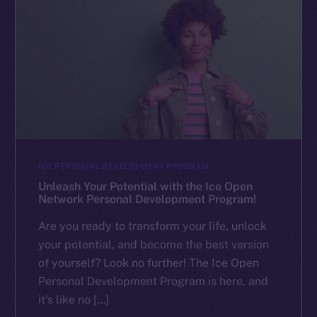
ICE PERSONAL DEVELOPMENT PROGRAM
Unleash Your Potential with the Ice Open
Network Personal Development Program!
Are you ready to transform your life, unlock
your potential, and become the best version
of yourself? Look no further! The Ice Open
Personal Development Program is here, and
it’s like no […]