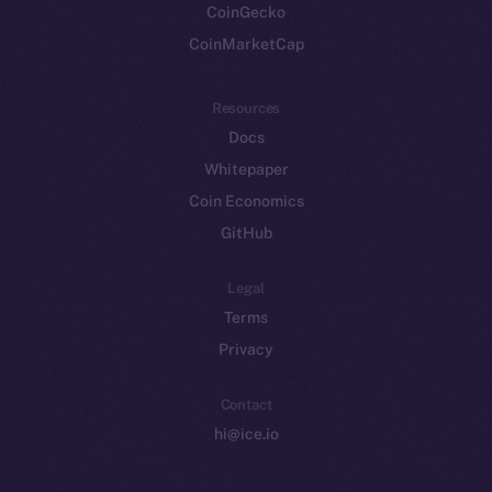
CoinGecko
CoinMarketCap
Resources
Docs
Whitepaper
Coin Economics
GitHub
Legal
Terms
Privacy
Contact
hi@ice.io