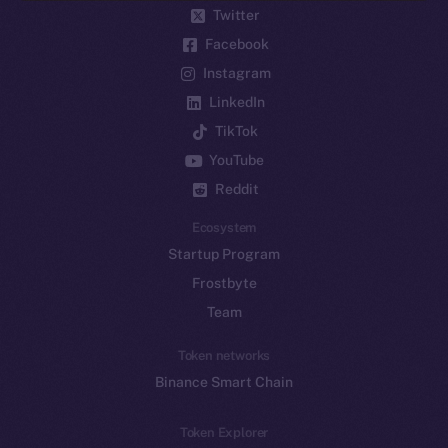
Twitter
Facebook
Instagram
LinkedIn
TikTok
YouTube
Reddit
Ecosystem
Startup Program
Frostbyte
Team
Token networks
Binance Smart Chain
Token Explorer