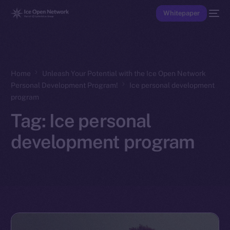
Whitepaper
Home
Unleash Your Potential with the Ice Open Network
Personal Development Program!
Ice personal development
program
Tag:
Ice personal
development program