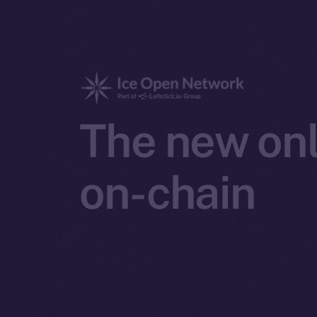
The new onl
on-chain