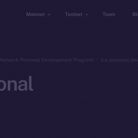
Mainnet
Testnet
Team
Bl
Wallet
Wallet
Explorer
Explorer
Brid
n Network Personal Development Program!
Ice personal d
onal