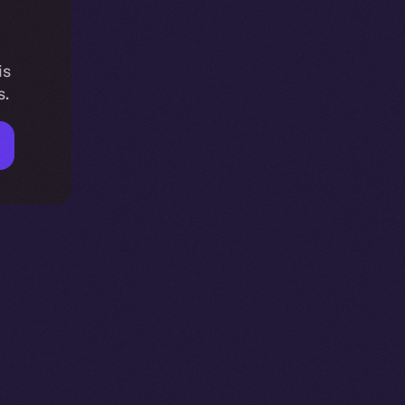
is
s.