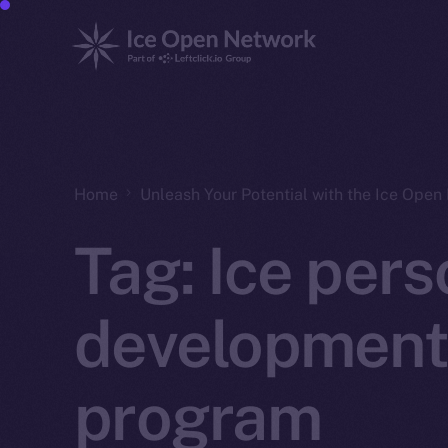
Home
Unleash Your Potential with the Ice Ope
Tag:
Ice pers
development
program