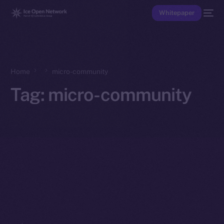
Whitepaper
Home
micro-community
Tag:
micro-community