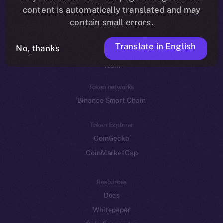
Reddit
content is automatically translated and may
contain small errors.
Ecosystem
Startup Program
Translate in English
No, thanks
Frostbyte
Team
Token networks
Binance Smart Chain
Token Explorer
CoinGecko
CoinMarketCap
Resources
Docs
Whitepaper