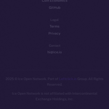
Coin Economics
GitHub
Legal
Terms
Privacy
Contact
hi@ice.io
2025
© Ice Open Network. Part of
Leftclick.io
Group. All Rights
Reserved.
Ice Open Network is not affiliated with Intercontinental
Whitepaper
Exchange Holdings, Inc.