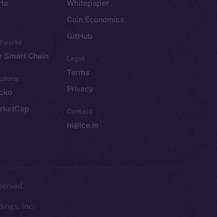
yte
Whitepaper
Coin Economics
GitHub
etworks
e Smart Chain
Legal
Terms
plorer
Privacy
cko
rketCap
Contact
hi@ice.io
served.
ings, Inc.