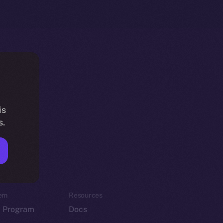
is
s.
em
Resources
p Program
Docs