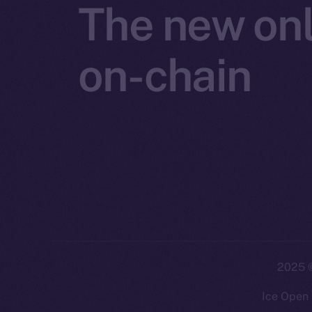
The new onl
on-chain
2025
©
Ice Open 