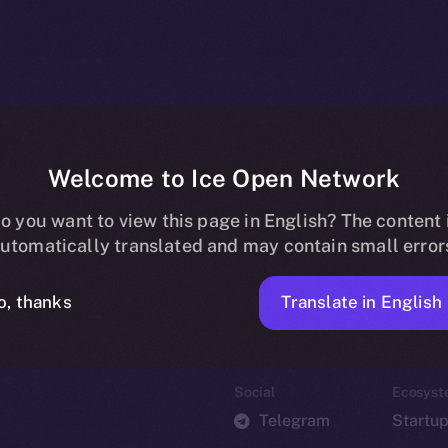
Welcome to Ice Open Network
o you want to view this page in English? The content 
utomatically translated and may contain small error
Translate in English
o, thanks
Social
Ecosyst
Telegram
Startu