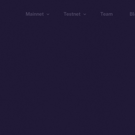
Mainnet
Testnet
Team
Bl
Wallet
Wallet
Explorer
Explorer
Brid