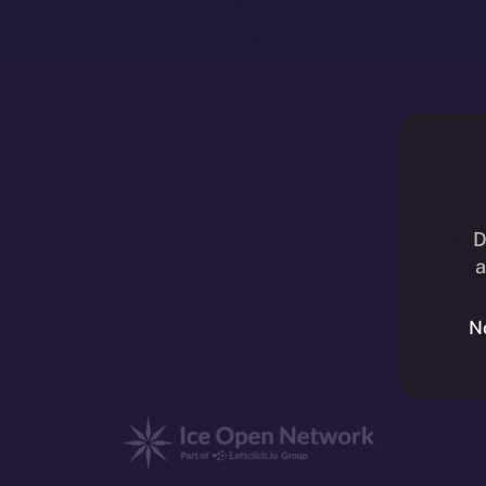
D
a
N