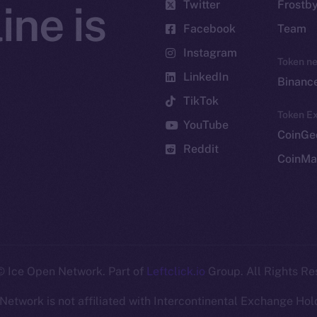
Twitter
Frostb
ine is
Facebook
Team
Instagram
Token n
LinkedIn
Binanc
TikTok
Token Ex
YouTube
CoinGe
Reddit
CoinMa
 Ice Open Network. Part of
Leftclick.io
Group. All Rights Re
Network is not affiliated with Intercontinental Exchange Hold