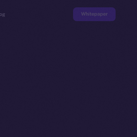
Whitepaper
og
ge
Faucet