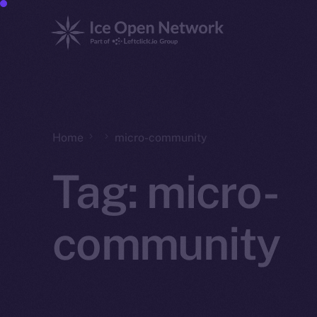
Home
micro-community
Tag:
micro-
community