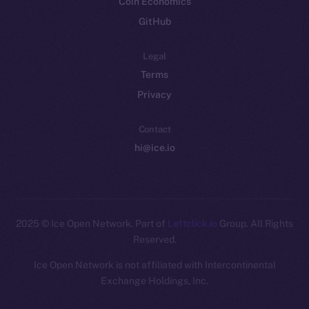
Coin Economics
GitHub
Legal
Terms
Privacy
Contact
hi@ice.io
2025
© Ice Open Network. Part of
Leftclick.io
Group. All Rights
Reserved.
Ice Open Network is not affiliated with Intercontinental
Whitepaper
Exchange Holdings, Inc.