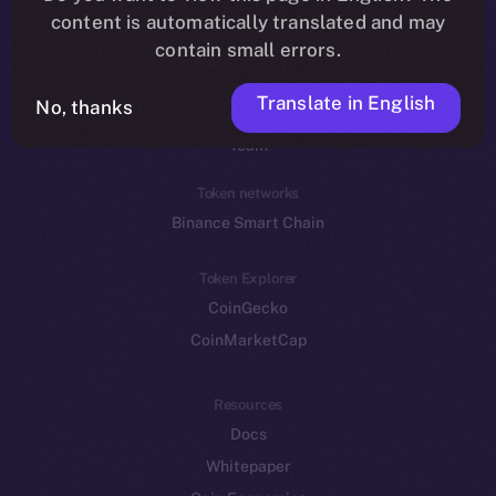
Reddit
content is automatically translated and may
contain small errors.
Ecosystem
Startup Program
Translate in English
No, thanks
Frostbyte
Team
Token networks
Binance Smart Chain
Token Explorer
CoinGecko
CoinMarketCap
Resources
Docs
Whitepaper