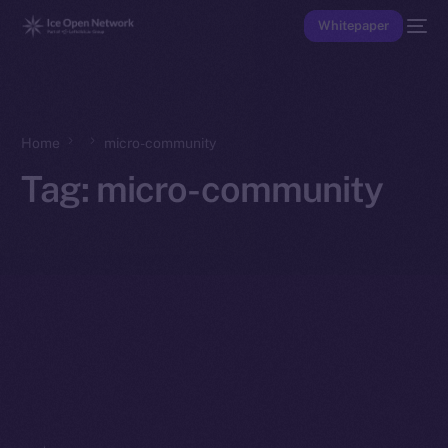
Whitepaper
Home
micro-community
Tag:
micro-community