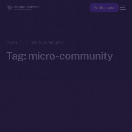
Whitepaper
Home
micro-community
Tag:
micro-community