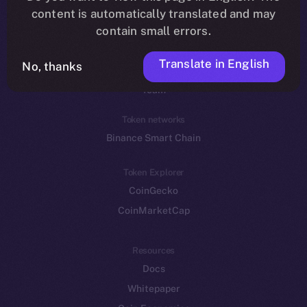
Reddit
content is automatically translated and may
contain small errors.
Ecosystem
Startup Program
Translate in English
No, thanks
Frostbyte
Team
Token networks
Binance Smart Chain
Token Explorer
CoinGecko
CoinMarketCap
Resources
Docs
Whitepaper