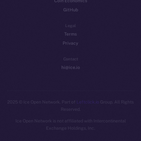
Coin Economics
GitHub
Legal
Terms
Privacy
Contact
hi@ice.io
2025
© Ice Open Network. Part of
Leftclick.io
Group. All Rights
Reserved.
Ice Open Network is not affiliated with Intercontinental
Whitepaper
Exchange Holdings, Inc.