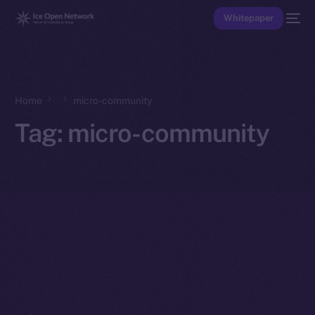
Whitepaper
Home
micro-community
Tag:
micro-community