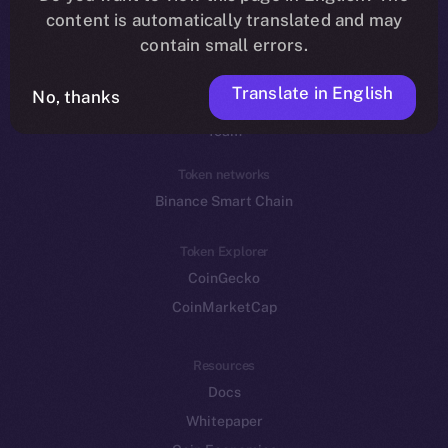
Reddit
content is automatically translated and may
contain small errors.
Ecosystem
Startup Program
Translate in English
No, thanks
Frostbyte
Team
Token networks
Binance Smart Chain
Token Explorer
CoinGecko
CoinMarketCap
Resources
Docs
Whitepaper