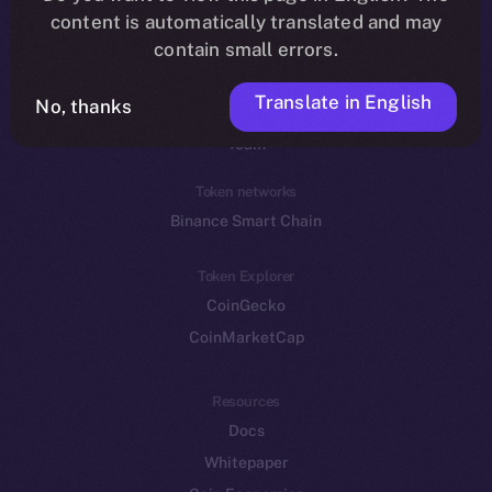
Reddit
content is automatically translated and may
contain small errors.
Ecosystem
Startup Program
Translate in English
No, thanks
Frostbyte
Team
Token networks
Binance Smart Chain
Token Explorer
CoinGecko
CoinMarketCap
Resources
Docs
Whitepaper