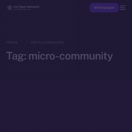
Whitepaper
Home
micro-community
Tag:
micro-community