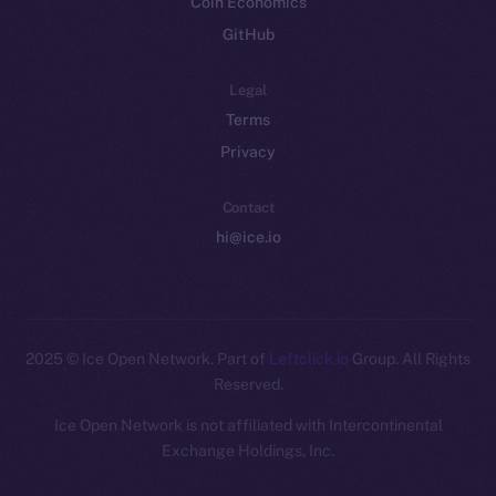
Coin Economics
GitHub
Legal
Terms
Privacy
Contact
hi@ice.io
2025
© Ice Open Network. Part of
Leftclick.io
Group. All Rights
Reserved.
Ice Open Network is not affiliated with Intercontinental
Whitepaper
Exchange Holdings, Inc.