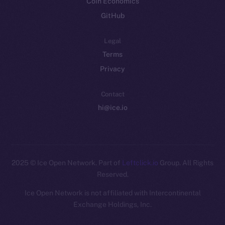
Coin Economics
GitHub
Legal
Terms
Privacy
Contact
hi@ice.io
2025
© Ice Open Network. Part of
Leftclick.io
Group. All Rights
Reserved.
Ice Open Network is not affiliated with Intercontinental
Whitepaper
Exchange Holdings, Inc.