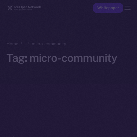
Whitepaper
Home
micro-community
Tag:
micro-community