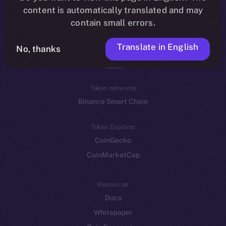
Reddit
content is automatically translated and may
contain small errors.
Ecosystem
Startup Program
Translate in English
No, thanks
Frostbyte
Team
Token networks
Binance Smart Chain
Token Explorer
CoinGecko
CoinMarketCap
Resources
Docs
Whitepaper