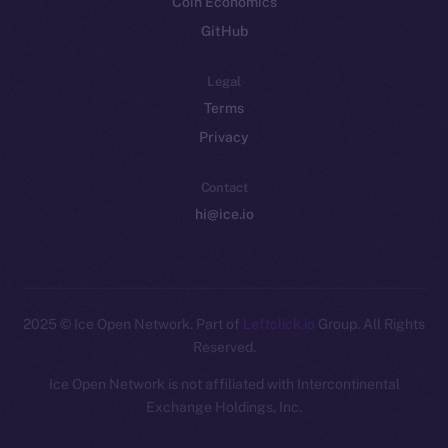
Coin Economics
GitHub
Legal
Terms
Privacy
Contact
hi@ice.io
2025
© Ice Open Network. Part of
Leftclick.io
Group. All Rights
Reserved.
Ice Open Network is not affiliated with Intercontinental
Whitepaper
Exchange Holdings, Inc.