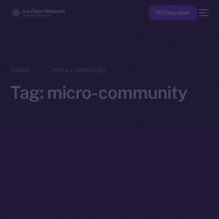
Whitepaper
Home
micro-community
Tag:
micro-community