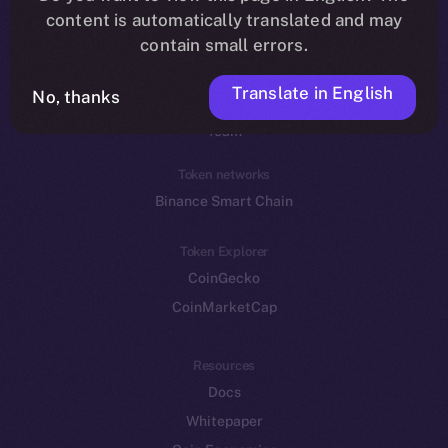
Reddit
content is automatically translated and may
contain small errors.
Ecosystem
Startup Program
Translate in English
No, thanks
Frostbyte
Team
Token networks
Binance Smart Chain
Token Explorer
CoinGecko
CoinMarketCap
Resources
Docs
Whitepaper