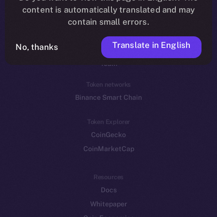
Reddit
content is automatically translated and may
contain small errors.
Ecosystem
Startup Program
Translate in English
No, thanks
Frostbyte
Team
Token networks
Binance Smart Chain
Token Explorer
CoinGecko
CoinMarketCap
Resources
Docs
Whitepaper