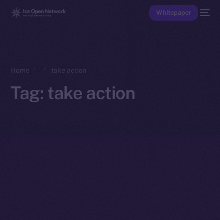
Whitepaper
Home
take action
Tag:
take action