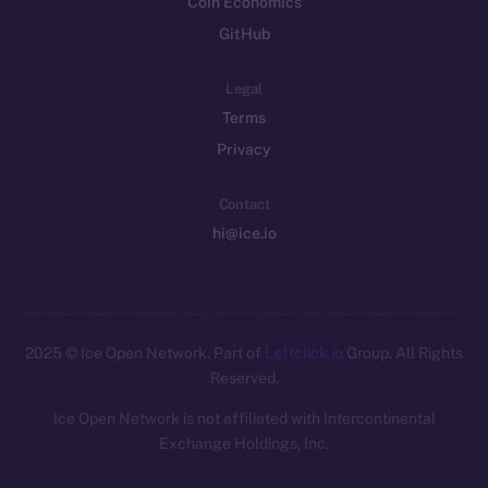
Coin Economics
GitHub
Legal
Terms
Privacy
Contact
hi@ice.io
2025
© Ice Open Network. Part of
Leftclick.io
Group. All Rights
Reserved.
Ice Open Network is not affiliated with Intercontinental
Whitepaper
Exchange Holdings, Inc.