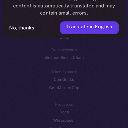
Reddit
content is automatically translated and may
contain small errors.
Ecosystem
Startup Program
Translate in English
No, thanks
Frostbyte
Team
Token networks
Binance Smart Chain
Token Explorer
CoinGecko
CoinMarketCap
Resources
Docs
Whitepaper