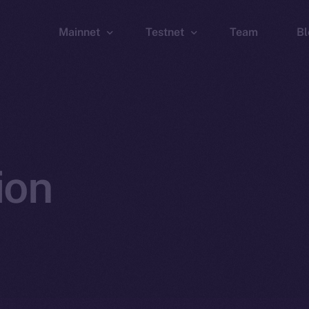
Mainnet
Testnet
Team
Bl
Wallet
Wallet
Explorer
Explorer
Brid
ion