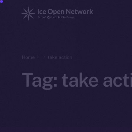
Home
take action
Tag:
take act