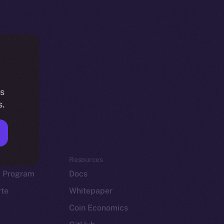
is
s.
em
Resources
p Program
Docs
yte
Whitepaper
Coin Economics