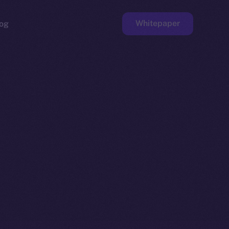
Whitepaper
og
ge
Faucet