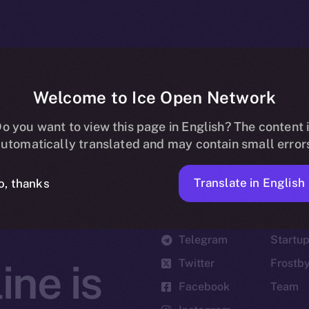
Welcome to Ice Open Network
o you want to view this page in English? The content 
utomatically translated and may contain small error
Translate in English
o, thanks
Social
Ecosyst
Telegram
Startu
Twitter
Frostb
ine is
Facebook
Team