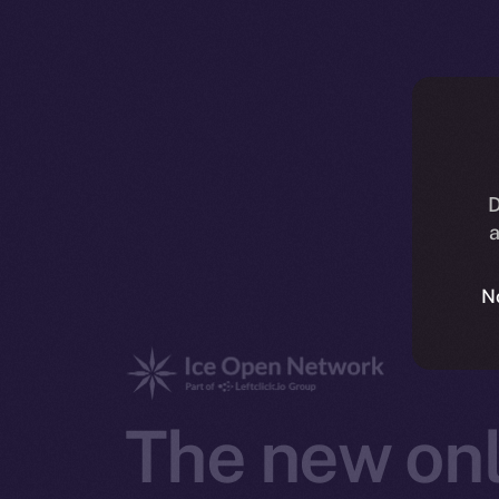
D
a
N
The new onl