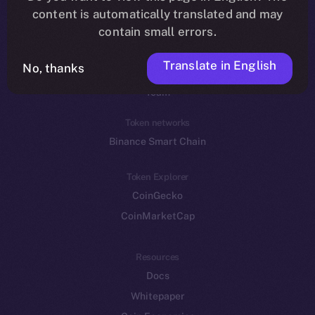
Reddit
content is automatically translated and may
contain small errors.
Ecosystem
Startup Program
Translate in English
No, thanks
Frostbyte
Team
Token networks
Binance Smart Chain
Token Explorer
CoinGecko
CoinMarketCap
Resources
Docs
Whitepaper