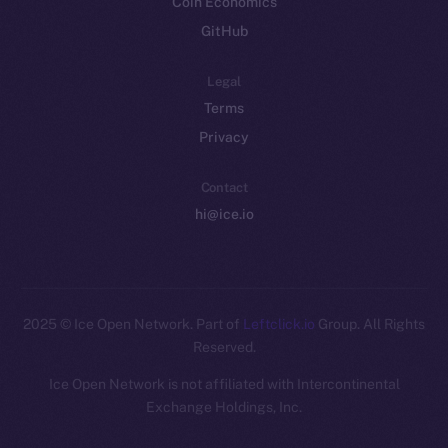
Coin Economics
GitHub
Legal
Terms
Privacy
Contact
hi@ice.io
2025
© Ice Open Network. Part of
Leftclick.io
Group. All Rights
Reserved.
Ice Open Network is not affiliated with Intercontinental
Whitepaper
Exchange Holdings, Inc.