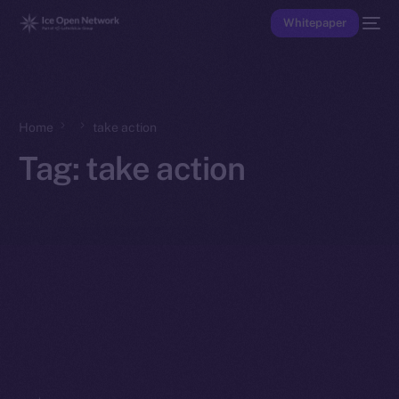
Whitepaper
Home
take action
Tag:
take action