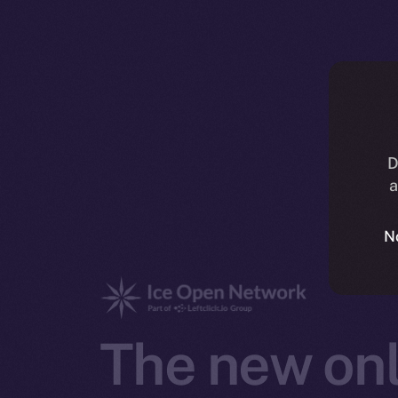
D
a
N
The new onl