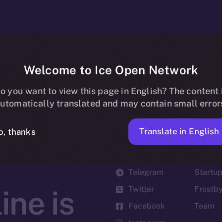
Welcome to Ice Open Network
o you want to view this page in English? The content 
utomatically translated and may contain small error
Translate in English
o, thanks
Social
Ecosyst
Telegram
Startu
Twitter
Frostb
ine is
Facebook
Team