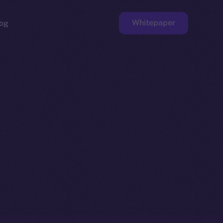
Whitepaper
og
ge
Faucet