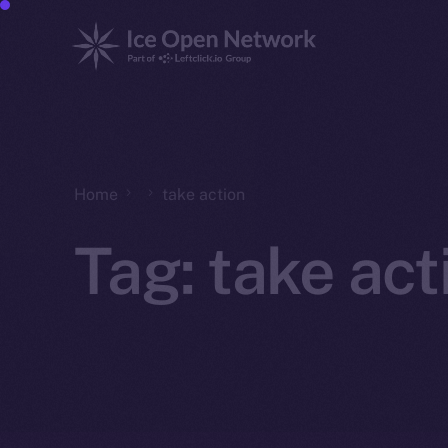
Home
take action
Tag:
take act