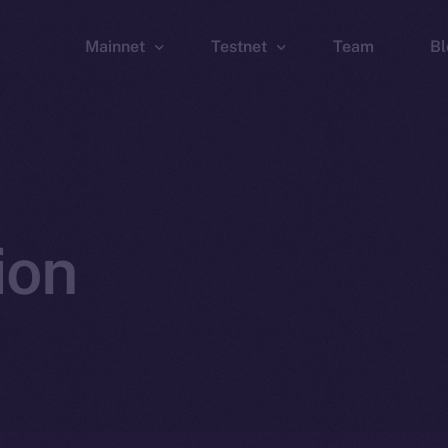
Mainnet
Testnet
Team
Bl
Wallet
Wallet
Explorer
Explorer
Brid
ion