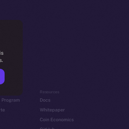
is
s.
em
Resources
p Program
Docs
yte
Whitepaper
Coin Economics