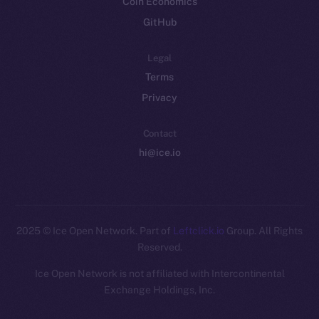
Coin Economics
GitHub
Legal
Terms
Privacy
Contact
hi@ice.io
2025
© Ice Open Network. Part of
Leftclick.io
Group. All Rights
Reserved.
Ice Open Network is not affiliated with Intercontinental
Whitepaper
Exchange Holdings, Inc.