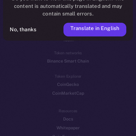
Reddit
content is automatically translated and may
contain small errors.
Ecosystem
Startup Program
Translate in English
No, thanks
Frostbyte
Team
Token networks
Binance Smart Chain
Token Explorer
CoinGecko
CoinMarketCap
Resources
Docs
Whitepaper