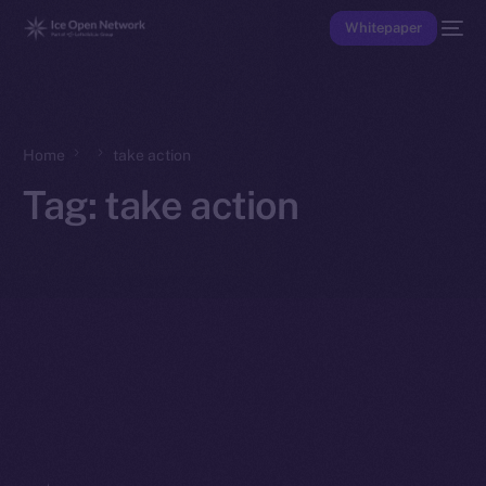
Whitepaper
Home
take action
Tag:
take action