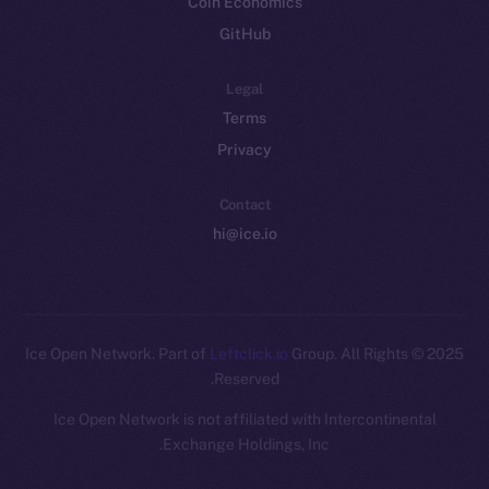
Coin Economics
GitHub
Legal
Terms
Privacy
Contact
hi@ice.io
Leftclick.io
Group. All Rights
© Ice Open Network. Part of
2025
Reserved.
Ice Open Network is not affiliated with Intercontinental
Whitepaper
Exchange Holdings, Inc.