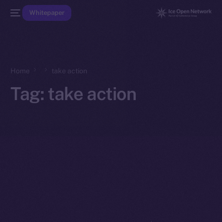
Whitepaper
Home
take action
Tag:
take action