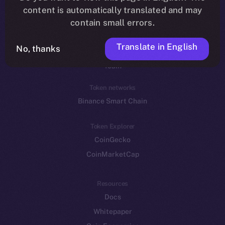
Reddit
content is automatically translated and may
contain small errors.
Ecosystem
Startup Program
Translate in English
No, thanks
Frostbyte
Team
Token networks
Binance Smart Chain
Token Explorer
CoinGecko
CoinMarketCap
Resources
Docs
Whitepaper