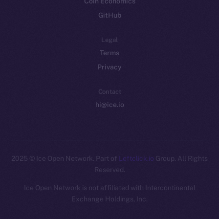
Coin Economics
GitHub
Legal
Terms
Privacy
Contact
hi@ice.io
2025
© Ice Open Network. Part of
Leftclick.io
Group. All Rights
Reserved.
Ice Open Network is not affiliated with Intercontinental
Whitepaper
Exchange Holdings, Inc.