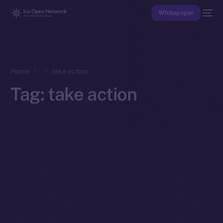
Whitepaper
Home
take action
Tag:
take action