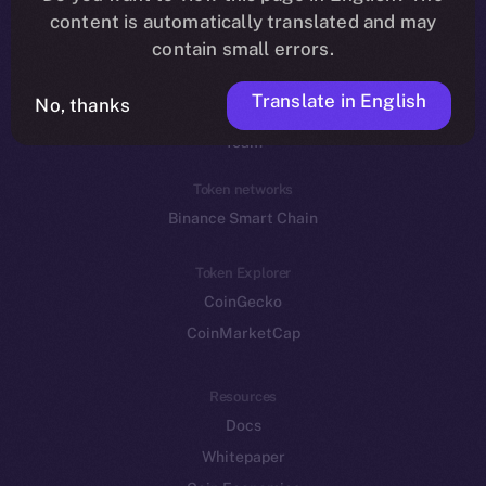
Reddit
content is automatically translated and may
contain small errors.
Ecosystem
Startup Program
Translate in English
No, thanks
Frostbyte
Team
Token networks
Binance Smart Chain
Token Explorer
CoinGecko
CoinMarketCap
Resources
Docs
Whitepaper