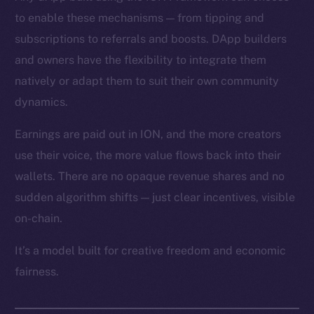
to enable these mechanisms — from tipping and
subscriptions to referrals and boosts. DApp builders
and owners have the flexibility to integrate them
natively or adapt them to suit their own community
dynamics.
Earnings are paid out in ION, and the more creators
use their voice, the more value flows back into their
wallets. There are no opaque revenue shares and no
sudden algorithm shifts — just clear incentives, visible
on-chain.
It’s a model built for creative freedom and economic
fairness.