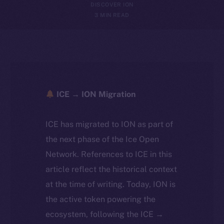
DISCOVER ION
3 MIN READ
ICE → ION Migration
ICE has migrated to ION as part of
the next phase of the Ice Open
Network. References to ICE in this
article reflect the historical context
at the time of writing. Today, ION is
the active token powering the
ecosystem, following the ICE →