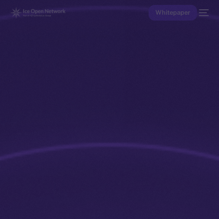
Whitepaper