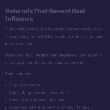
Referrals That Reward Real
Influence
In the Web2 world, sharing great content rarely earns
you anything. In the ION ecosystem, referrals are built
into the design.
Users earn
10% lifetime commissions
on any spend or
earnings generated by the people they refer.
That includes:
Tipping a creator
Subscribing to premium content
Running ads or boosting a post
Swapping tokens or paying community fees