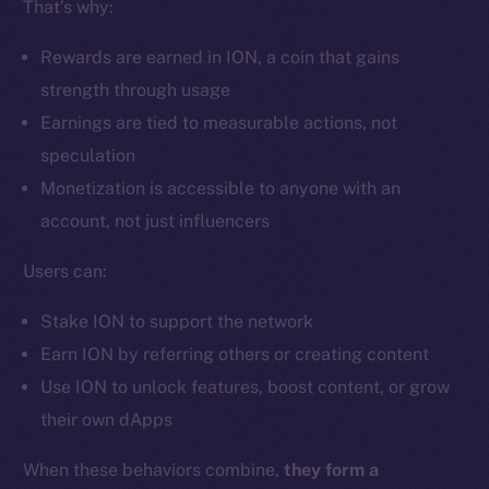
That’s why:
Ecosystem
Startup Program
Rewards are earned in ION, a coin that gains
Frostbyte
strength through usage
Team
Earnings are tied to measurable actions, not
Token networks
speculation
Binance Smart Chain
Monetization is accessible to anyone with an
account, not just influencers
Token Explorer
CoinGecko
Users can:
CoinMarketCap
Stake ION to support the network
Earn ION by referring others or creating content
Resources
Use ION to unlock features, boost content, or grow
Docs
their own dApps
Whitepaper
Coin Economics
When these behaviors combine,
they form a
GitHub