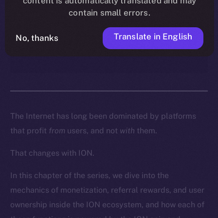
content is automatically translated and may
enables creators, contributors,
contain small errors.
and everyday users to turn
participation into real
Translate in English
No, thanks
ownership and income.
The Internet has long been dominated by platforms
that profit
from
users, and not
with
them.
That changes with ION.
In this chapter of the series, we dive into the
mechanics of monetization, referral rewards, and user
ownership inside the ION ecosystem, and how each of