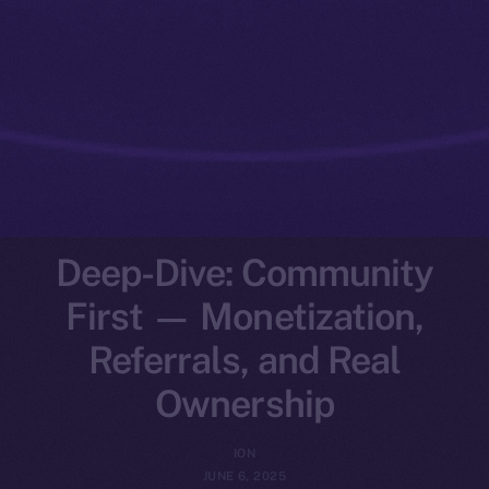
Deep-Dive: Community
First — Monetization,
Referrals, and Real
Ownership
ION
JUNE 6, 2025