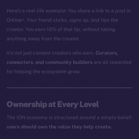
The new online is on-
Here’s a real-life example: You share a link to a post in
chain
Online+. Your friend clicks, signs up, and tips the
creator. You earn 10% of that tip, without taking
anything away from the creator.
It’s not just content creators who earn.
Curators,
Social
connectors, and community builders
are all rewarded
Telegram
for helping the ecosystem grow.
Twitter
Facebook
Instagram
Ownership at Every Level
LinkedIn
TikTok
The ION economy is structured around a simple belief:
YouTube
users should own the value they help create.
Reddit