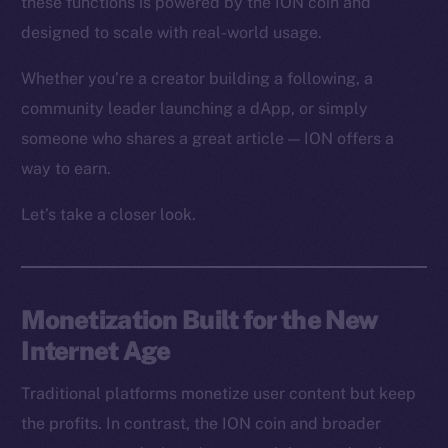
these functions is powered by the ION coin and
designed to scale with real-world usage.
Whether you’re a creator building a following, a
community leader launching a dApp, or simply
someone who shares a great article — ION offers a
way to earn.
Let’s take a closer look.
Monetization Built for the New
Internet Age
Traditional platforms monetize user content but keep
the profits. In contrast, the ION coin and broader