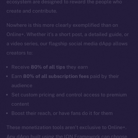
ecosystem are designed to reward the people who
create and contribute.
Nowhere is this more clearly exemplified than on
Online+. Whether it’s a short post, a detailed guide, or
a video series, our flagship social media dApp allows
creators to:
Receive
80% of all tips
they earn
Earn
80% of all subscription fees
paid by their
audience
Set custom pricing and control access to premium
content
Boost their reach, or have fans do it for them
These monetization tools aren’t exclusive to Online+.
Any dApp built using the ION Framework can choose