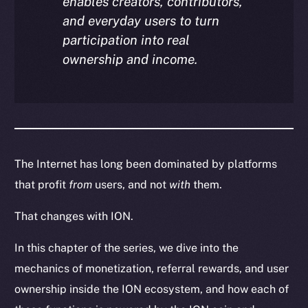
enables creators, contributors,
and everyday users to turn
participation into real
ownership and income.
The Internet has long been dominated by platforms
that profit
from
users, and not
with
them.
That changes with ION.
In this chapter of the series, we dive into the
mechanics of monetization, referral rewards, and user
ownership inside the ION ecosystem, and how each of