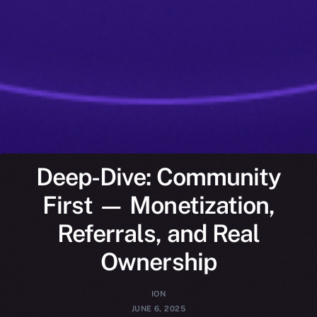
Deep-Dive: Community
First — Monetization,
Referrals, and Real
Ownership
ION
JUNE 6, 2025