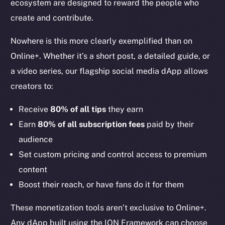
ecosystem are designed to reward the people who
create and contribute.
Nowhere is this more clearly exemplified than on
Online+. Whether it’s a short post, a detailed guide, or
a video series, our flagship social media dApp allows
creators to:
Receive
80% of all tips
they earn
Earn
80% of all subscription fees
paid by their
audience
Set custom pricing and control access to premium
content
Boost their reach, or have fans do it for them
These monetization tools aren’t exclusive to Online+.
Any dApp built using the ION Framework can choose