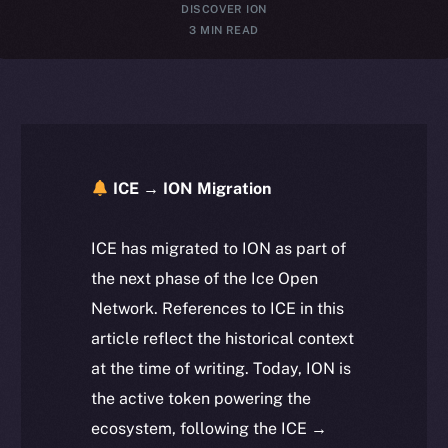
DISCOVER ION
3 MIN READ
ICE → ION Migration
ICE has migrated to ION as part of
the next phase of the Ice Open
Network. References to ICE in this
article reflect the historical context
at the time of writing. Today, ION is
the active token powering the
ecosystem, following the ICE →