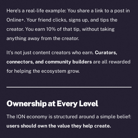
The new online is on-
Here’s a real-life example: You share a link to a post in
chain
Online+. Your friend clicks, signs up, and tips the
creator. You earn 10% of that tip, without taking
anything away from the creator.
It’s not just content creators who earn.
Curators,
Social
connectors, and community builders
are all rewarded
Telegram
for helping the ecosystem grow.
Twitter
Facebook
Instagram
Ownership at Every Level
LinkedIn
TikTok
The ION economy is structured around a simple belief:
YouTube
users should own the value they help create.
Reddit