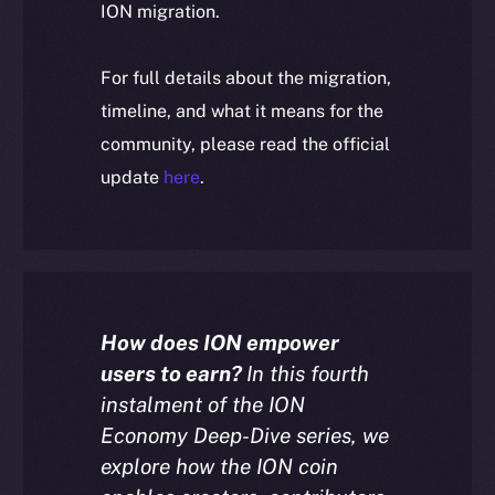
ION migration.
For full details about the migration,
timeline, and what it means for the
community, please read the official
update
here
.
How does ION empower
users to earn?
In this fourth
instalment of the ION
Economy Deep-Dive series, we
explore how the ION coin