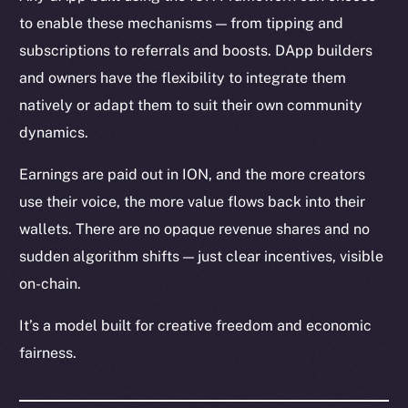
to enable these mechanisms — from tipping and
subscriptions to referrals and boosts. DApp builders
and owners have the flexibility to integrate them
natively or adapt them to suit their own community
dynamics.
Earnings are paid out in ION, and the more creators
use their voice, the more value flows back into their
wallets. There are no opaque revenue shares and no
sudden algorithm shifts — just clear incentives, visible
on-chain.
It’s a model built for creative freedom and economic
fairness.