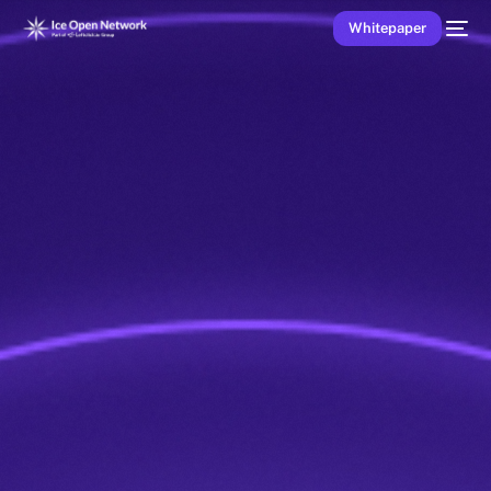
Whitepaper