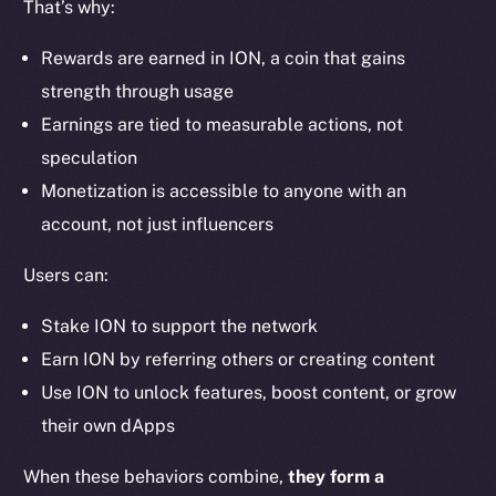
That’s why:
Ecosystem
Startup Program
Rewards are earned in ION, a coin that gains
Frostbyte
strength through usage
Team
Earnings are tied to measurable actions, not
Token networks
speculation
Binance Smart Chain
Monetization is accessible to anyone with an
account, not just influencers
Token Explorer
CoinGecko
Users can:
CoinMarketCap
Stake ION to support the network
Earn ION by referring others or creating content
Resources
Use ION to unlock features, boost content, or grow
Docs
their own dApps
Whitepaper
Coin Economics
When these behaviors combine,
they form a
GitHub