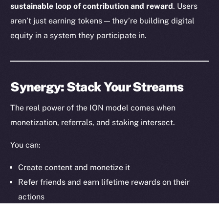
sustainable loop of contribution and reward
. Users
aren’t just earning tokens — they’re building digital
Legal
Terms
equity in a system they participate in.
Privacy
Contact
Synergy: Stack Your Streams
hi@ice.io
The real power of the ION model comes when
monetization, referrals, and staking intersect.
2025
© Ice Open Network. Part of
Leftclick.io
Group. All Rights
You can:
Reserved.
Create content and monetize it
Ice Open Network is not affiliated with Intercontinental
Whitepaper
Exchange Holdings, Inc.
Refer friends and earn lifetime rewards on their
actions
Stake your earnings to generate additional yield