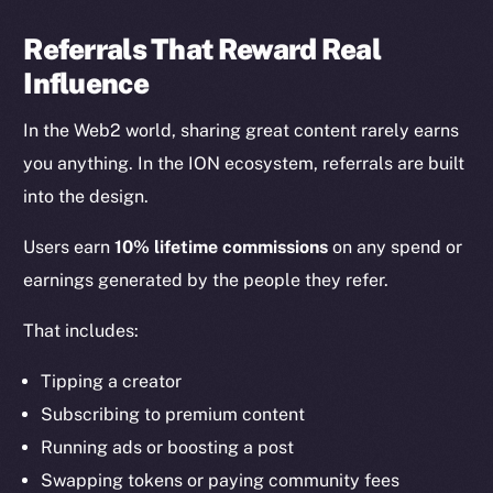
Referrals That Reward Real
Influence
In the Web2 world, sharing great content rarely earns
you anything. In the ION ecosystem, referrals are built
into the design.
Users earn
10% lifetime commissions
on any spend or
earnings generated by the people they refer.
That includes:
Tipping a creator
Subscribing to premium content
Running ads or boosting a post
Swapping tokens or paying community fees