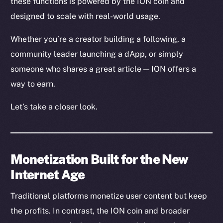
these functions is powered by the ION coin and
designed to scale with real-world usage.
Whether you’re a creator building a following, a
community leader launching a dApp, or simply
someone who shares a great article — ION offers a
way to earn.
Let’s take a closer look.
Monetization Built for the New
Internet Age
Traditional platforms monetize user content but keep
the profits. In contrast, the ION coin and broader