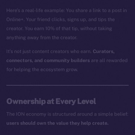
The new online is on-
Here’s a real-life example: You share a link to a post in
chain
Online+. Your friend clicks, signs up, and tips the
creator. You earn 10% of that tip, without taking
anything away from the creator.
It’s not just content creators who earn.
Curators,
Social
connectors, and community builders
are all rewarded
Telegram
for helping the ecosystem grow.
Twitter
Facebook
Instagram
Ownership at Every Level
LinkedIn
TikTok
The ION economy is structured around a simple belief:
YouTube
users should own the value they help create.
Reddit