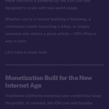
these functions is powered by the ION coin and
designed to scale with real-world usage.
Whether you’re a creator building a following, a
community leader launching a dApp, or simply
someone who shares a great article — ION offers a
way to earn.
Let’s take a closer look.
Monetization Built for the New
Internet Age
Traditional platforms monetize user content but keep
the profits. In contrast, the ION coin and broader