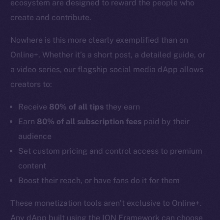
ecosystem are designed to reward the people who
create and contribute.
Nowhere is this more clearly exemplified than on
Online+. Whether it’s a short post, a detailed guide, or
a video series, our flagship social media dApp allows
creators to:
Receive
80% of all tips
they earn
Earn
80% of all subscription fees
paid by their
audience
Set custom pricing and control access to premium
content
Boost their reach, or have fans do it for them
These monetization tools aren’t exclusive to Online+.
Any dApp built using the ION Framework can choose