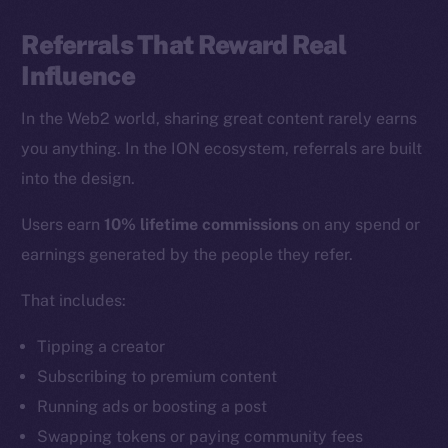
Referrals That Reward Real
Influence
In the Web2 world, sharing great content rarely earns
you anything. In the ION ecosystem, referrals are built
into the design.
Users earn
10% lifetime commissions
on any spend or
earnings generated by the people they refer.
That includes:
Tipping a creator
Subscribing to premium content
Running ads or boosting a post
Swapping tokens or paying community fees