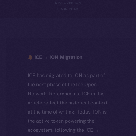
DISCOVER ION
3 MIN READ
ICE → ION Migration
ICE has migrated to ION as part of
the next phase of the Ice Open
Network. References to ICE in this
article reflect the historical context
at the time of writing. Today, ION is
the active token powering the
ecosystem, following the ICE →