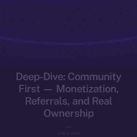
Deep-Dive: Community
First — Monetization,
Referrals, and Real
Ownership
ION
JUNE 6, 2025