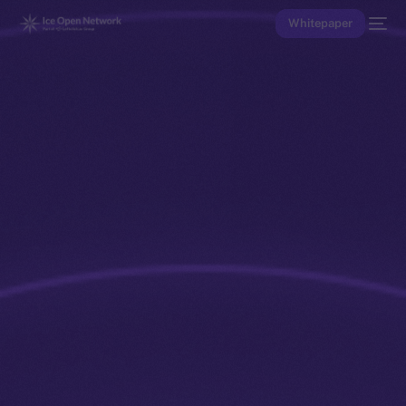
Whitepaper