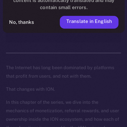
content is automatically translated and may
enables creators, contributors,
contain small errors.
and everyday users to turn
participation into real
Translate in English
No, thanks
ownership and income.
The Internet has long been dominated by platforms
that profit
from
users, and not
with
them.
That changes with ION.
In this chapter of the series, we dive into the
mechanics of monetization, referral rewards, and user
ownership inside the ION ecosystem, and how each of