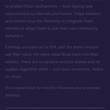
to enable these mechanisms — from tipping and
subscriptions to referrals and boosts. DApp builders
and owners have the flexibility to integrate them
natively or adapt them to suit their own community
dynamics.
Earnings are paid out in ION, and the more creators
use their voice, the more value flows back into their
wallets. There are no opaque revenue shares and no
sudden algorithm shifts — just clear incentives, visible
on-chain.
It’s a model built for creative freedom and economic
fairness.