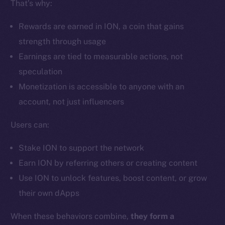
That’s why:
Ecosystem
Startup Program
Rewards are earned in ION, a coin that gains
Frostbyte
strength through usage
Team
Earnings are tied to measurable actions, not
Token networks
speculation
Binance Smart Chain
Monetization is accessible to anyone with an
account, not just influencers
Token Explorer
CoinGecko
Users can:
CoinMarketCap
Stake ION to support the network
Earn ION by referring others or creating content
Resources
Use ION to unlock features, boost content, or grow
Docs
their own dApps
Whitepaper
Coin Economics
When these behaviors combine,
they form a
GitHub