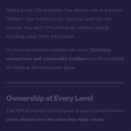
The new online is on-
Here’s a real-life example: You share a link to a post in
chain
Online+. Your friend clicks, signs up, and tips the
creator. You earn 10% of that tip, without taking
anything away from the creator.
It’s not just content creators who earn.
Curators,
Social
connectors, and community builders
are all rewarded
Telegram
for helping the ecosystem grow.
Twitter
Facebook
Instagram
Ownership at Every Level
LinkedIn
TikTok
The ION economy is structured around a simple belief:
YouTube
users should own the value they help create.
Reddit