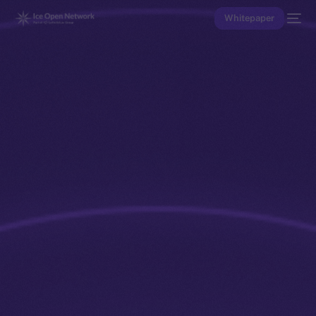
Whitepaper