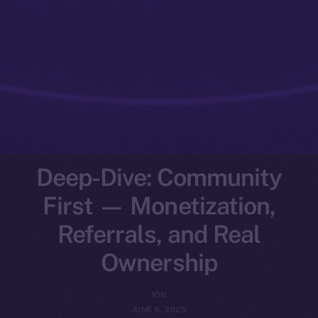
Deep-Dive: Community
First — Monetization,
Referrals, and Real
Ownership
ION
JUNE 6, 2025