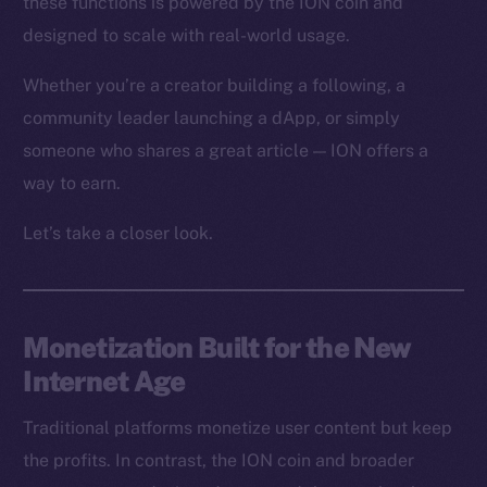
these functions is powered by the ION coin and
designed to scale with real-world usage.
Whether you’re a creator building a following, a
community leader launching a dApp, or simply
someone who shares a great article — ION offers a
way to earn.
Let’s take a closer look.
Monetization Built for the New
Internet Age
Traditional platforms monetize user content but keep
the profits. In contrast, the ION coin and broader