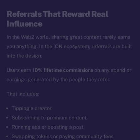
Referrals That Reward Real
Influence
In the Web2 world, sharing great content rarely earns
you anything. In the ION ecosystem, referrals are built
into the design.
Users earn
10% lifetime commissions
on any spend or
earnings generated by the people they refer.
That includes:
Tipping a creator
Subscribing to premium content
Running ads or boosting a post
Swapping tokens or paying community fees