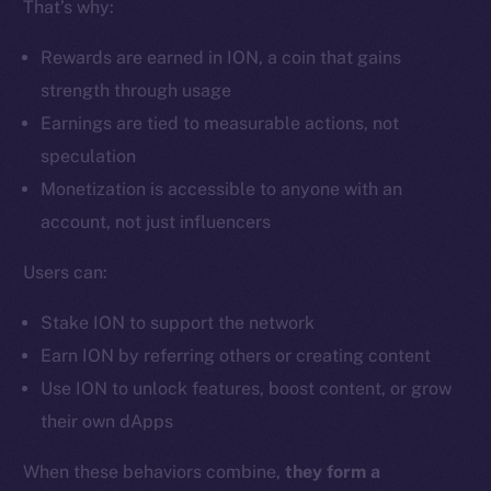
That’s why:
Ecosystem
Startup Program
Rewards are earned in ION, a coin that gains
Frostbyte
strength through usage
Team
Earnings are tied to measurable actions, not
Token networks
speculation
Binance Smart Chain
Monetization is accessible to anyone with an
account, not just influencers
Token Explorer
CoinGecko
Users can:
CoinMarketCap
Stake ION to support the network
Earn ION by referring others or creating content
Resources
Use ION to unlock features, boost content, or grow
Docs
their own dApps
Whitepaper
Coin Economics
When these behaviors combine,
they form a
GitHub