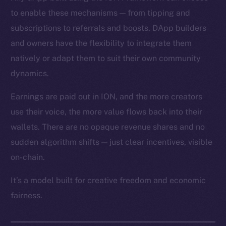
to enable these mechanisms — from tipping and
subscriptions to referrals and boosts. DApp builders
and owners have the flexibility to integrate them
natively or adapt them to suit their own community
dynamics.
Earnings are paid out in ION, and the more creators
use their voice, the more value flows back into their
wallets. There are no opaque revenue shares and no
sudden algorithm shifts — just clear incentives, visible
on-chain.
It’s a model built for creative freedom and economic
fairness.