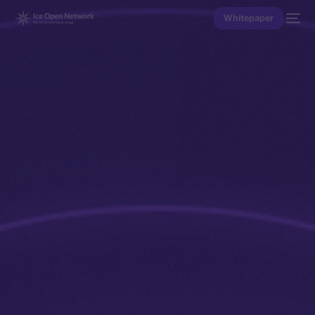
Whitepaper