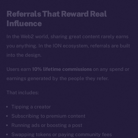
Referrals That Reward Real
Influence
In the Web2 world, sharing great content rarely earns
you anything. In the ION ecosystem, referrals are built
into the design.
Users earn
10% lifetime commissions
on any spend or
earnings generated by the people they refer.
That includes:
Tipping a creator
Subscribing to premium content
Running ads or boosting a post
Swapping tokens or paying community fees