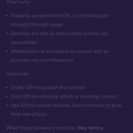
That’s why:
Ecosystem
Startup Program
Rewards are earned in ION, a coin that gains
Frostbyte
strength through usage
Team
Earnings are tied to measurable actions, not
Token networks
speculation
Binance Smart Chain
Monetization is accessible to anyone with an
account, not just influencers
Token Explorer
CoinGecko
Users can:
CoinMarketCap
Stake ION to support the network
Earn ION by referring others or creating content
Resources
Use ION to unlock features, boost content, or grow
Docs
their own dApps
Whitepaper
Coin Economics
When these behaviors combine,
they form a
GitHub