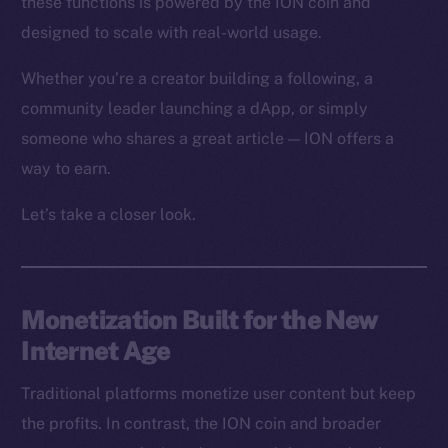
these functions is powered by the ION coin and
designed to scale with real-world usage.
Whether you’re a creator building a following, a
community leader launching a dApp, or simply
someone who shares a great article — ION offers a
way to earn.
Let’s take a closer look.
Monetization Built for the New
Internet Age
Traditional platforms monetize user content but keep
the profits. In contrast, the ION coin and broader