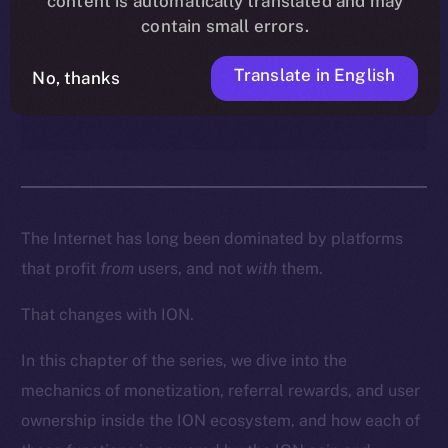
content is automatically translated and may
enables creators, contributors,
contain small errors.
and everyday users to turn
participation into real
Translate in English
No, thanks
ownership and income.
The Internet has long been dominated by platforms
that profit
from
users, and not
with
them.
That changes with ION.
In this chapter of the series, we dive into the
mechanics of monetization, referral rewards, and user
ownership inside the ION ecosystem, and how each of