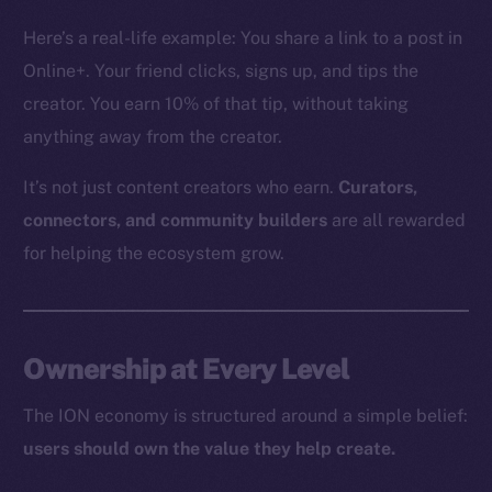
The new online is on-
Here’s a real-life example: You share a link to a post in
chain
Online+. Your friend clicks, signs up, and tips the
creator. You earn 10% of that tip, without taking
anything away from the creator.
It’s not just content creators who earn.
Curators,
Social
connectors, and community builders
are all rewarded
Telegram
for helping the ecosystem grow.
Twitter
Facebook
Instagram
Ownership at Every Level
LinkedIn
TikTok
The ION economy is structured around a simple belief:
YouTube
users should own the value they help create.
Reddit