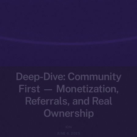
Deep-Dive: Community
First — Monetization,
Referrals, and Real
Ownership
ION
JUNE 6, 2025