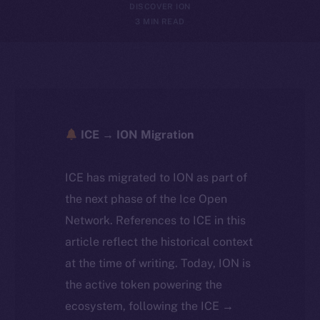
DISCOVER ION
3 MIN READ
ICE → ION Migration
ICE has migrated to ION as part of
the next phase of the Ice Open
Network. References to ICE in this
article reflect the historical context
at the time of writing. Today, ION is
the active token powering the
ecosystem, following the ICE →