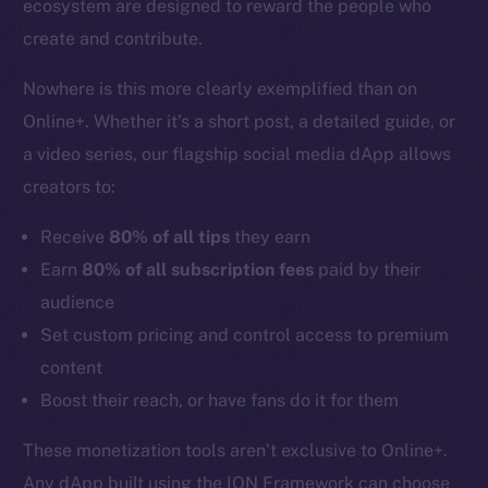
ecosystem are designed to reward the people who
create and contribute.
Nowhere is this more clearly exemplified than on
Online+. Whether it’s a short post, a detailed guide, or
a video series, our flagship social media dApp allows
creators to:
Receive
80% of all tips
they earn
Earn
80% of all subscription fees
paid by their
audience
Set custom pricing and control access to premium
content
Boost their reach, or have fans do it for them
These monetization tools aren’t exclusive to Online+.
Any dApp built using the ION Framework can choose