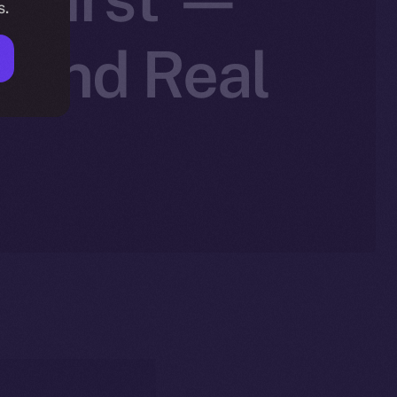
s.
, and Real