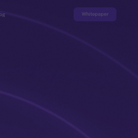
Whitepaper
og
ge
Faucet