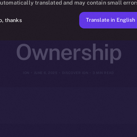
utomatically translated and may contain small error
ion, Referrals
Translate in English
o, thanks
Ownership
ION
JUNE 6, 2025
DISCOVER ION
3 MIN READ