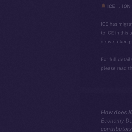
ICE → ION 
ICE has migra
to ICE in this 
active token 
For full detai
please read th
How does I
Economy Dee
contributors