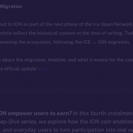
Migration
ted to ION as part of the next phase of the Ice Open Networ
article reflect the historical context at the time of writing. To
powering the ecosystem, following the ICE → ION migration.
ls about the migration, timeline, and what it means for the c
e official update
here
.
ON empower users to earn?
In this fourth instalmen
p-Dive series, we explore how the ION coin enables 
, and everyday users to turn participation into real 