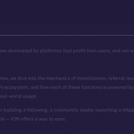
een dominated by platforms that profit
from
users, and not
w
eries, we dive into the mechanics of monetization, referral re
ON ecosystem, and how each of these functions is powered by
real-world usage.
or building a following, a community leader launching a dAp
le — ION offers a way to earn.