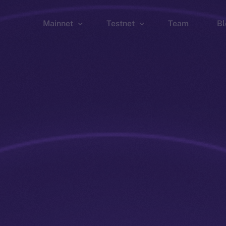
Mainnet
Testnet
Team
Bl
Wallet
Wallet
Explorer
Explorer
Brid