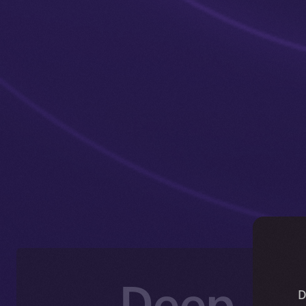
Deep-Di
D