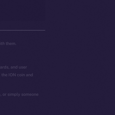
ith
them.
wards, and user
 the ION coin and
p, or simply someone