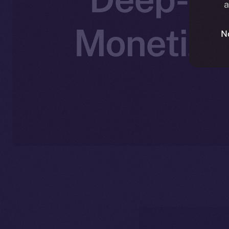
a
Monetizat
N