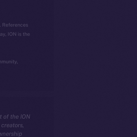
k. References
day, ION is the
ommunity,
t of the ION
creators,
ownership