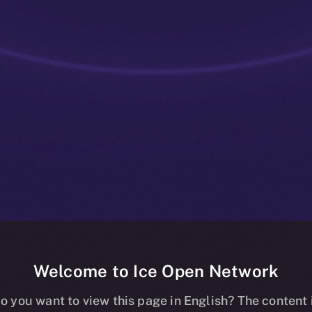
Welcome to Ice Open Network
ve: Community
o you want to view this page in English? The content 