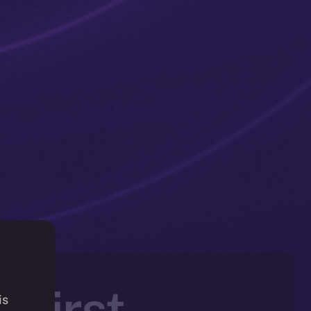
 First —
is