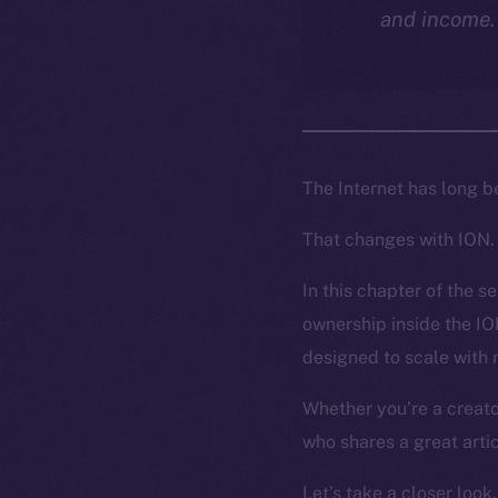
and income.
The Internet has long b
That changes with ION.
In this chapter of the s
ownership inside the I
designed to scale with 
Whether you’re a creat
who shares a great artic
Let’s take a closer look.