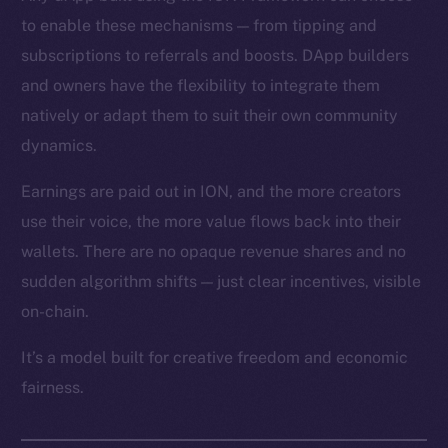
to enable these mechanisms — from tipping and
subscriptions to referrals and boosts. DApp builders
and owners have the flexibility to integrate them
natively or adapt them to suit their own community
dynamics.
Earnings are paid out in ION, and the more creators
use their voice, the more value flows back into their
wallets. There are no opaque revenue shares and no
sudden algorithm shifts — just clear incentives, visible
on-chain.
It’s a model built for creative freedom and economic
fairness.