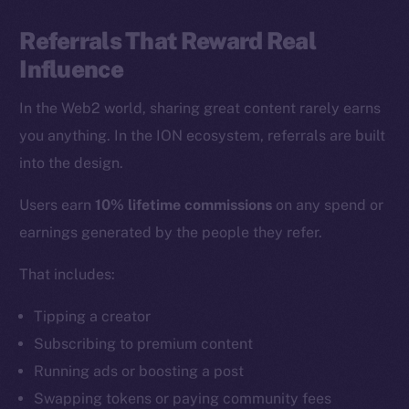
Referrals That Reward Real
Influence
In the Web2 world, sharing great content rarely earns
you anything. In the ION ecosystem, referrals are built
into the design.
Users earn
10% lifetime commissions
on any spend or
earnings generated by the people they refer.
That includes:
Tipping a creator
Subscribing to premium content
Running ads or boosting a post
Swapping tokens or paying community fees