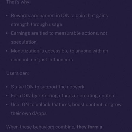
That’s why:
Ecosystem
Startup Program
Rewards are earned in ION, a coin that gains
Frostbyte
strength through usage
Team
Earnings are tied to measurable actions, not
Token networks
speculation
Binance Smart Chain
Monetization is accessible to anyone with an
account, not just influencers
Token Explorer
CoinGecko
Users can:
CoinMarketCap
Stake ION to support the network
Earn ION by referring others or creating content
Resources
Use ION to unlock features, boost content, or grow
Docs
their own dApps
Whitepaper
Coin Economics
When these behaviors combine,
they form a
GitHub