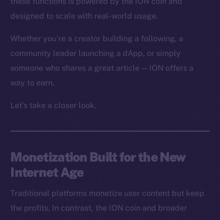
these functions is powered by the ION coin and
designed to scale with real-world usage.
Whether you’re a creator building a following, a
community leader launching a dApp, or simply
someone who shares a great article — ION offers a
way to earn.
Let’s take a closer look.
Monetization Built for the New
Internet Age
Traditional platforms monetize user content but keep
the profits. In contrast, the ION coin and broader