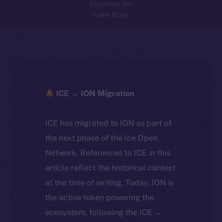
DISCOVER ION
3 MIN READ
ICE → ION Migration
ICE has migrated to ION as part of
the next phase of the Ice Open
Network. References to ICE in this
article reflect the historical context
at the time of writing. Today, ION is
the active token powering the
ecosystem, following the ICE →