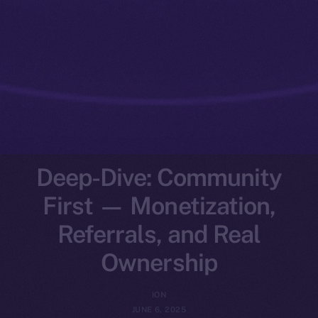
Deep-Dive: Community
First — Monetization,
Referrals, and Real
Ownership
ION
JUNE 6, 2025