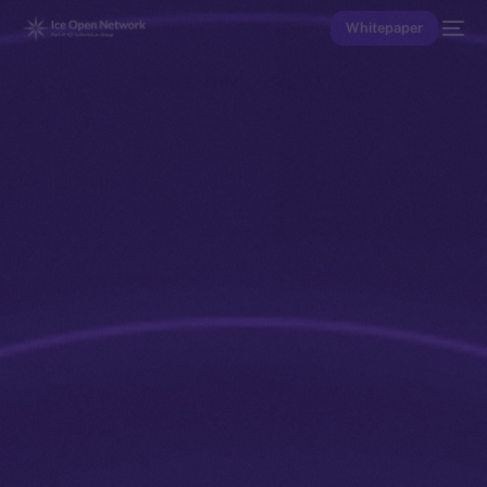
Whitepaper