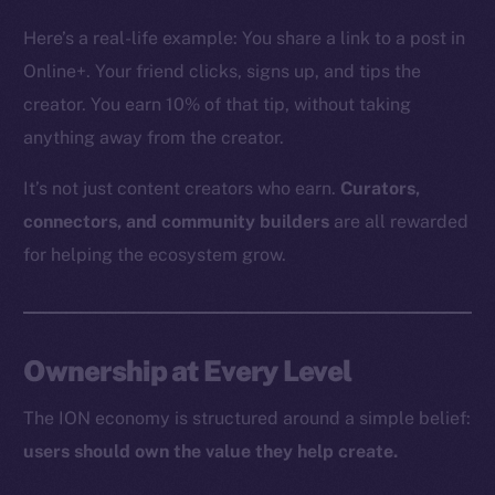
The new online is on-
Here’s a real-life example: You share a link to a post in
chain
Online+. Your friend clicks, signs up, and tips the
creator. You earn 10% of that tip, without taking
anything away from the creator.
It’s not just content creators who earn.
Curators,
Social
connectors, and community builders
are all rewarded
Telegram
for helping the ecosystem grow.
Twitter
Facebook
Instagram
Ownership at Every Level
LinkedIn
TikTok
The ION economy is structured around a simple belief:
YouTube
users should own the value they help create.
Reddit