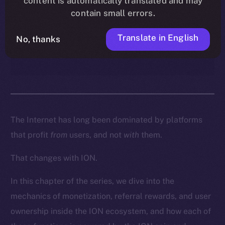
content is automatically translated and may
enables creators, contributors,
contain small errors.
and everyday users to turn
participation into real
Translate in English
No, thanks
ownership and income.
The Internet has long been dominated by platforms
that profit
from
users, and not
with
them.
That changes with ION.
In this chapter of the series, we dive into the
mechanics of monetization, referral rewards, and user
ownership inside the ION ecosystem, and how each of