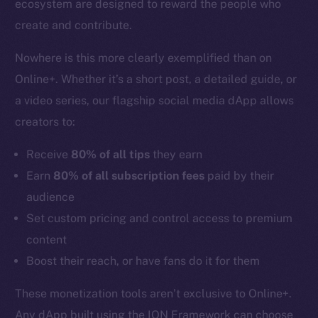
ecosystem are designed to reward the people who
create and contribute.
Nowhere is this more clearly exemplified than on
Online+. Whether it’s a short post, a detailed guide, or
a video series, our flagship social media dApp allows
creators to:
Receive
80% of all tips
they earn
Earn
80% of all subscription fees
paid by their
audience
Set custom pricing and control access to premium
content
Boost their reach, or have fans do it for them
These monetization tools aren’t exclusive to Online+.
Any dApp built using the ION Framework can choose