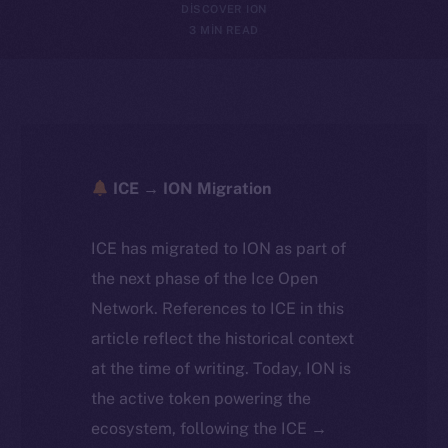
DISCOVER ION
3 MIN READ
ICE → ION Migration
ICE has migrated to ION as part of
the next phase of the Ice Open
Network. References to ICE in this
article reflect the historical context
at the time of writing. Today, ION is
the active token powering the
ecosystem, following the ICE →