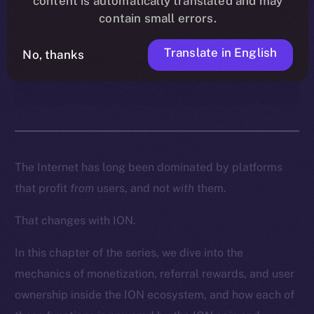
content is automatically translated and may
enables creators, contributors,
contain small errors.
and everyday users to turn
participation into real
Translate in English
No, thanks
ownership and income.
The Internet has long been dominated by platforms
that profit
from
users, and not
with
them.
That changes with ION.
In this chapter of the series, we dive into the
mechanics of monetization, referral rewards, and user
ownership inside the ION ecosystem, and how each of