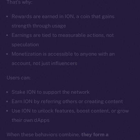
That’s why:
Ecosystem
Startup Program
Rewards are earned in ION, a coin that gains
Frostbyte
strength through usage
Team
Earnings are tied to measurable actions, not
Token networks
speculation
Binance Smart Chain
Monetization is accessible to anyone with an
account, not just influencers
Token Explorer
CoinGecko
Users can:
CoinMarketCap
Stake ION to support the network
Earn ION by referring others or creating content
Resources
Use ION to unlock features, boost content, or grow
Docs
their own dApps
Whitepaper
Coin Economics
When these behaviors combine,
they form a
GitHub