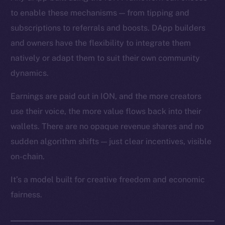
to enable these mechanisms — from tipping and
subscriptions to referrals and boosts. DApp builders
and owners have the flexibility to integrate them
natively or adapt them to suit their own community
dynamics.
Earnings are paid out in ION, and the more creators
use their voice, the more value flows back into their
wallets. There are no opaque revenue shares and no
sudden algorithm shifts — just clear incentives, visible
on-chain.
It’s a model built for creative freedom and economic
fairness.