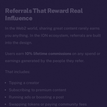
Referrals That Reward Real
Influence
In the Web2 world, sharing great content rarely earns
you anything. In the ION ecosystem, referrals are built
into the design.
Users earn
10% lifetime commissions
on any spend or
earnings generated by the people they refer.
That includes:
Tipping a creator
Subscribing to premium content
Running ads or boosting a post
Swapping tokens or paying community fees