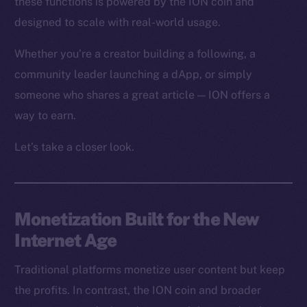
these functions is powered by the ION coin and
designed to scale with real-world usage.
Whether you’re a creator building a following, a
community leader launching a dApp, or simply
someone who shares a great article — ION offers a
way to earn.
Let’s take a closer look.
Monetization Built for the New
Internet Age
Traditional platforms monetize user content but keep
the profits. In contrast, the ION coin and broader