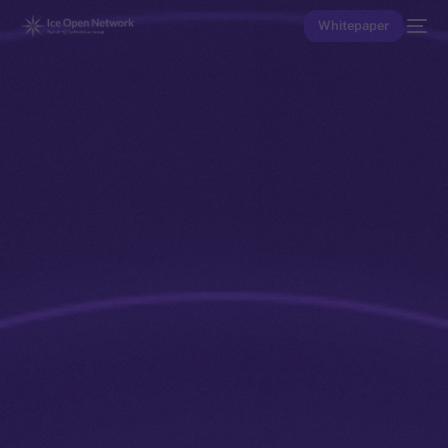
Whitepaper