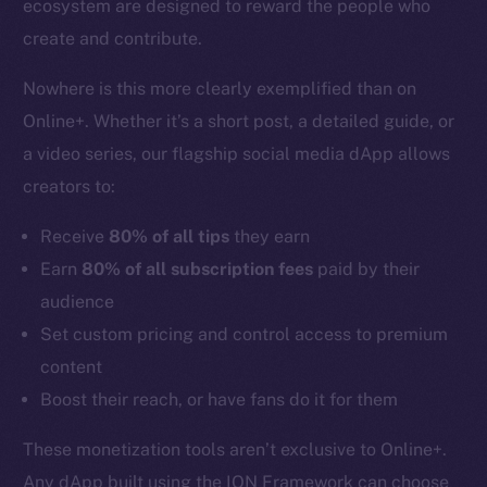
ecosystem are designed to reward the people who
create and contribute.
Nowhere is this more clearly exemplified than on
Online+. Whether it’s a short post, a detailed guide, or
a video series, our flagship social media dApp allows
creators to:
Receive
80% of all tips
they earn
Earn
80% of all subscription fees
paid by their
audience
Set custom pricing and control access to premium
content
Boost their reach, or have fans do it for them
These monetization tools aren’t exclusive to Online+.
Any dApp built using the ION Framework can choose