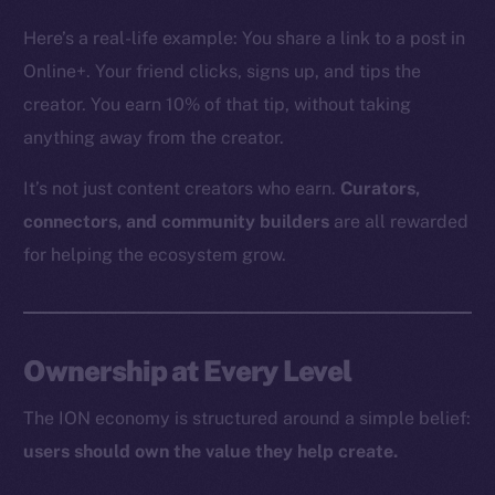
The new online is on-
Here’s a real-life example: You share a link to a post in
chain
Online+. Your friend clicks, signs up, and tips the
creator. You earn 10% of that tip, without taking
anything away from the creator.
It’s not just content creators who earn.
Curators,
Social
connectors, and community builders
are all rewarded
Telegram
for helping the ecosystem grow.
Twitter
Facebook
Instagram
Ownership at Every Level
LinkedIn
TikTok
The ION economy is structured around a simple belief:
YouTube
users should own the value they help create.
Reddit