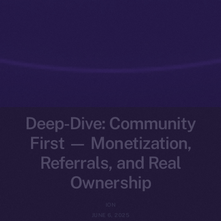
Deep-Dive: Community
First — Monetization,
Referrals, and Real
Ownership
ION
JUNE 6, 2025