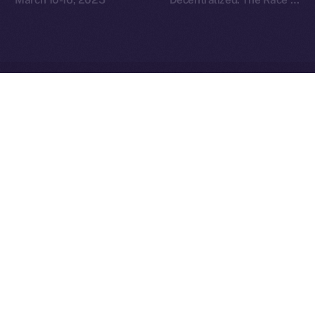
Redefine Social Media
Ice Open Network is not affiliated with Intercontinental
Whitepaper
Exchange Holdings, Inc.