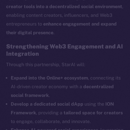
creator tools into a decentralized social environment
,
enabling content creators, influencers, and Web3
entrepreneurs to
enhance engagement and expand
their digital presence
.
The new online is on-
Strengthening Web3 Engagement and AI
Integration
chain
Through this partnership, StarAI will:
Expand into the Online+ ecosystem
, connecting its
AI-driven creator economy with a
decentralized
Social
social framework
.
Telegram
Develop a dedicated social dApp
using the
ION
Twitter
Framework
, providing a
tailored space for creators
Facebook
to engage, collaborate, and innovate.
Instagram