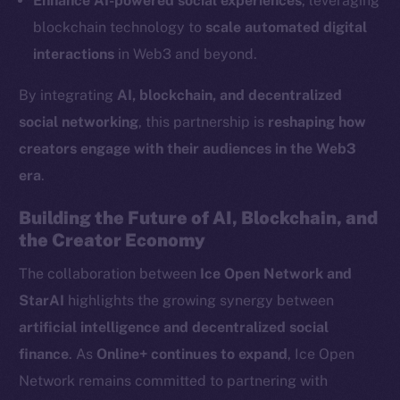
Enhance AI-powered social experiences
, leveraging
LinkedIn
blockchain technology to
scale automated digital
TikTok
interactions
in Web3 and beyond.
YouTube
By integrating
AI, blockchain, and decentralized
Reddit
social networking
, this partnership is
reshaping how
Ecosystem
creators engage with their audiences in the Web3
Startup Program
era
.
Frostbyte
Team
Building the Future of AI, Blockchain, and
the Creator Economy
Token networks
Binance Smart Chain
The collaboration between
Ice Open Network and
StarAI
highlights the growing synergy between
Token Explorer
artificial intelligence and decentralized social
CoinGecko
finance
. As
Online+ continues to expand
, Ice Open
CoinMarketCap
Network remains committed to partnering with