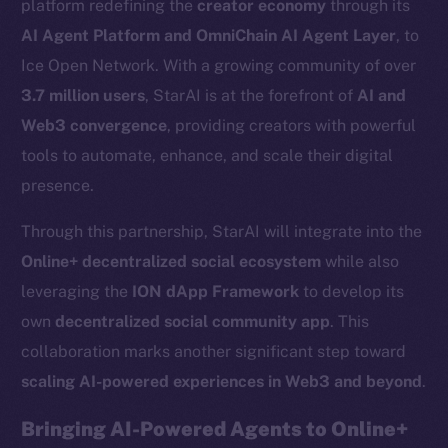
platform redefining the
creator economy
through its
AI Agent Platform and OmniChain AI Agent Layer
, to
Ice Open Network. With a growing community of over
3.7 million users
, StarAI is at the forefront of
AI and
Web3 convergence
, providing creators with powerful
tools to automate, enhance, and scale their digital
presence.
Through this partnership, StarAI will integrate into the
Online+ decentralized social ecosystem
while also
leveraging the
ION dApp Framework
to develop its
own
decentralized social community app
. This
collaboration marks another significant step toward
scaling AI-powered experiences in Web3 and beyond
.
Bringing AI-Powered Agents to Online+