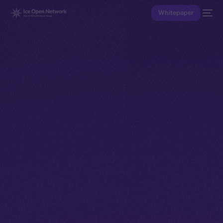
Whitepaper