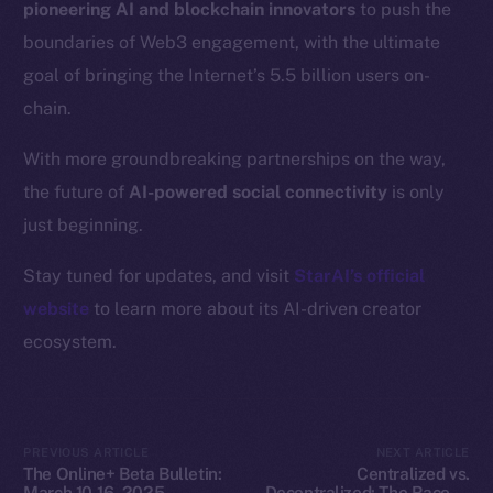
pioneering AI and blockchain innovators
to push the
Resources
boundaries of Web3 engagement, with the ultimate
Docs
goal of bringing the Internet’s 5.5 billion users on-
Whitepaper
chain.
Coin Economics
GitHub
With more groundbreaking partnerships on the way,
the future of
AI-powered social connectivity
is only
Legal
just beginning.
Terms
Privacy
Stay tuned for updates, and visit
StarAI’s official
website
to learn more about its AI-driven creator
Contact
ecosystem.
hi@ice.io
PREVIOUS ARTICLE
NEXT ARTICLE
2025
© Ice Open Network. Part of
Leftclick.io
Group. All Rights
The Online+ Beta Bulletin:
Centralized vs.
Reserved.
March 10-16, 2025
Decentralized: The Race to