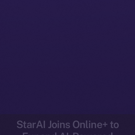
StarAI Joins Online+ to