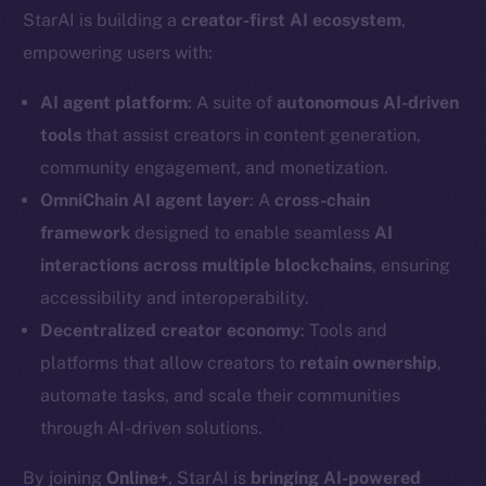
StarAI is building a
creator-first AI ecosystem
,
empowering users with:
AI agent platform
: A suite of
autonomous AI-driven
tools
that assist creators in content generation,
community engagement, and monetization.
OmniChain AI agent layer
: A
cross-chain
framework
designed to enable seamless
AI
interactions across multiple blockchains
, ensuring
accessibility and interoperability.
Decentralized creator economy
: Tools and
platforms that allow creators to
retain ownership
,
automate tasks, and scale their communities
through AI-driven solutions.
By joining
Online+
, StarAI is
bringing AI-powered