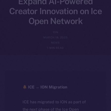
Expand AI-Powered
Creator Innovation on Ice
Open Network
ION
MARCH 19, 2025
NEWS
1 MIN READ
ICE → ION Migration
ICE has migrated to ION as part of
the next phase of the Ice Open