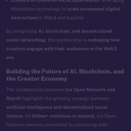
Enhance AI-powered social experiences
, leveraging
LinkedIn
blockchain technology to
scale automated digital
TikTok
interactions
in Web3 and beyond.
YouTube
By integrating
AI, blockchain, and decentralized
Reddit
social networking
, this partnership is
reshaping how
Ecosystem
creators engage with their audiences in the Web3
Startup Program
era
.
Frostbyte
Team
Building the Future of AI, Blockchain, and
the Creator Economy
Token networks
Binance Smart Chain
The collaboration between
Ice Open Network and
StarAI
highlights the growing synergy between
Token Explorer
artificial intelligence and decentralized social
CoinGecko
finance
. As
Online+ continues to expand
, Ice Open
CoinMarketCap
Network remains committed to partnering with