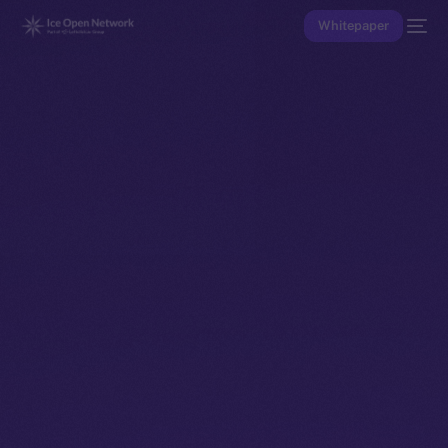
Whitepaper