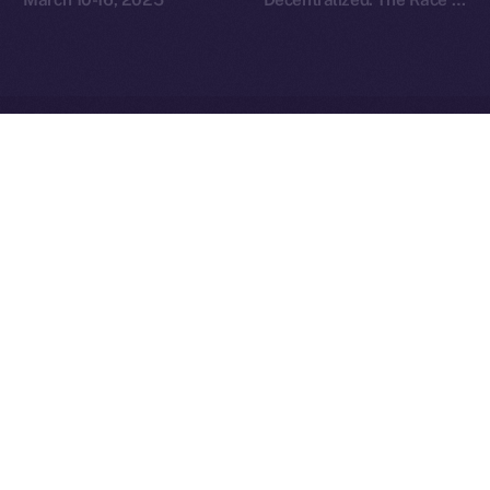
Redefine Social Media
Ice Open Network is not affiliated with Intercontinental
Whitepaper
Exchange Holdings, Inc.