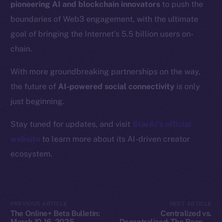
pioneering AI and blockchain innovators
to push the
Resources
boundaries of Web3 engagement, with the ultimate
Docs
goal of bringing the Internet’s 5.5 billion users on-
Whitepaper
chain.
Coin Economics
GitHub
With more groundbreaking partnerships on the way,
the future of
AI-powered social connectivity
is only
Legal
just beginning.
Terms
Privacy
Stay tuned for updates, and visit
StarAI’s official
website
to learn more about its AI-driven creator
Contact
ecosystem.
hi@ice.io
PREVIOUS ARTICLE
NEXT ARTICLE
2025
© Ice Open Network. Part of
Leftclick.io
Group. All Rights
The Online+ Beta Bulletin:
Centralized vs.
Reserved.
March 10-16, 2025
Decentralized: The Race to