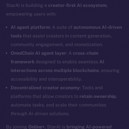
StarAI is building a
creator-first AI ecosystem
,
empowering users with:
AI agent platform
: A suite of
autonomous AI-driven
tools
that assist creators in content generation,
community engagement, and monetization.
OmniChain AI agent layer
: A
cross-chain
framework
designed to enable seamless
AI
interactions across multiple blockchains
, ensuring
accessibility and interoperability.
Decentralized creator economy
: Tools and
platforms that allow creators to
retain ownership
,
automate tasks, and scale their communities
through AI-driven solutions.
By joining
Online+
, StarAI is
bringing AI-powered