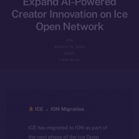
Expand AI-Powered
Creator Innovation on Ice
Open Network
ION
MARCH 19, 2025
NEWS
1 MIN READ
ICE → ION Migration
ICE has migrated to ION as part of
the next phase of the Ice Open