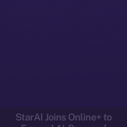
StarAI Joins Online+ to