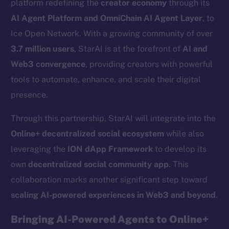
platform redefining the
creator economy
through its
AI Agent Platform and OmniChain AI Agent Layer
, to
Ice Open Network. With a growing community of over
3.7 million users
, StarAI is at the forefront of
AI and
Web3 convergence
, providing creators with powerful
tools to automate, enhance, and scale their digital
presence.
Through this partnership, StarAI will integrate into the
Online+ decentralized social ecosystem
while also
leveraging the
ION dApp Framework
to develop its
own
decentralized social community app
. This
collaboration marks another significant step toward
scaling AI-powered experiences in Web3 and beyond
.
Bringing AI-Powered Agents to Online+