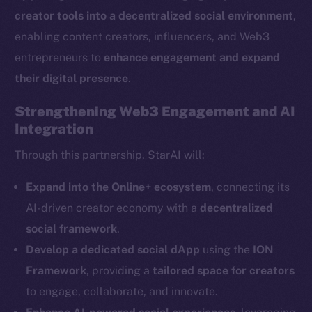
creator tools into a decentralized social environment
,
enabling content creators, influencers, and Web3
entrepreneurs to
enhance engagement and expand
their digital presence
.
The new online is on-
Strengthening Web3 Engagement and AI
Integration
chain
Through this partnership, StarAI will:
Expand into the Online+ ecosystem
, connecting its
AI-driven creator economy with a
decentralized
Social
social framework
.
Telegram
Develop a dedicated social dApp
using the
ION
Twitter
Framework
, providing a
tailored space for creators
Facebook
to engage, collaborate, and innovate.
Instagram