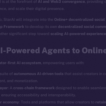
I is at the forefront of
AI and Web3 convergence
, providing 
nce, and scale their digital presence.
, StarAI will integrate into the
Online+ decentralized socia
p Framework
to develop its own
decentralized social comm
ther significant step toward
scaling AI-powered experienc
AI-Powered Agents to Onlin
ator-first AI ecosystem
, empowering users with:
 suite of
autonomous AI-driven tools
that assist creators in 
t, and monetization.
layer
: A
cross-chain framework
designed to enable seamles
, ensuring accessibility and interoperability.
or economy
: Tools and platforms that allow creators to
retai