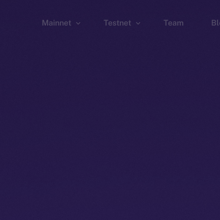
Mainnet
Testnet
Team
Bl
Wallet
Wallet
Explorer
Explorer
Brid