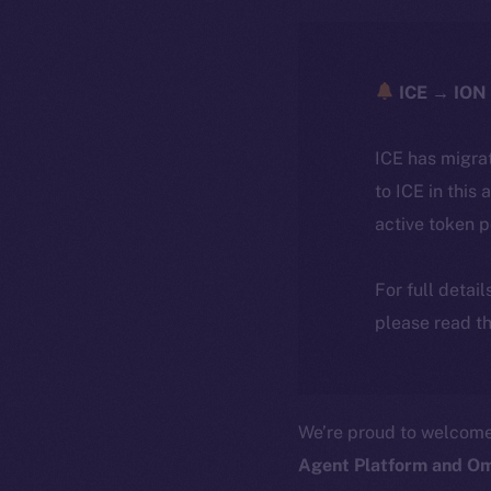
ICE → ION 
ICE has migra
to ICE in this 
active token 
For full detai
please read th
We’re proud to welcom
Agent Platform and Om