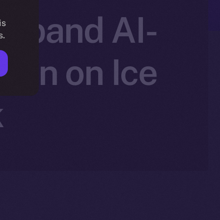
 Expand AI-
is
s.
ion on Ice
k