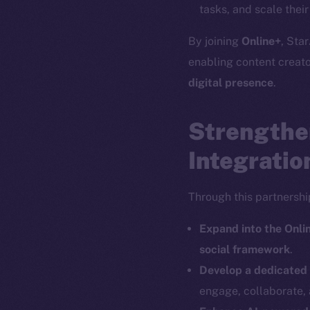
tasks, and scale thei
By joining
Online+
, Star
enabling content creat
The new onl
digital presence
.
Strengthe
on-chain
Integratio
Through this partnership
Expand into the Onl
social framework
.
Develop a dedicated
engage, collaborate, 