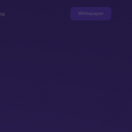
Whitepaper
og
ge
Faucet