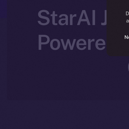
StarAI Joi
D
a
Powered C
N