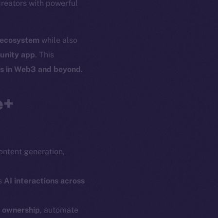
creators with powerful
l ecosystem
while also
unity app
. This
es in Web3 and beyond
.
e+
content generation,
s
AI interactions across
n ownership
, automate