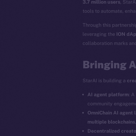
3.7 million users
, StarA
tools to automate, enha
Through this partnership
leveraging the
ION dAp
collaboration marks ano
Bringing 
StarAI is building a
cre
AI agent platform
: A
community engagemen
OmniChain AI agent 
multiple blockchains
Decentralized creat