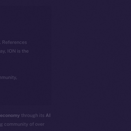
k. References
day, ION is the
ommunity,
 economy
through its
AI
ng community of over