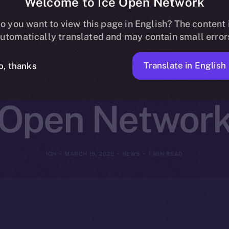
Welcome to Ice Open Network
ns Online+ to
o you want to view this page in English? The content 
utomatically translated and may contain small error
reator Innovat
Translate in English
o, thanks
Open Networ
ION
MARCH 19, 2025
NEWS
1 MIN READ