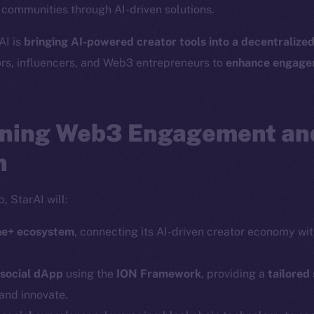
r communities through AI-driven solutions.
Social
Ecosyst
AI is
bringing AI-powered creator tools into a decentralize
Telegram
Startu
ors, influencers, and Web3 entrepreneurs to
enhance engagem
Twitter
Frostb
ine is
Facebook
Team
Instagram
ning Web3 Engagement an
Token n
LinkedIn
Binanc
n
TikTok
Token Ex
YouTube
, StarAI will:
CoinGe
Reddit
CoinMa
ine+ ecosystem
, connecting its AI-driven creator economy wi
 social dApp
using the
ION Framework
, providing a
tailored
and innovate.