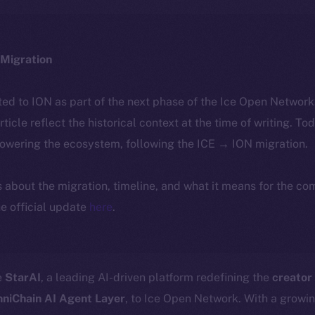
Migration
ted to ION as part of the next phase of the Ice Open Networ
article reflect the historical context at the time of writing. To
powering the ecosystem, following the ICE → ION migration.
ls about the migration, timeline, and what it means for the c
e official update
here
.
e
StarAI
, a leading AI-driven platform redefining the
creator
niChain AI Agent Layer
, to Ice Open Network. With a growi