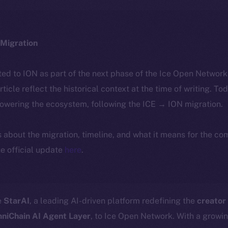
Migration
ted to ION as part of the next phase of the Ice Open Networ
article reflect the historical context at the time of writing. To
powering the ecosystem, following the ICE → ION migration.
ls about the migration, timeline, and what it means for the c
e official update
here
.
e
StarAI
, a leading AI-driven platform redefining the
creator
niChain AI Agent Layer
, to Ice Open Network. With a growi