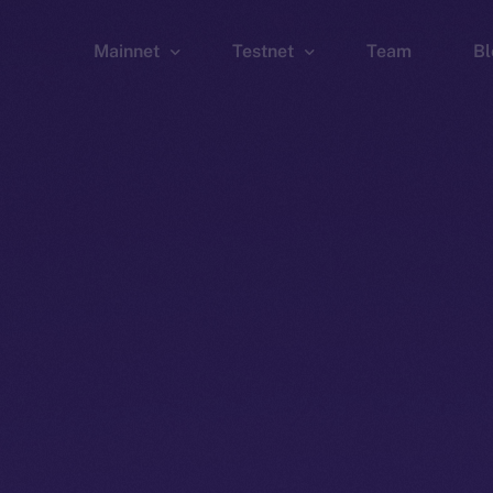
Mainnet
Testnet
Team
Bl
Wallet
Wallet
Explorer
Explorer
Brid