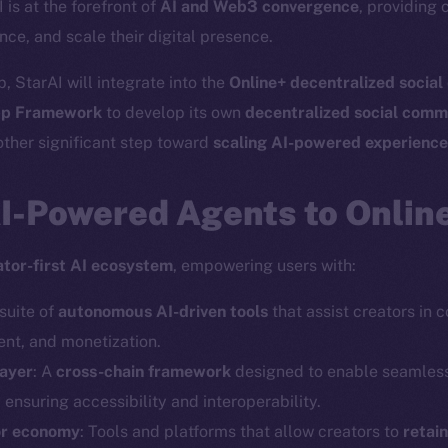
I is at the forefront of
AI and Web3 convergence
, providing 
nce, and scale their digital presence.
, StarAI will integrate into the
Online+ decentralized socia
p Framework
to develop its own
decentralized social comm
ther significant step toward
scaling AI-powered experienc
AI-Powered Agents to Onlin
ator-first AI ecosystem
, empowering users with:
 suite of
autonomous AI-driven tools
that assist creators in 
t, and monetization.
layer
: A
cross-chain framework
designed to enable seamles
, ensuring accessibility and interoperability.
or economy
: Tools and platforms that allow creators to
retai