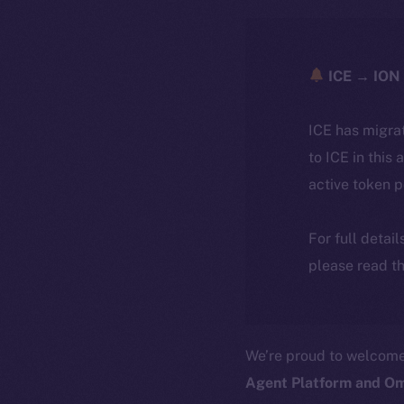
ICE → ION 
ICE has migra
to ICE in this 
active token 
For full detai
please read th
We’re proud to welcom
Agent Platform and Om