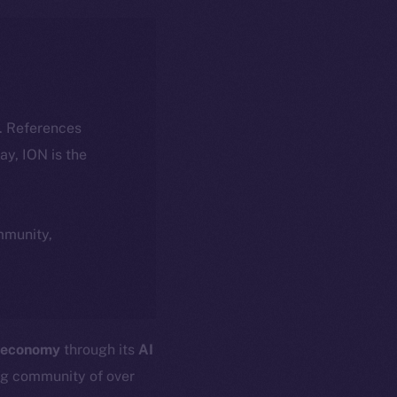
k. References
day, ION is the
ommunity,
 economy
through its
AI
ng community of over