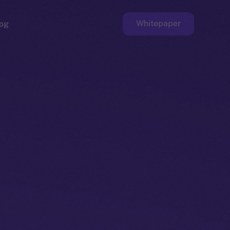
Whitepaper
og
ge
Faucet