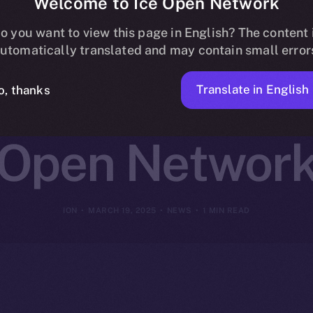
Welcome to Ice Open Network
ns Online+ to
o you want to view this page in English? The content 
utomatically translated and may contain small error
reator Innovat
Translate in English
o, thanks
Open Networ
ION
MARCH 19, 2025
NEWS
1 MIN READ