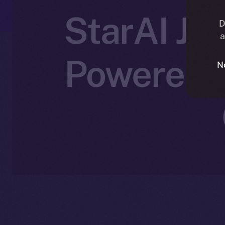
StarAI Joi
D
a
Powered C
N