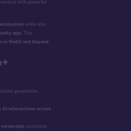
creators with powerful
l ecosystem
while also
unity app
. This
es in Web3 and beyond
.
e+
content generation,
s
AI interactions across
n ownership
, automate