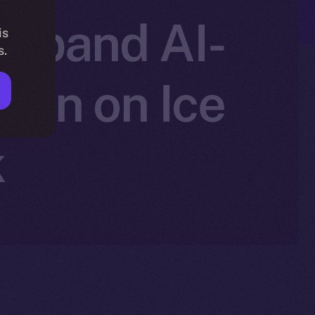
 Expand AI-
is
s.
ion on Ice
k