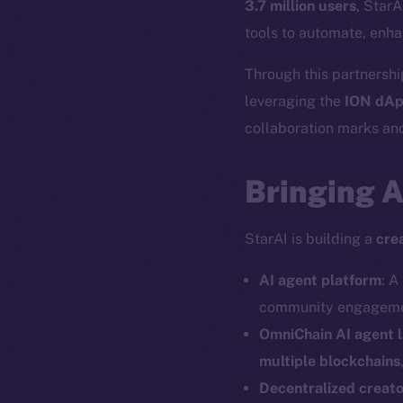
3.7 million users
, StarA
tools to automate, enha
Through this partnership
leveraging the
ION dAp
collaboration marks ano
Bringing 
StarAI is building a
cre
AI agent platform
: A
community engagemen
OmniChain AI agent 
multiple blockchains
Decentralized creat