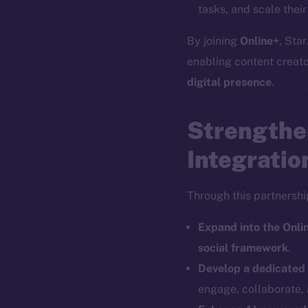
tasks, and scale thei
By joining
Online+
, Star
enabling content creat
The new onl
digital presence
.
Strengthe
on-chain
Integratio
Through this partnership
Expand into the Onl
social framework
.
Develop a dedicated
engage, collaborate, 