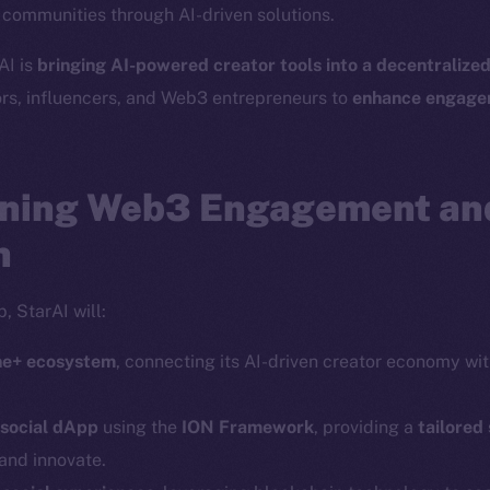
r communities through AI-driven solutions.
Social
Ecosyst
AI is
bringing AI-powered creator tools into a decentralize
Telegram
Startu
ors, influencers, and Web3 entrepreneurs to
enhance engagem
Twitter
Frostb
ine is
Facebook
Team
Instagram
ning Web3 Engagement an
Token n
LinkedIn
Binanc
n
TikTok
Token Ex
YouTube
, StarAI will:
CoinGe
Reddit
CoinMa
ine+ ecosystem
, connecting its AI-driven creator economy wi
 social dApp
using the
ION Framework
, providing a
tailored
and innovate.