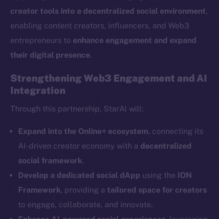
creator tools into a decentralized social environment
,
enabling content creators, influencers, and Web3
entrepreneurs to
enhance engagement and expand
their digital presence
.
The new online is on-
Strengthening Web3 Engagement and AI
Integration
chain
Through this partnership, StarAI will:
Expand into the Online+ ecosystem
, connecting its
AI-driven creator economy with a
decentralized
Social
social framework
.
Telegram
Develop a dedicated social dApp
using the
ION
Twitter
Framework
, providing a
tailored space for creators
Facebook
to engage, collaborate, and innovate.
Instagram