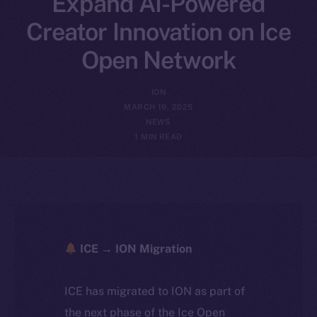
Expand AI-Powered
Creator Innovation on Ice
Open Network
ION
MARCH 19, 2025
NEWS
1 MIN READ
ICE → ION Migration
ICE has migrated to ION as part of
the next phase of the Ice Open