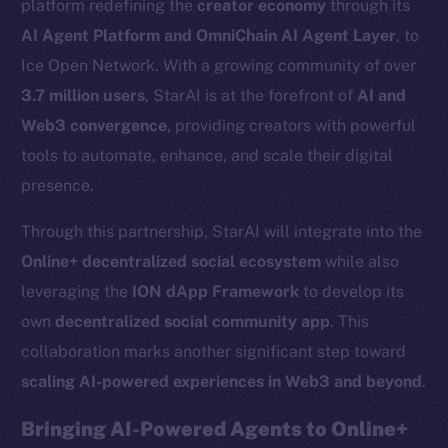
platform redefining the
creator economy
through its
AI Agent Platform and OmniChain AI Agent Layer
, to
Ice Open Network. With a growing community of over
3.7 million users
, StarAI is at the forefront of
AI and
Web3 convergence
, providing creators with powerful
tools to automate, enhance, and scale their digital
presence.
Through this partnership, StarAI will integrate into the
Online+ decentralized social ecosystem
while also
leveraging the
ION dApp Framework
to develop its
own
decentralized social community app
. This
collaboration marks another significant step toward
scaling AI-powered experiences in Web3 and beyond
.
Bringing AI-Powered Agents to Online+