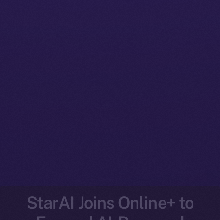
StarAI Joins Online+ to