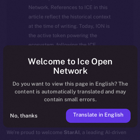
Network. References to ICE in this
article reflect the historical context
at the time of writing. Today, ION is
the active token powering the
ecosystem, following the ICE →
ION migration.
Welcome to Ice Open
Network
For full details about the migration,
timeline, and what it means for the
Do you want to view this page in English? The
content is automatically translated and may
community, please read the official
contain small errors.
update
here
.
Translate in English
No, thanks
We’re proud to welcome
StarAI
, a leading AI-driven