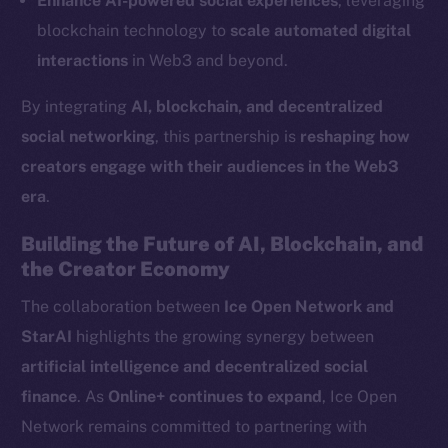
Enhance AI-powered social experiences
, leveraging
LinkedIn
blockchain technology to
scale automated digital
TikTok
interactions
in Web3 and beyond.
YouTube
By integrating
AI, blockchain, and decentralized
Reddit
social networking
, this partnership is
reshaping how
Ecosystem
creators engage with their audiences in the Web3
Startup Program
era
.
Frostbyte
Team
Building the Future of AI, Blockchain, and
the Creator Economy
Token networks
Binance Smart Chain
The collaboration between
Ice Open Network and
StarAI
highlights the growing synergy between
Token Explorer
artificial intelligence and decentralized social
CoinGecko
finance
. As
Online+ continues to expand
, Ice Open
CoinMarketCap
Network remains committed to partnering with