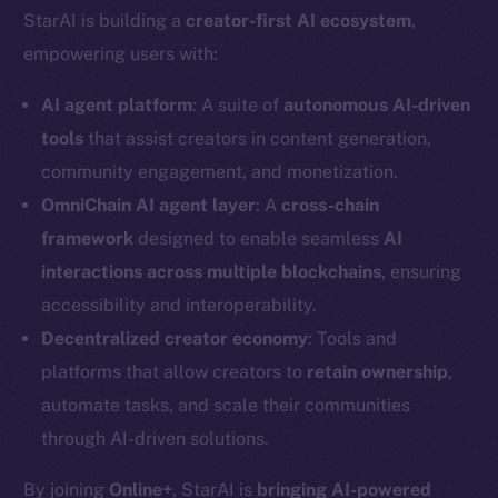
StarAI is building a
creator-first AI ecosystem
,
empowering users with:
AI agent platform
: A suite of
autonomous AI-driven
tools
that assist creators in content generation,
community engagement, and monetization.
OmniChain AI agent layer
: A
cross-chain
framework
designed to enable seamless
AI
interactions across multiple blockchains
, ensuring
accessibility and interoperability.
Decentralized creator economy
: Tools and
platforms that allow creators to
retain ownership
,
automate tasks, and scale their communities
through AI-driven solutions.
By joining
Online+
, StarAI is
bringing AI-powered