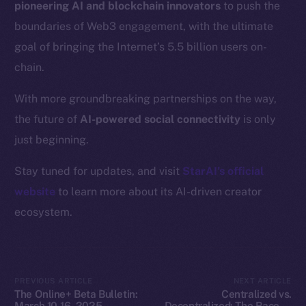
pioneering AI and blockchain innovators
to push the
Resources
boundaries of Web3 engagement, with the ultimate
Docs
goal of bringing the Internet’s 5.5 billion users on-
Whitepaper
chain.
Coin Economics
GitHub
With more groundbreaking partnerships on the way,
the future of
AI-powered social connectivity
is only
Legal
just beginning.
Terms
Privacy
Stay tuned for updates, and visit
StarAI’s official
website
to learn more about its AI-driven creator
Contact
ecosystem.
hi@ice.io
PREVIOUS ARTICLE
NEXT ARTICLE
2025
© Ice Open Network. Part of
Leftclick.io
Group. All Rights
The Online+ Beta Bulletin:
Centralized vs.
Reserved.
March 10-16, 2025
Decentralized: The Race to