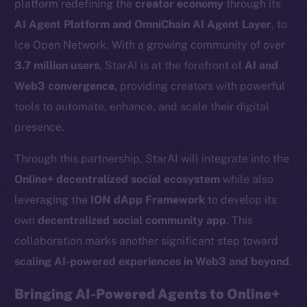
platform redefining the
creator economy
through its
AI Agent Platform and OmniChain AI Agent Layer
, to
Ice Open Network. With a growing community of over
3.7 million users
, StarAI is at the forefront of
AI and
Web3 convergence
, providing creators with powerful
tools to automate, enhance, and scale their digital
presence.
Through this partnership, StarAI will integrate into the
Online+ decentralized social ecosystem
while also
leveraging the
ION dApp Framework
to develop its
own
decentralized social community app
. This
collaboration marks another significant step toward
scaling AI-powered experiences in Web3 and beyond
.
Bringing AI-Powered Agents to Online+