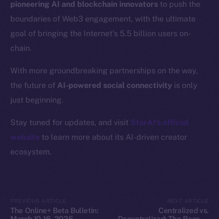
pioneering AI and blockchain innovators
to push the
Resources
boundaries of Web3 engagement, with the ultimate
Docs
goal of bringing the Internet’s 5.5 billion users on-
Whitepaper
chain.
Coin Economics
GitHub
With more groundbreaking partnerships on the way,
the future of
AI-powered social connectivity
is only
Legal
just beginning.
Terms
Privacy
Stay tuned for updates, and visit
StarAI’s official
website
to learn more about its AI-driven creator
Contact
ecosystem.
hi@ice.io
PREVIOUS ARTICLE
NEXT ARTICLE
2025
© Ice Open Network. Part of
Leftclick.io
Group. All Rights
The Online+ Beta Bulletin:
Centralized vs.
Reserved.
March 10-16, 2025
Decentralized: The Race to