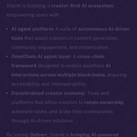
StarAI is building a
creator-first AI ecosystem
,
empowering users with:
AI agent platform
: A suite of
autonomous AI-driven
tools
that assist creators in content generation,
community engagement, and monetization.
OmniChain AI agent layer
: A
cross-chain
framework
designed to enable seamless
AI
interactions across multiple blockchains
, ensuring
accessibility and interoperability.
Decentralized creator economy
: Tools and
platforms that allow creators to
retain ownership
,
automate tasks, and scale their communities
through AI-driven solutions.
By joining
Online+
, StarAI is
bringing AI-powered