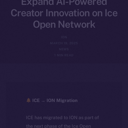
Expand AI-Powered
Creator Innovation on Ice
Open Network
ION
MARCH 19, 2025
NEWS
1 MIN READ
ICE → ION Migration
ICE has migrated to ION as part of
the next phase of the Ice Open