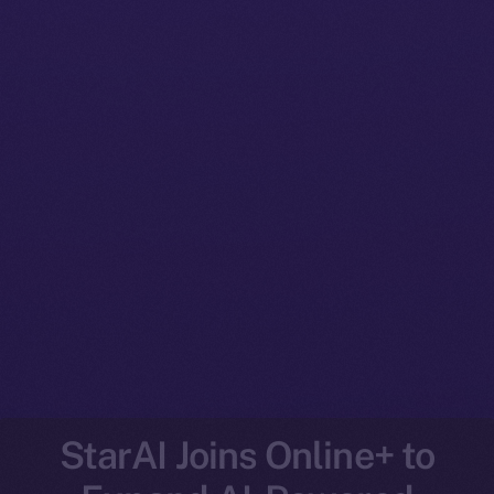
StarAI Joins Online+ to