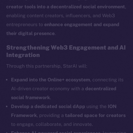
creator tools into a decentralized social environment
,
enabling content creators, influencers, and Web3
entrepreneurs to
enhance engagement and expand
their digital presence
.
The new online is on-
Strengthening Web3 Engagement and AI
Integration
chain
Through this partnership, StarAI will:
Expand into the Online+ ecosystem
, connecting its
AI-driven creator economy with a
decentralized
Social
social framework
.
Telegram
Develop a dedicated social dApp
using the
ION
Twitter
Framework
, providing a
tailored space for creators
Facebook
to engage, collaborate, and innovate.
Instagram