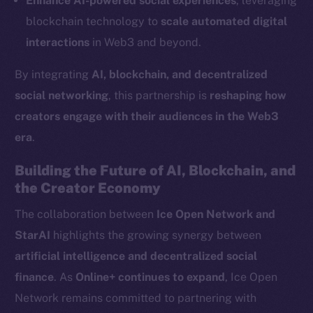
Enhance AI-powered social experiences
, leveraging
LinkedIn
blockchain technology to
scale automated digital
TikTok
interactions
in Web3 and beyond.
YouTube
By integrating
AI, blockchain, and decentralized
Reddit
social networking
, this partnership is
reshaping how
Ecosystem
creators engage with their audiences in the Web3
Startup Program
era
.
Frostbyte
Team
Building the Future of AI, Blockchain, and
the Creator Economy
Token networks
Binance Smart Chain
The collaboration between
Ice Open Network and
StarAI
highlights the growing synergy between
Token Explorer
artificial intelligence and decentralized social
CoinGecko
finance
. As
Online+ continues to expand
, Ice Open
CoinMarketCap
Network remains committed to partnering with