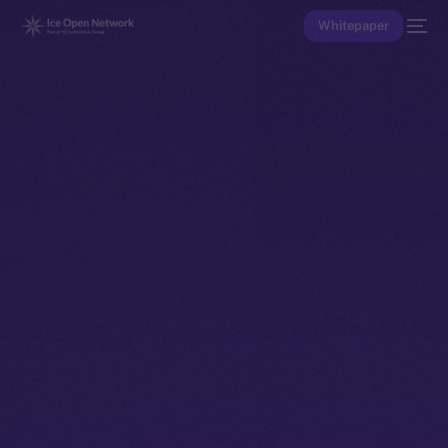
Whitepaper