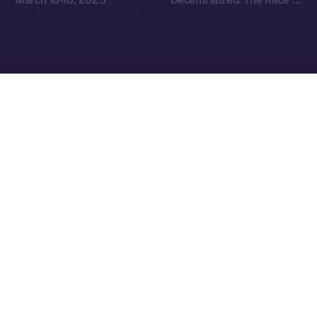
Redefine Social Media
Ice Open Network is not affiliated with Intercontinental
Whitepaper
Exchange Holdings, Inc.